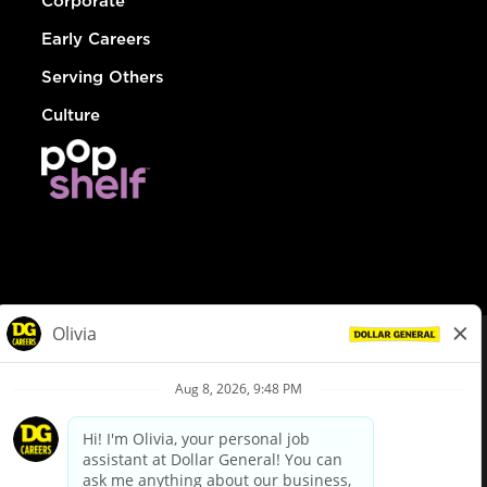
Corporate
Early Careers
Serving Others
Culture
© Dollar General 2026
To view the LA County Fair Chance Ordinance, click
here
dollargeneral.com
|
Privacy Policy
|
Terms & Conditions
|
Your Privacy Choices
California Employee and Third Party Privacy Policy
|
California
Applicant Privacy Notice