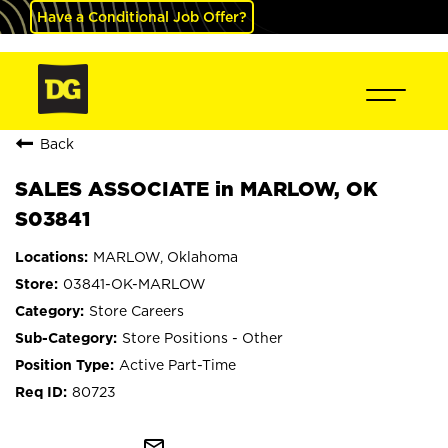
Have a Conditional Job Offer?
Back
SALES ASSOCIATE in MARLOW, OK
S03841
MARLOW, Oklahoma
03841-OK-MARLOW
Store Careers
Store Positions - Other
Active Part-Time
80723
mail_outline