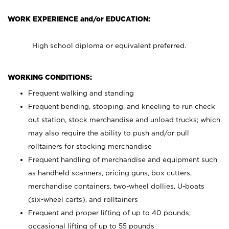
WORK EXPERIENCE and/or EDUCATION:
High school diploma or equivalent preferred.
WORKING CONDITIONS:
Frequent walking and standing
Frequent bending, stooping, and kneeling to run check
out station, stock merchandise and unload trucks; which
may also require the ability to push and/or pull
rolltainers for stocking merchandise
Frequent handling of merchandise and equipment such
as handheld scanners, pricing guns, box cutters,
merchandise containers, two-wheel dollies, U-boats
(six-wheel carts), and rolltainers
Frequent and proper lifting of up to 40 pounds;
occasional lifting of up to 55 pounds