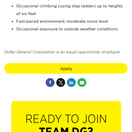
Occasional climbing (using step ladder) up to heights
of six feet
Fast-paced environment; moderate noise level
Occasional exposure to outside weather conditions
Dollar General Corporation is an equal opportunity employer.
Apply
READY TO JOIN