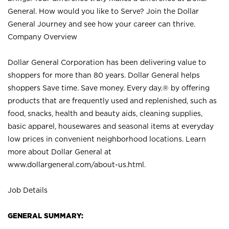
General. How would you like to Serve? Join the Dollar
General Journey and see how your career can thrive.
Company Overview
Dollar General Corporation has been delivering value to
shoppers for more than 80 years. Dollar General helps
shoppers Save time. Save money. Every day.® by offering
products that are frequently used and replenished, such as
food, snacks, health and beauty aids, cleaning supplies,
basic apparel, housewares and seasonal items at everyday
low prices in convenient neighborhood locations. Learn
more about Dollar General at
www.dollargeneral.com/about-us.html
.
Job Details
GENERAL SUMMARY: