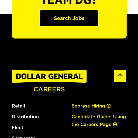
TEAM DG?
Search Jobs
Retail
Express Hiring
Distribution
Candidate Guide: Using
the Careers Page
Fleet