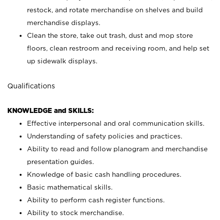
restock, and rotate merchandise on shelves and build
merchandise displays.
Clean the store, take out trash, dust and mop store
floors, clean restroom and receiving room, and help set
up sidewalk displays.
Qualifications
KNOWLEDGE and SKILLS:
Effective interpersonal and oral communication skills.
Understanding of safety policies and practices.
Ability to read and follow planogram and merchandise
presentation guides.
Knowledge of basic cash handling procedures.
Basic mathematical skills.
Ability to perform cash register functions.
Ability to stock merchandise.