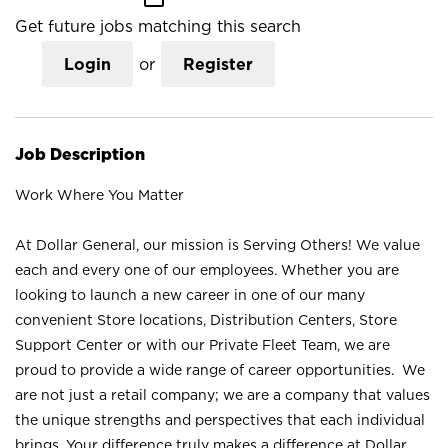
Get future jobs matching this search
Login
or
Register
Job Description
Work Where You Matter
At Dollar General, our mission is Serving Others! We value
each and every one of our employees. Whether you are
looking to launch a new career in one of our many
convenient Store locations, Distribution Centers, Store
Support Center or with our Private Fleet Team, we are
proud to provide a wide range of career opportunities. We
are not just a retail company; we are a company that values
the unique strengths and perspectives that each individual
brings. Your difference truly makes a difference at Dollar