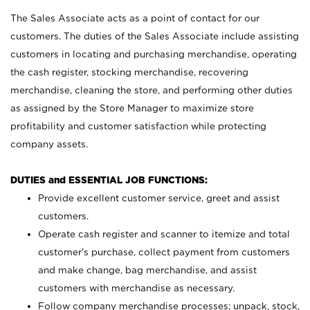
The Sales Associate acts as a point of contact for our
customers. The duties of the Sales Associate include assisting
customers in locating and purchasing merchandise, operating
the cash register, stocking merchandise, recovering
merchandise, cleaning the store, and performing other duties
as assigned by the Store Manager to maximize store
profitability and customer satisfaction while protecting
company assets.
DUTIES and ESSENTIAL JOB FUNCTIONS:
Provide excellent customer service, greet and assist
customers.
Operate cash register and scanner to itemize and total
customer’s purchase, collect payment from customers
and make change, bag merchandise, and assist
customers with merchandise as necessary.
Follow company merchandise processes; unpack, stock,