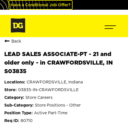
Have a Conditional Job Offer?
Back
LEAD SALES ASSOCIATE-PT - 21 and
older only - in CRAWFORDSVILLE, IN
S03835
CRAWFORDSVILLE, Indiana
03835-IN-CRAWFORDSVILLE
Store Careers
Store Positions - Other
Active Part-Time
80710