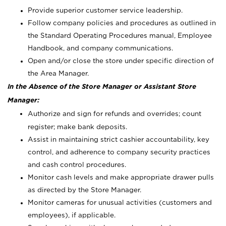
Provide superior customer service leadership.
Follow company policies and procedures as outlined in
the Standard Operating Procedures manual, Employee
Handbook, and company communications.
Open and/or close the store under specific direction of
the Area Manager.
In the Absence of the Store Manager or Assistant Store
Manager:
Authorize and sign for refunds and overrides; count
register; make bank deposits.
Assist in maintaining strict cashier accountability, key
control, and adherence to company security practices
and cash control procedures.
Monitor cash levels and make appropriate drawer pulls
as directed by the Store Manager.
Monitor cameras for unusual activities (customers and
employees), if applicable.