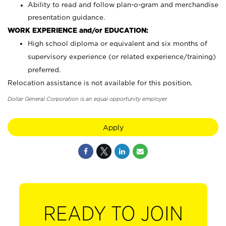
Ability to read and follow plan-o-gram and merchandise
presentation guidance.
WORK EXPERIENCE and/or EDUCATION:
High school diploma or equivalent and six months of
supervisory experience (or related experience/training)
preferred.
Relocation assistance is not available for this position.
Dollar General Corporation is an equal opportunity employer.
Apply
READY TO JOIN