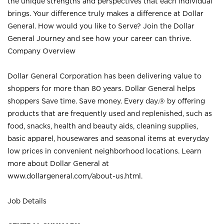
the unique strengths and perspectives that each individual
brings. Your difference truly makes a difference at Dollar
General. How would you like to Serve? Join the Dollar
General Journey and see how your career can thrive.
Company Overview
Dollar General Corporation has been delivering value to
shoppers for more than 80 years. Dollar General helps
shoppers Save time. Save money. Every day.® by offering
products that are frequently used and replenished, such as
food, snacks, health and beauty aids, cleaning supplies,
basic apparel, housewares and seasonal items at everyday
low prices in convenient neighborhood locations. Learn
more about Dollar General at
www.dollargeneral.com/about-us.html
.
Job Details