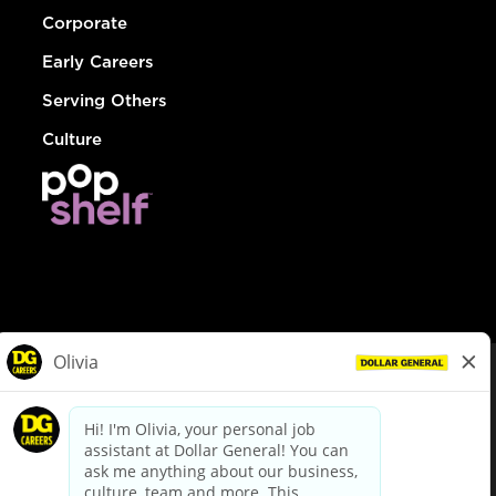
Corporate
Early Careers
Serving Others
Culture
© Dollar General 2026
To view the LA County Fair Chance Ordinance, click
here
dollargeneral.com
|
Privacy Policy
|
Terms & Conditions
|
Your Privacy Choices
California Employee and Third Party Privacy Policy
|
California
Applicant Privacy Notice