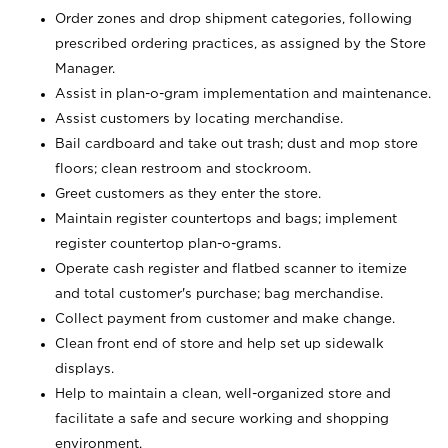
Order zones and drop shipment categories, following
prescribed ordering practices, as assigned by the Store
Manager.
Assist in plan-o-gram implementation and maintenance.
Assist customers by locating merchandise.
Bail cardboard and take out trash; dust and mop store
floors; clean restroom and stockroom.
Greet customers as they enter the store.
Maintain register countertops and bags; implement
register countertop plan-o-grams.
Operate cash register and flatbed scanner to itemize
and total customer's purchase; bag merchandise.
Collect payment from customer and make change.
Clean front end of store and help set up sidewalk
displays.
Help to maintain a clean, well-organized store and
facilitate a safe and secure working and shopping
environment.