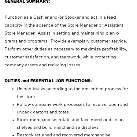
GENERAL SUMMARY:
Function as a Cashier and/or Stocker and act in a lead
capacity in the absence of the Store Manager or Assistant
Store Manager. Assist in setting and maintaining plan-o-
grams and programs. Provide exemplary customer service.
Perform other duties as necessary to maximize profitability,
customer satisfaction, and teamwork, while protecting
company assets and reducing losses.
DUTIES and ESSENTIAL JOB FUNCTIONS:
Unload trucks according to the prescribed process for
the store.
Follow company work processes to receive, open and
unpack cartons and totes.
Stock merchandise; rotate and face merchandise on
shelves and build merchandise displays.
Restock returned and recovered merchandise.