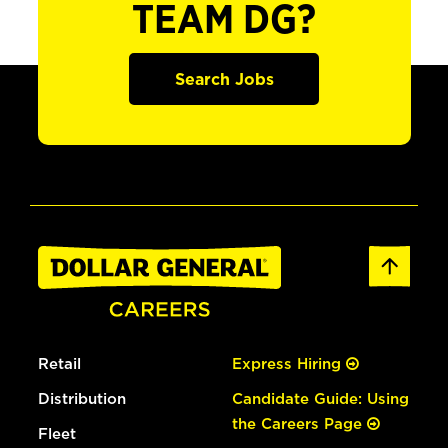
TEAM DG?
Search Jobs
Retail
Express Hiring
Distribution
Candidate Guide: Using
the Careers Page
Fleet