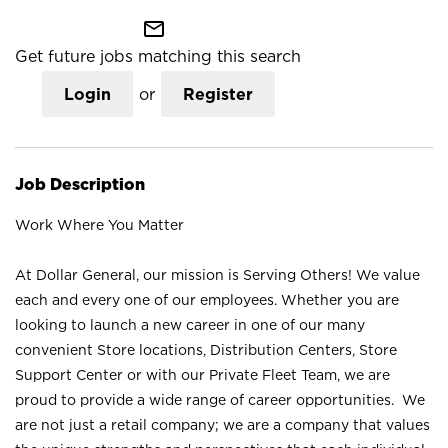
mail_outline
Get future jobs matching this search
Login
or
Register
Job Description
Work Where You Matter
At Dollar General, our mission is Serving Others! We value
each and every one of our employees. Whether you are
looking to launch a new career in one of our many
convenient Store locations, Distribution Centers, Store
Support Center or with our Private Fleet Team, we are
proud to provide a wide range of career opportunities. We
are not just a retail company; we are a company that values