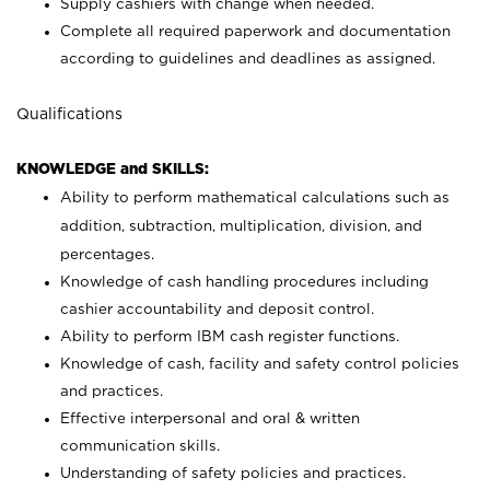
Supply cashiers with change when needed.
Complete all required paperwork and documentation
according to guidelines and deadlines as assigned.
Qualifications
KNOWLEDGE and SKILLS:
Ability to perform mathematical calculations such as
addition, subtraction, multiplication, division, and
percentages.
Knowledge of cash handling procedures including
cashier accountability and deposit control.
Ability to perform IBM cash register functions.
Knowledge of cash, facility and safety control policies
and practices.
Effective interpersonal and oral & written
communication skills.
Understanding of safety policies and practices.