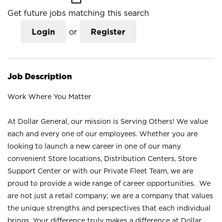
Get future jobs matching this search
Login
or
Register
Job Description
Work Where You Matter
At Dollar General, our mission is Serving Others! We value
each and every one of our employees. Whether you are
looking to launch a new career in one of our many
convenient Store locations, Distribution Centers, Store
Support Center or with our Private Fleet Team, we are
proud to provide a wide range of career opportunities. We
are not just a retail company; we are a company that values
the unique strengths and perspectives that each individual
brings. Your difference truly makes a difference at Dollar