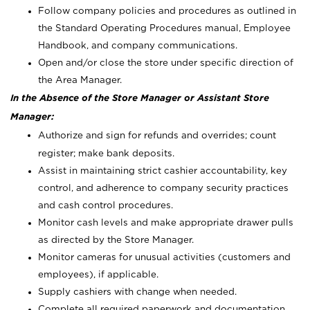
Follow company policies and procedures as outlined in
the Standard Operating Procedures manual, Employee
Handbook, and company communications.
Open and/or close the store under specific direction of
the Area Manager.
In the Absence of the Store Manager or Assistant Store
Manager:
Authorize and sign for refunds and overrides; count
register; make bank deposits.
Assist in maintaining strict cashier accountability, key
control, and adherence to company security practices
and cash control procedures.
Monitor cash levels and make appropriate drawer pulls
as directed by the Store Manager.
Monitor cameras for unusual activities (customers and
employees), if applicable.
Supply cashiers with change when needed.
Complete all required paperwork and documentation