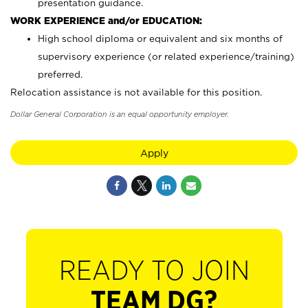
presentation guidance.
WORK EXPERIENCE and/or EDUCATION:
High school diploma or equivalent and six months of
supervisory experience (or related experience/training)
preferred.
Relocation assistance is not available for this position.
Dollar General Corporation is an equal opportunity employer.
Apply
READY TO JOIN
TEAM DG?