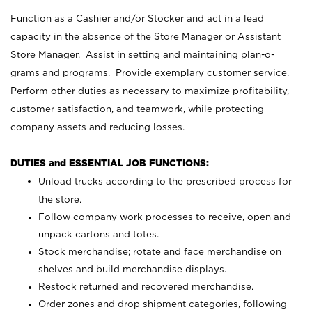
Function as a Cashier and/or Stocker and act in a lead
capacity in the absence of the Store Manager or Assistant
Store Manager. Assist in setting and maintaining plan-o-
grams and programs. Provide exemplary customer service.
Perform other duties as necessary to maximize profitability,
customer satisfaction, and teamwork, while protecting
company assets and reducing losses.
DUTIES and ESSENTIAL JOB FUNCTIONS:
Unload trucks according to the prescribed process for
the store.
Follow company work processes to receive, open and
unpack cartons and totes.
Stock merchandise; rotate and face merchandise on
shelves and build merchandise displays.
Restock returned and recovered merchandise.
Order zones and drop shipment categories, following