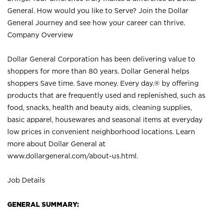
General. How would you like to Serve? Join the Dollar
General Journey and see how your career can thrive.
Company Overview
Dollar General Corporation has been delivering value to
shoppers for more than 80 years. Dollar General helps
shoppers Save time. Save money. Every day.® by offering
products that are frequently used and replenished, such as
food, snacks, health and beauty aids, cleaning supplies,
basic apparel, housewares and seasonal items at everyday
low prices in convenient neighborhood locations. Learn
more about Dollar General at
www.dollargeneral.com/about-us.html
.
Job Details
GENERAL SUMMARY: