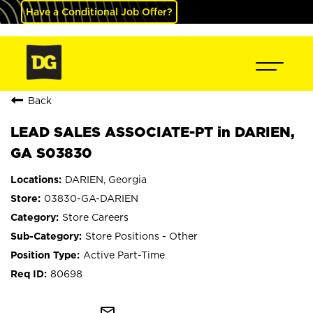
Have a Conditional Job Offer?
Back
LEAD SALES ASSOCIATE-PT in DARIEN,
GA S03830
DARIEN, Georgia
03830-GA-DARIEN
Store Careers
Store Positions - Other
Active Part-Time
80698
mail_outline