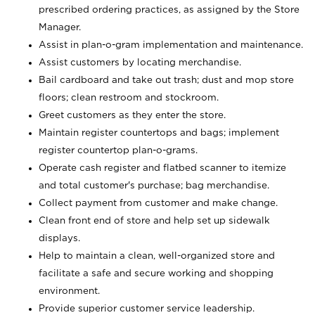
prescribed ordering practices, as assigned by the Store
Manager.
Assist in plan-o-gram implementation and maintenance.
Assist customers by locating merchandise.
Bail cardboard and take out trash; dust and mop store
floors; clean restroom and stockroom.
Greet customers as they enter the store.
Maintain register countertops and bags; implement
register countertop plan-o-grams.
Operate cash register and flatbed scanner to itemize
and total customer's purchase; bag merchandise.
Collect payment from customer and make change.
Clean front end of store and help set up sidewalk
displays.
Help to maintain a clean, well-organized store and
facilitate a safe and secure working and shopping
environment.
Provide superior customer service leadership.