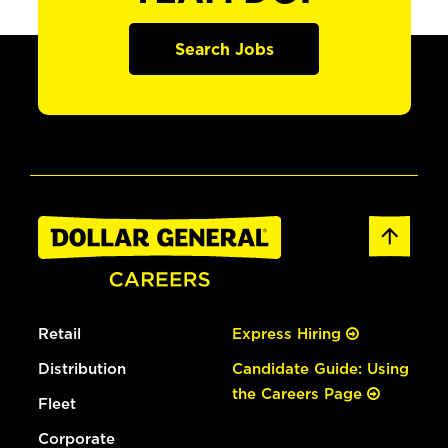
Search Jobs
Retail
Express Hiring
Distribution
Candidate Guide: Using
the Careers Page
Fleet
Corporate