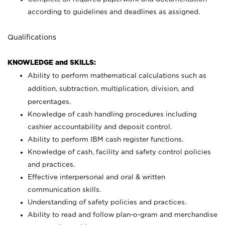
according to guidelines and deadlines as assigned.
Qualifications
KNOWLEDGE and SKILLS:
Ability to perform mathematical calculations such as
addition, subtraction, multiplication, division, and
percentages.
Knowledge of cash handling procedures including
cashier accountability and deposit control.
Ability to perform IBM cash register functions.
Knowledge of cash, facility and safety control policies
and practices.
Effective interpersonal and oral & written
communication skills.
Understanding of safety policies and practices.
Ability to read and follow plan-o-gram and merchandise