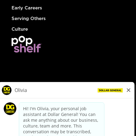
Early Careers
Serving Others
Culture
© Dollar General 2026
To view the LA County Fair Chance Ordinance, click
here
dollargeneral.com
|
Privacy Policy
|
Terms & Conditions
|
Your Privacy Choices
California Employee and Third Party Privacy Policy
|
California
Applicant Privacy Notice