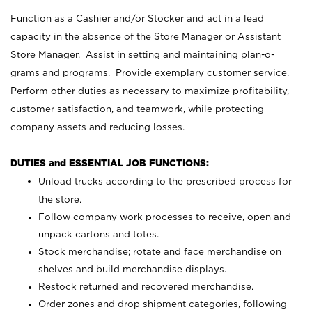
Function as a Cashier and/or Stocker and act in a lead
capacity in the absence of the Store Manager or Assistant
Store Manager. Assist in setting and maintaining plan-o-
grams and programs. Provide exemplary customer service.
Perform other duties as necessary to maximize profitability,
customer satisfaction, and teamwork, while protecting
company assets and reducing losses.
DUTIES and ESSENTIAL JOB FUNCTIONS:
Unload trucks according to the prescribed process for
the store.
Follow company work processes to receive, open and
unpack cartons and totes.
Stock merchandise; rotate and face merchandise on
shelves and build merchandise displays.
Restock returned and recovered merchandise.
Order zones and drop shipment categories, following