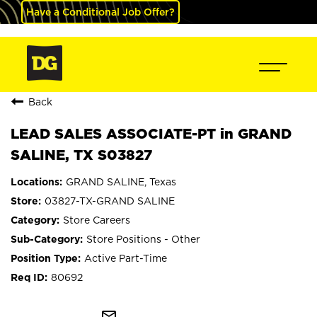
Have a Conditional Job Offer?
Back
LEAD SALES ASSOCIATE-PT in GRAND
SALINE, TX S03827
GRAND SALINE, Texas
03827-TX-GRAND SALINE
Store Careers
Store Positions - Other
Active Part-Time
80692
mail_outline