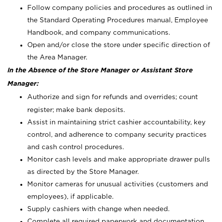
Follow company policies and procedures as outlined in
the Standard Operating Procedures manual, Employee
Handbook, and company communications.
Open and/or close the store under specific direction of
the Area Manager.
In the Absence of the Store Manager or Assistant Store
Manager:
Authorize and sign for refunds and overrides; count
register; make bank deposits.
Assist in maintaining strict cashier accountability, key
control, and adherence to company security practices
and cash control procedures.
Monitor cash levels and make appropriate drawer pulls
as directed by the Store Manager.
Monitor cameras for unusual activities (customers and
employees), if applicable.
Supply cashiers with change when needed.
Complete all required paperwork and documentation