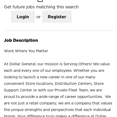
Get future jobs matching this search
Login
or
Register
Job Description
Work Where You Matter
At Dollar General, our mission is Serving Others! We value
each and every one of our employees. Whether you are
looking to launch a new career in one of our many
convenient Store locations, Distribution Centers, Store
Support Center or with our Private Fleet Team, we are
proud to provide a wide range of career opportunities. We
are not just a retail company; we are a company that values
the unique strengths and perspectives that each individual
brings. Your difference truly makes a difference at Dollar