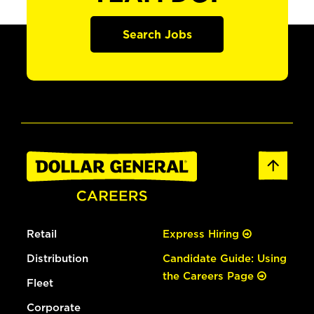
Search Jobs
Retail
Express Hiring
Distribution
Candidate Guide: Using
the Careers Page
Fleet
Corporate