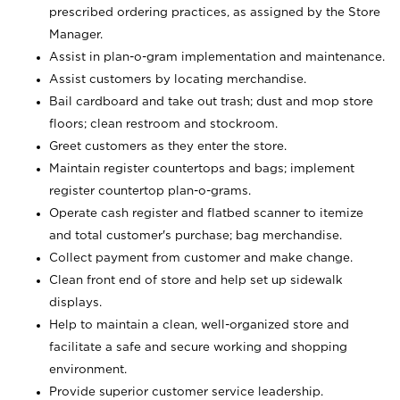
prescribed ordering practices, as assigned by the Store
Manager.
Assist in plan-o-gram implementation and maintenance.
Assist customers by locating merchandise.
Bail cardboard and take out trash; dust and mop store
floors; clean restroom and stockroom.
Greet customers as they enter the store.
Maintain register countertops and bags; implement
register countertop plan-o-grams.
Operate cash register and flatbed scanner to itemize
and total customer's purchase; bag merchandise.
Collect payment from customer and make change.
Clean front end of store and help set up sidewalk
displays.
Help to maintain a clean, well-organized store and
facilitate a safe and secure working and shopping
environment.
Provide superior customer service leadership.