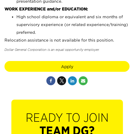
presentation guidance.
WORK EXPERIENCE and/or EDUCATION:
High school diploma or equivalent and six months of
supervisory experience (or related experience/training)
preferred.
Relocation assistance is not available for this position.
Dollar General Corporation is an equal opportunity employer.
Apply
READY TO JOIN
TEAM DG?