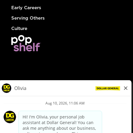
Early Careers
Serving Others
Culture
© Dollar General 2026
To view the LA County Fair Chance Ordinance, click
here
dollargeneral.com
|
Privacy Policy
|
Terms & Conditions
|
Your Privacy Choices
California Employee and Third Party Privacy Policy
|
California
Applicant Privacy Notice