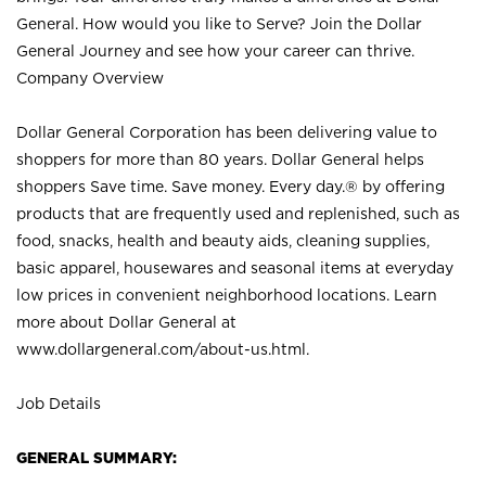
General. How would you like to Serve? Join the Dollar
General Journey and see how your career can thrive.
Company Overview
Dollar General Corporation has been delivering value to
shoppers for more than 80 years. Dollar General helps
shoppers Save time. Save money. Every day.® by offering
products that are frequently used and replenished, such as
food, snacks, health and beauty aids, cleaning supplies,
basic apparel, housewares and seasonal items at everyday
low prices in convenient neighborhood locations. Learn
more about Dollar General at
www.dollargeneral.com/about-us.html
.
Job Details
GENERAL SUMMARY: