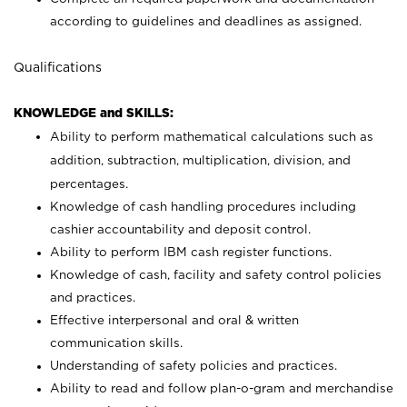
according to guidelines and deadlines as assigned.
Qualifications
KNOWLEDGE and SKILLS:
Ability to perform mathematical calculations such as
addition, subtraction, multiplication, division, and
percentages.
Knowledge of cash handling procedures including
cashier accountability and deposit control.
Ability to perform IBM cash register functions.
Knowledge of cash, facility and safety control policies
and practices.
Effective interpersonal and oral & written
communication skills.
Understanding of safety policies and practices.
Ability to read and follow plan-o-gram and merchandise