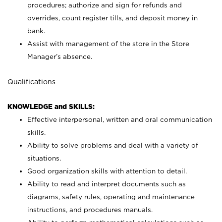
procedures; authorize and sign for refunds and
overrides, count register tills, and deposit money in
bank.
Assist with management of the store in the Store
Manager’s absence.
Qualifications
KNOWLEDGE and SKILLS:
Effective interpersonal, written and oral communication
skills.
Ability to solve problems and deal with a variety of
situations.
Good organization skills with attention to detail.
Ability to read and interpret documents such as
diagrams, safety rules, operating and maintenance
instructions, and procedures manuals.