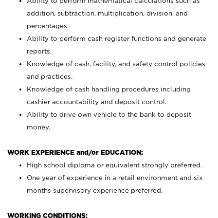
Ability to perform mathematical calculations such as
addition, subtraction, multiplication, division, and
percentages.
Ability to perform cash register functions and generate
reports.
Knowledge of cash, facility, and safety control policies
and practices.
Knowledge of cash handling procedures including
cashier accountability and deposit control.
Ability to drive own vehicle to the bank to deposit
money.
WORK EXPERIENCE and/or EDUCATION:
High school diploma or equivalent strongly preferred.
One year of experience in a retail environment and six
months supervisory experience preferred.
WORKING CONDITIONS: