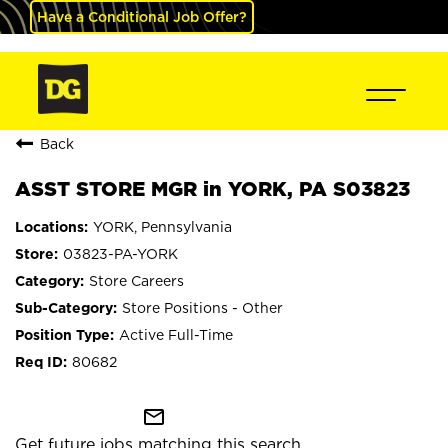
Have a Conditional Job Offer?
Back
ASST STORE MGR in YORK, PA S03823
YORK, Pennsylvania
03823-PA-YORK
Store Careers
Store Positions - Other
Active Full-Time
80682
mail_outline
Get future jobs matching this search