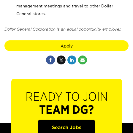
management meetings and travel to other Dollar
General stores.
Dollar General Corporation is an equal opportunity employer.
Apply
READY TO JOIN
TEAM DG?
Search Jobs