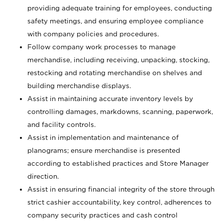
providing adequate training for employees, conducting
safety meetings, and ensuring employee compliance
with company policies and procedures.
Follow company work processes to manage
merchandise, including receiving, unpacking, stocking,
restocking and rotating merchandise on shelves and
building merchandise displays.
Assist in maintaining accurate inventory levels by
controlling damages, markdowns, scanning, paperwork,
and facility controls.
Assist in implementation and maintenance of
planograms; ensure merchandise is presented
according to established practices and Store Manager
direction.
Assist in ensuring financial integrity of the store through
strict cashier accountability, key control, adherences to
company security practices and cash control