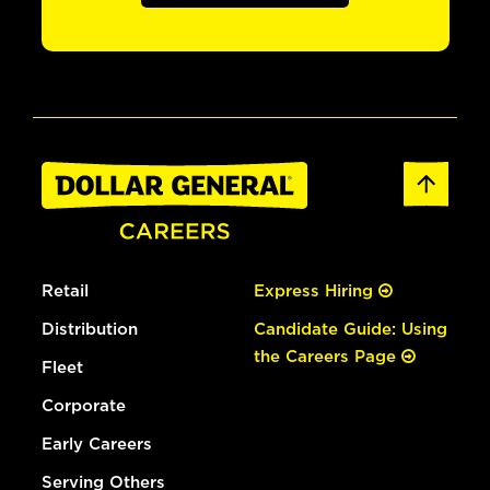
Retail
Express Hiring
Distribution
Candidate Guide: Using
the Careers Page
Fleet
Corporate
Early Careers
Serving Others