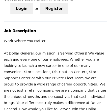
Login
or
Register
Job Description
Work Where You Matter
At Dollar General, our mission is Serving Others! We value
each and every one of our employees. Whether you are
looking to launch a new career in one of our many
convenient Store locations, Distribution Centers, Store
Support Center or with our Private Fleet Team, we are
proud to provide a wide range of career opportunities. We
are not just a retail company; we are a company that values
the unique strengths and perspectives that each individual
brings. Your difference truly makes a difference at Dollar
General. How would you like to Serve? Join the Dollar