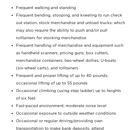
Frequent walking and standing
Frequent bending, stooping, and kneeling to run check
out station, stock merchandise and unload trucks; which
may also require the ability to push and/or pull
rolltainers for stocking merchandise
Frequent handling of merchandise and equipment such
as handheld scanners, pricing guns, box cutters,
merchandise containers, two-wheel dollies, U-boats
(six-wheel carts), and rolltainers
Frequent and proper lifting of up to 40 pounds;
occasional lifting of up to 55 pounds
Occasional climbing (using step ladder) up to heights
of six feet
Fast-paced environment; moderate noise level
Occasional exposure to outside weather conditions
Occasional or regular driving/providing own
transportation to make bank deposits, attend