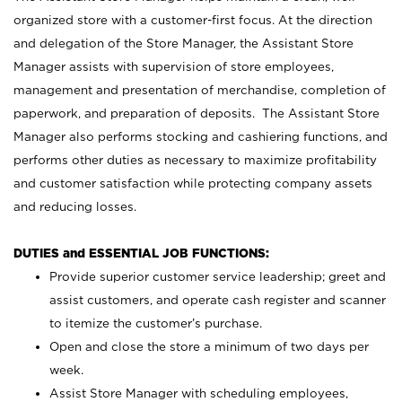
organized store with a customer-first focus. At the direction
and delegation of the Store Manager, the Assistant Store
Manager assists with supervision of store employees,
management and presentation of merchandise, completion of
paperwork, and preparation of deposits. The Assistant Store
Manager also performs stocking and cashiering functions, and
performs other duties as necessary to maximize profitability
and customer satisfaction while protecting company assets
and reducing losses.
DUTIES and ESSENTIAL JOB FUNCTIONS:
Provide superior customer service leadership; greet and
assist customers, and operate cash register and scanner
to itemize the customer’s purchase.
Open and close the store a minimum of two days per
week.
Assist Store Manager with scheduling employees,