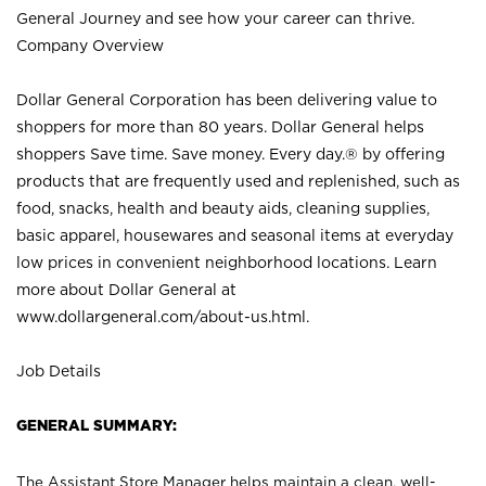
General Journey and see how your career can thrive.
Company Overview
Dollar General Corporation has been delivering value to
shoppers for more than 80 years. Dollar General helps
shoppers Save time. Save money. Every day.® by offering
products that are frequently used and replenished, such as
food, snacks, health and beauty aids, cleaning supplies,
basic apparel, housewares and seasonal items at everyday
low prices in convenient neighborhood locations. Learn
more about Dollar General at
www.dollargeneral.com/about-us.html
.
Job Details
GENERAL SUMMARY:
The Assistant Store Manager helps maintain a clean, well-