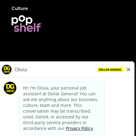
Culture
© Dollar General 2026
To view the LA County Fair Chance Ordinance, click
here
dollargeneral.com
|
Privacy Policy
|
Terms & Conditions
|
Your Privacy Choices
California Employee and Third Party Privacy Policy
|
California
Applicant Privacy Notice