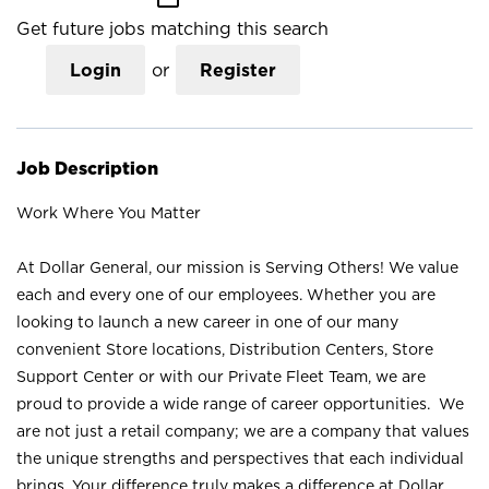
Get future jobs matching this search
Login
or
Register
Job Description
Work Where You Matter
At Dollar General, our mission is Serving Others! We value
each and every one of our employees. Whether you are
looking to launch a new career in one of our many
convenient Store locations, Distribution Centers, Store
Support Center or with our Private Fleet Team, we are
proud to provide a wide range of career opportunities. We
are not just a retail company; we are a company that values
the unique strengths and perspectives that each individual
brings. Your difference truly makes a difference at Dollar