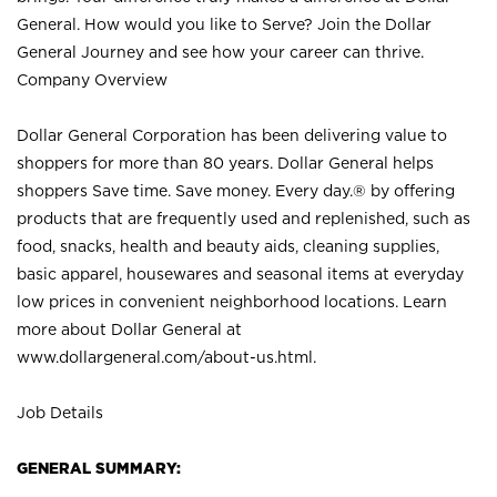
General. How would you like to Serve? Join the Dollar
General Journey and see how your career can thrive.
Company Overview
Dollar General Corporation has been delivering value to
shoppers for more than 80 years. Dollar General helps
shoppers Save time. Save money. Every day.® by offering
products that are frequently used and replenished, such as
food, snacks, health and beauty aids, cleaning supplies,
basic apparel, housewares and seasonal items at everyday
low prices in convenient neighborhood locations. Learn
more about Dollar General at
www.dollargeneral.com/about-us.html
.
Job Details
GENERAL SUMMARY: