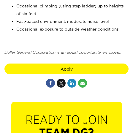
Occasional climbing (using step ladder) up to heights
of six feet
Fast-paced environment; moderate noise level
Occasional exposure to outside weather conditions
Dollar General Corporation is an equal opportunity employer.
Apply
READY TO JOIN