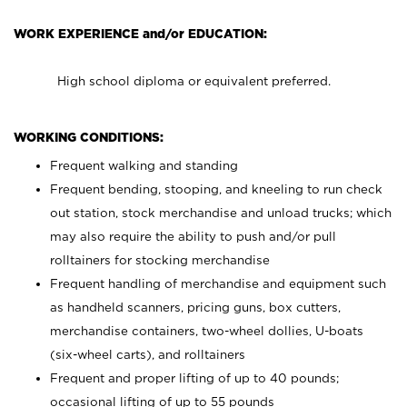
WORK EXPERIENCE and/or EDUCATION:
High school diploma or equivalent preferred.
WORKING CONDITIONS:
Frequent walking and standing
Frequent bending, stooping, and kneeling to run check
out station, stock merchandise and unload trucks; which
may also require the ability to push and/or pull
rolltainers for stocking merchandise
Frequent handling of merchandise and equipment such
as handheld scanners, pricing guns, box cutters,
merchandise containers, two-wheel dollies, U-boats
(six-wheel carts), and rolltainers
Frequent and proper lifting of up to 40 pounds;
occasional lifting of up to 55 pounds