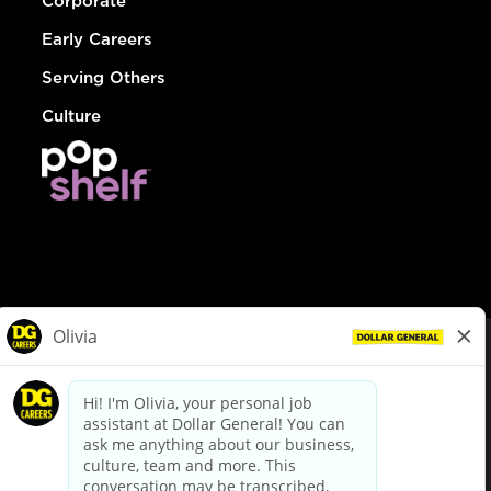
Corporate
Early Careers
Serving Others
Culture
© Dollar General 2026
To view the LA County Fair Chance Ordinance, click
here
dollargeneral.com
|
Privacy Policy
|
Terms & Conditions
|
Your Privacy Choices
California Employee and Third Party Privacy Policy
|
California
Applicant Privacy Notice