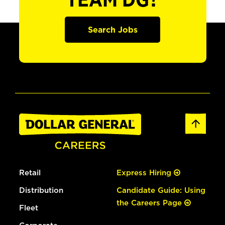
TEAM DG?
Search Jobs
Retail
Express Hiring
Distribution
Candidate Guide: Using
the Careers Page
Fleet