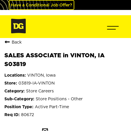
Have a Conditional Job Offer?
Back
SALES ASSOCIATE in VINTON, IA
S03819
VINTON, Iowa
03819-IA-VINTON
Store Careers
Store Positions - Other
Active Part-Time
80672
mail_outline