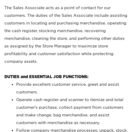
The Sales Associate acts as a point of contact for our
customers. The duties of the Sales Associate include assisting
customers in locating and purchasing merchandise, operating
the cash register, stocking merchandise, recovering
merchandise, cleaning the store, and performing other duties
as assigned by the Store Manager to maximize store
profitability and customer satisfaction while protecting
company assets.
DUTIES and ESSENTIAL JOB FUNCTIONS:
Provide excellent customer service, greet and assist
customers.
Operate cash register and scanner to itemize and total
customer’s purchase, collect payment from customers
and make change, bag merchandise, and assist
customers with merchandise as necessary.
Follow company merchandise processes; unpack, stock,