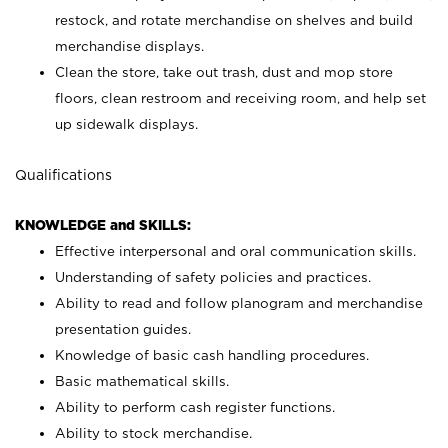
restock, and rotate merchandise on shelves and build
merchandise displays.
Clean the store, take out trash, dust and mop store
floors, clean restroom and receiving room, and help set
up sidewalk displays.
Qualifications
KNOWLEDGE and SKILLS:
Effective interpersonal and oral communication skills.
Understanding of safety policies and practices.
Ability to read and follow planogram and merchandise
presentation guides.
Knowledge of basic cash handling procedures.
Basic mathematical skills.
Ability to perform cash register functions.
Ability to stock merchandise.