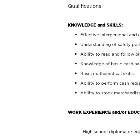
Qualifications
KNOWLEDGE and SKILLS:
Effective interpersonal and 
Understanding of safety poli
Ability to read and follow 
Knowledge of basic cash ha
Basic mathematical skills.
Ability to perform cash regis
Ability to stock merchandise
WORK EXPERIENCE and/or EDUC
High school diploma or equ