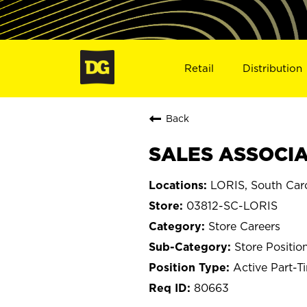
Retail
Distribution
Back
SALES ASSOCIAT
LORIS, South Caro
03812-SC-LORIS
Store Careers
Store Positio
Active Part-T
80663