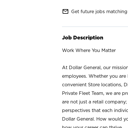
mail_outline
Get future jobs matching 
Job Description
Work Where You Matter
At Dollar General, our missio
employees. Whether you are l
convenient Store locations, D
Private Fleet Team, we are p
are not just a retail company
perspectives that each individ
Dollar General. How would yo
how your career can thrive.