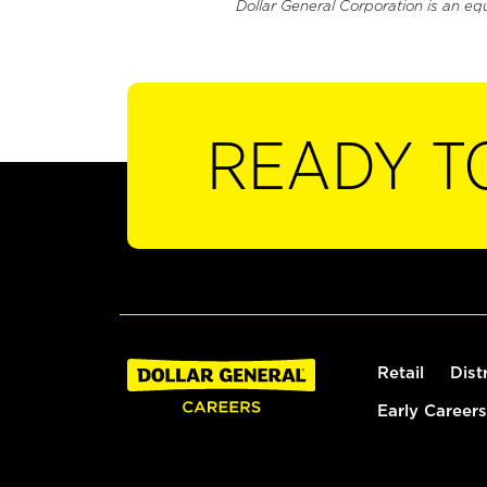
Dollar General Corporation is an eq
READY T
Retail
Dist
Early Careers