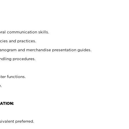
oral communication skills.
cies and practices.
planogram and merchandise presentation guides.
ndling procedures.
ter functions.
.
ATION:
ivalent preferred.