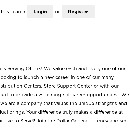
this search
Login
or
Register
n is Serving Others! We value each and every one of our
ooking to launch a new career in one of our many
istribution Centers, Store Support Center or with our
roud to provide a wide range of career opportunities. We
; we are a company that values the unique strengths and
ual brings. Your difference truly makes a difference at
u like to Serve? Join the Dollar General Journey and see