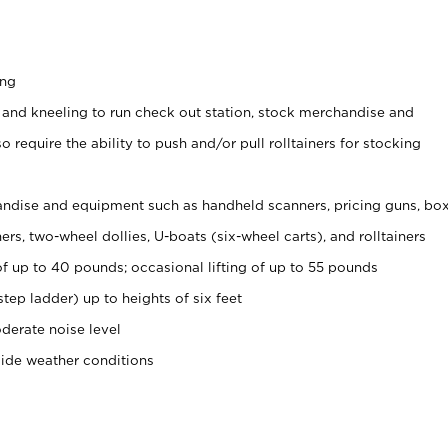
ing
 and kneeling to run check out station, stock merchandise and
 require the ability to push and/or pull rolltainers for stocking
ndise and equipment such as handheld scanners, pricing guns, bo
rs, two-wheel dollies, U-boats (six-wheel carts), and rolltainers
of up to 40 pounds; occasional lifting of up to 55 pounds
tep ladder) up to heights of six feet
derate noise level
side weather conditions