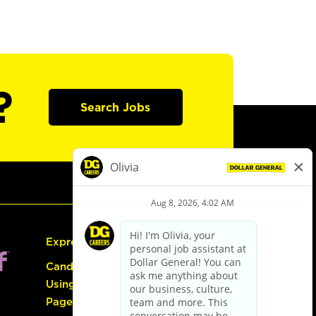
?
Search Jobs
Express Hiring
Candidate Guide:
Using the Careers
Page