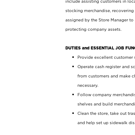
include assisting customers in loc
stocking merchandise, recovering 
assigned by the Store Manager to 
protecting company assets.
DUTIES and ESSENTIAL JOB FU
Provide excellent customer s
Operate cash register and s
from customers and make ch
necessary.
Follow company merchandise
shelves and build merchandi
Clean the store, take out tr
and help set up sidewalk dis