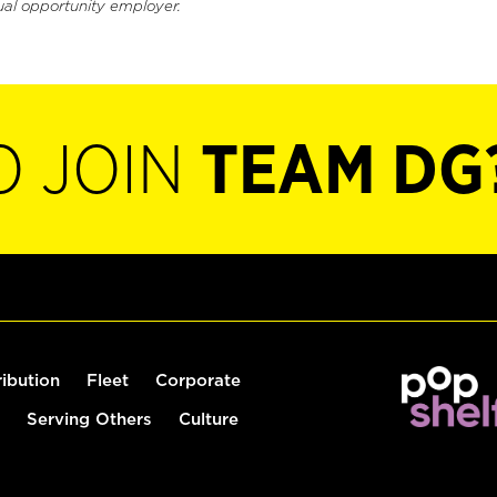
ual opportunity employer.
O JOIN
TEAM DG
ribution
Fleet
Corporate
Serving Others
Culture