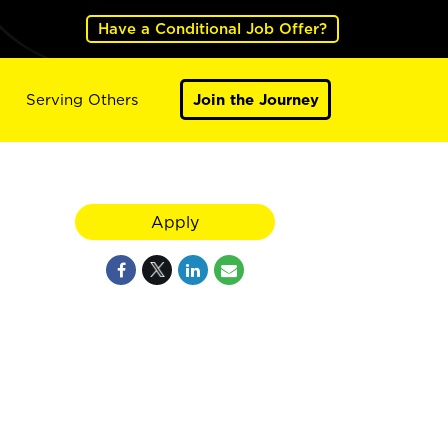
Have a Conditional Job Offer?
Serving Others
Join the Journey
Apply