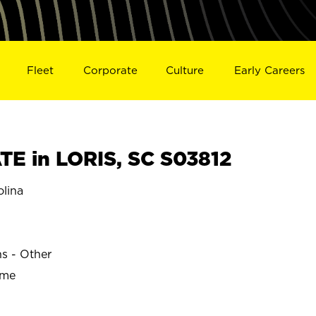
Fleet
Corporate
Culture
Early Careers
E in LORIS, SC S03812
lina
ns - Other
ime