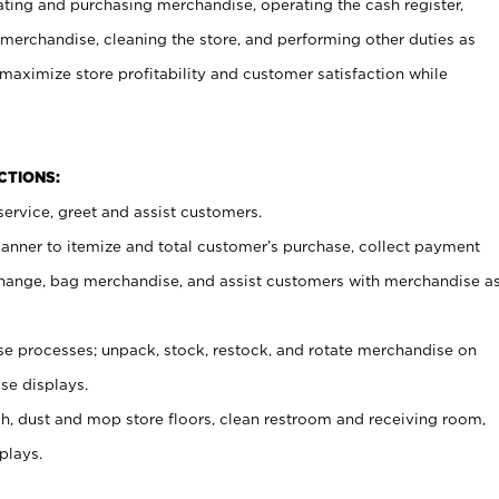
ating and purchasing merchandise, operating the cash register,
merchandise, cleaning the store, and performing other duties as
maximize store profitability and customer satisfaction while
NCTIONS:
ervice, greet and assist customers.
canner to itemize and total customer’s purchase, collect payment
ange, bag merchandise, and assist customers with merchandise a
 processes; unpack, stock, restock, and rotate merchandise on
se displays.
ash, dust and mop store floors, clean restroom and receiving room,
plays.