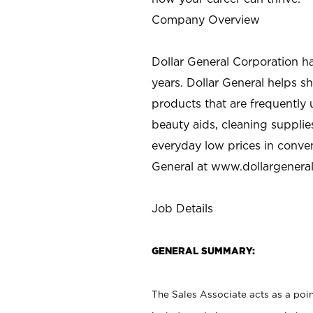
Company Overview
Dollar General Corporation h
years. Dollar General helps 
products that are frequently 
beauty aids, cleaning supplie
everyday low prices in conve
General at
www.dollargenera
Job Details
GENERAL SUMMARY:
The Sales Associate acts as a poin