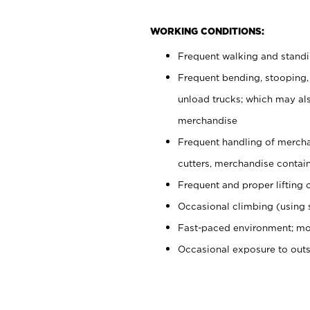
WORKING CONDITIONS:
Frequent walking and stand
Frequent bending, stooping,
unload trucks; which may also
merchandise
Frequent handling of mercha
cutters, merchandise containe
Frequent and proper lifting 
Occasional climbing (using s
Fast-paced environment; mo
Occasional exposure to out