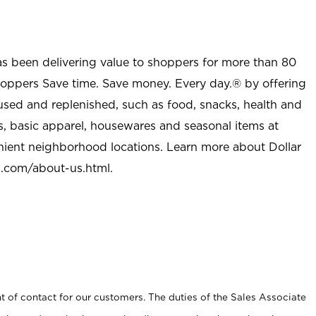
as been delivering value to shoppers for more than 80
shoppers Save time. Save money. Every day.® by offering
used and replenished, such as food, snacks, health and
s, basic apparel, housewares and seasonal items at
nient neighborhood locations. Learn more about Dollar
l.com/about-us.html
.
t of contact for our customers. The duties of the Sales Associate