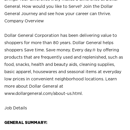
General. How would you like to Serve? Join the Dollar
General Journey and see how your career can thrive.
Company Overview
Dollar General Corporation has been delivering value to
shoppers for more than 80 years. Dollar General helps
shoppers Save time. Save money. Every day.® by offering
products that are frequently used and replenished, such as
food, snacks, health and beauty aids, cleaning supplies,
basic apparel, housewares and seasonal items at everyday
low prices in convenient neighborhood locations. Learn
more about Dollar General at
www.dollargeneral.com/about-us.html
.
Job Details
GENERAL SUMMARY: