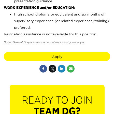
presentation guidance.
WORK EXPERIENCE and/or EDUCATION:
High school diploma or equivalent and six months of
supervisory experience (or related experience/training)
preferred.
Relocation assistance is not available for this position.
Dollar General Corporation is an equal opportunity employer.
Apply
READY TO JOIN
TEAM DG?