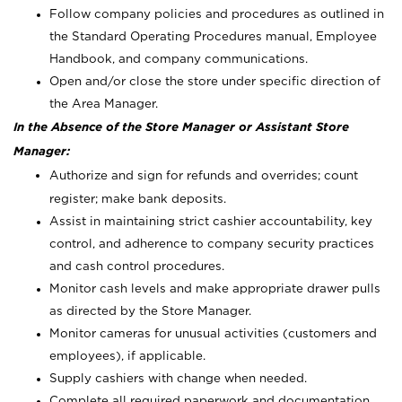
Follow company policies and procedures as outlined in
the Standard Operating Procedures manual, Employee
Handbook, and company communications.
Open and/or close the store under specific direction of
the Area Manager.
In the Absence of the Store Manager or Assistant Store
Manager:
Authorize and sign for refunds and overrides; count
register; make bank deposits.
Assist in maintaining strict cashier accountability, key
control, and adherence to company security practices
and cash control procedures.
Monitor cash levels and make appropriate drawer pulls
as directed by the Store Manager.
Monitor cameras for unusual activities (customers and
employees), if applicable.
Supply cashiers with change when needed.
Complete all required paperwork and documentation