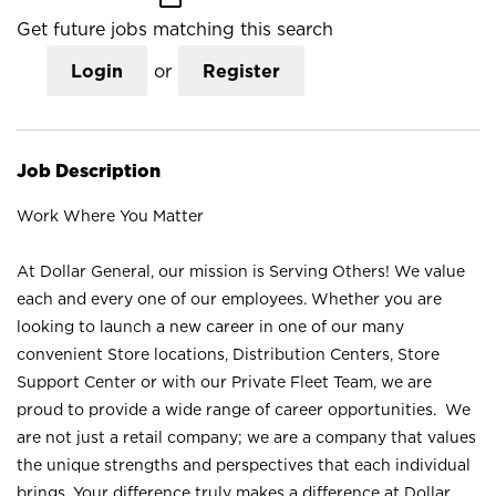
Get future jobs matching this search
Login
or
Register
Job Description
Work Where You Matter
At Dollar General, our mission is Serving Others! We value
each and every one of our employees. Whether you are
looking to launch a new career in one of our many
convenient Store locations, Distribution Centers, Store
Support Center or with our Private Fleet Team, we are
proud to provide a wide range of career opportunities. We
are not just a retail company; we are a company that values
the unique strengths and perspectives that each individual
brings. Your difference truly makes a difference at Dollar