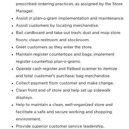
prescribed ordering practices, as assigned by the Store
Manager.
Assist in plan-o-gram implementation and maintenance.
Assist customers by locating merchandise.
Bail cardboard and take out trash; dust and mop store
floors; clean restroom and stockroom.
Greet customers as they enter the store.
Maintain register countertops and bags; implement
register countertop plan-o-grams.
Operate cash register and flatbed scanner to itemize
and total customer's purchase; bag merchandise.
Collect payment from customer and make change.
Clean front end of store and help set up sidewalk
displays.
Help to maintain a clean, well-organized store and
facilitate a safe and secure working and shopping
environment.
Provide superior customer service leadership.