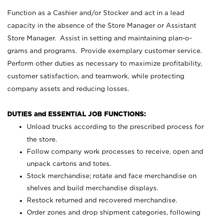
Function as a Cashier and/or Stocker and act in a lead
capacity in the absence of the Store Manager or Assistant
Store Manager. Assist in setting and maintaining plan-o-
grams and programs. Provide exemplary customer service.
Perform other duties as necessary to maximize profitability,
customer satisfaction, and teamwork, while protecting
company assets and reducing losses.
DUTIES and ESSENTIAL JOB FUNCTIONS:
Unload trucks according to the prescribed process for
the store.
Follow company work processes to receive, open and
unpack cartons and totes.
Stock merchandise; rotate and face merchandise on
shelves and build merchandise displays.
Restock returned and recovered merchandise.
Order zones and drop shipment categories, following