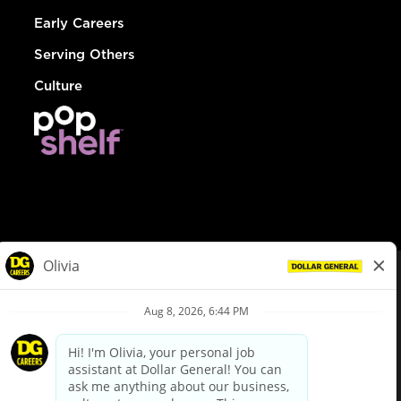
Early Careers
Serving Others
Culture
© Dollar General 2026
To view the LA County Fair Chance Ordinance, click
here
dollargeneral.com
|
Privacy Policy
|
Terms & Conditions
|
Your Privacy Choices
California Employee and Third Party Privacy Policy
|
California
Applicant Privacy Notice