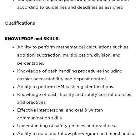
according to guidelines and deadlines as assigned.
Qualifications
KNOWLEDGE and SKILLS:
Ability to perform mathematical calculations such as
addition, subtraction, multiplication, division, and
percentages.
Knowledge of cash handling procedures including
cashier accountability and deposit control.
Ability to perform IBM cash register functions.
Knowledge of cash, facility and safety control policies
and practices.
Effective interpersonal and oral & written
communication skills.
Understanding of safety policies and practices.
Ability to read and follow plan-o-gram and merchandise