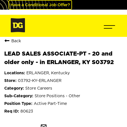
Have a Conditional Job Offer?
Back
LEAD SALES ASSOCIATE-PT - 20 and
older only - in ERLANGER, KY S03792
ERLANGER, Kentucky
03792-KY-ERLANGER
Store Careers
Store Positions - Other
Active Part-Time
80623
mail_outline