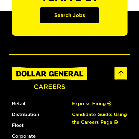
Search Jobs
Retail
Express Hiring
Distribution
Candidate Guide: Using
the Careers Page
Fleet
Corporate