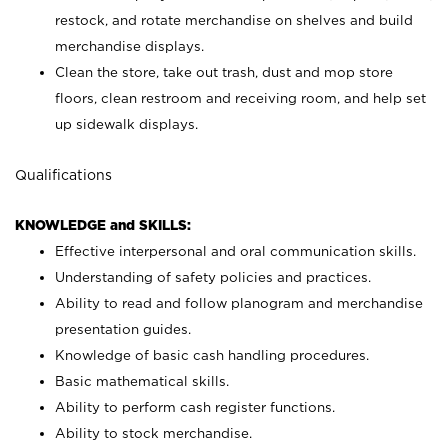
restock, and rotate merchandise on shelves and build
merchandise displays.
Clean the store, take out trash, dust and mop store
floors, clean restroom and receiving room, and help set
up sidewalk displays.
Qualifications
KNOWLEDGE and SKILLS:
Effective interpersonal and oral communication skills.
Understanding of safety policies and practices.
Ability to read and follow planogram and merchandise
presentation guides.
Knowledge of basic cash handling procedures.
Basic mathematical skills.
Ability to perform cash register functions.
Ability to stock merchandise.