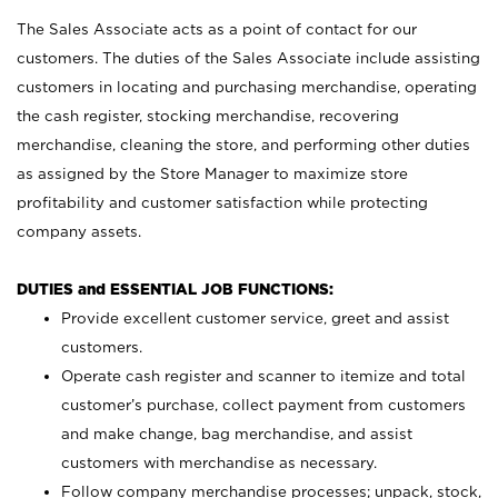
The Sales Associate acts as a point of contact for our
customers. The duties of the Sales Associate include assisting
customers in locating and purchasing merchandise, operating
the cash register, stocking merchandise, recovering
merchandise, cleaning the store, and performing other duties
as assigned by the Store Manager to maximize store
profitability and customer satisfaction while protecting
company assets.
DUTIES and ESSENTIAL JOB FUNCTIONS:
Provide excellent customer service, greet and assist
customers.
Operate cash register and scanner to itemize and total
customer’s purchase, collect payment from customers
and make change, bag merchandise, and assist
customers with merchandise as necessary.
Follow company merchandise processes; unpack, stock,