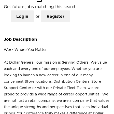
Get future jobs matching this search
Login
or
Register
Job Description
Work Where You Matter
At Dollar General, our mission is Serving Others! We value
each and every one of our employees. Whether you are
looking to launch a new career in one of our many
convenient Store locations, Distribution Centers, Store
Support Center or with our Private Fleet Team, we are
proud to provide a wide range of career opportunities. We
are not just a retail company; we are a company that values
the unique strengths and perspectives that each individual
brings. Your difference truly makes a difference at Dollar