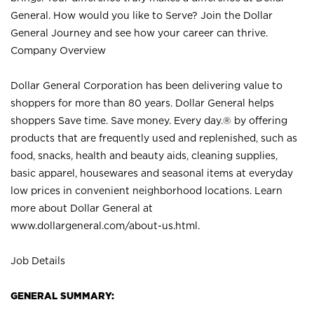
General. How would you like to Serve? Join the Dollar
General Journey and see how your career can thrive.
Company Overview
Dollar General Corporation has been delivering value to
shoppers for more than 80 years. Dollar General helps
shoppers Save time. Save money. Every day.® by offering
products that are frequently used and replenished, such as
food, snacks, health and beauty aids, cleaning supplies,
basic apparel, housewares and seasonal items at everyday
low prices in convenient neighborhood locations. Learn
more about Dollar General at
www.dollargeneral.com/about-us.html
.
Job Details
GENERAL SUMMARY: