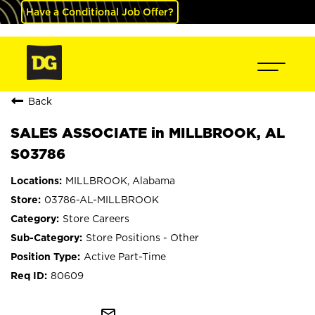
Have a Conditional Job Offer?
Back
SALES ASSOCIATE in MILLBROOK, AL
S03786
MILLBROOK, Alabama
03786-AL-MILLBROOK
Store Careers
Store Positions - Other
Active Part-Time
80609
mail_outline