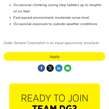
Occasional climbing (using step ladder) up to heights
of six feet
Fast-paced environment; moderate noise level
Occasional exposure to outside weather conditions
Dollar General Corporation is an equal opportunity employer.
Apply
READY TO JOIN