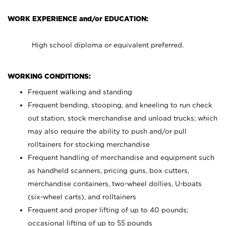
WORK EXPERIENCE and/or EDUCATION:
High school diploma or equivalent preferred.
WORKING CONDITIONS:
Frequent walking and standing
Frequent bending, stooping, and kneeling to run check
out station, stock merchandise and unload trucks; which
may also require the ability to push and/or pull
rolltainers for stocking merchandise
Frequent handling of merchandise and equipment such
as handheld scanners, pricing guns, box cutters,
merchandise containers, two-wheel dollies, U-boats
(six-wheel carts), and rolltainers
Frequent and proper lifting of up to 40 pounds;
occasional lifting of up to 55 pounds