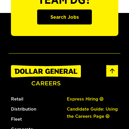
TEAM DG?
Search Jobs
Retail
Express Hiring
Distribution
Candidate Guide: Using
the Careers Page
Fleet