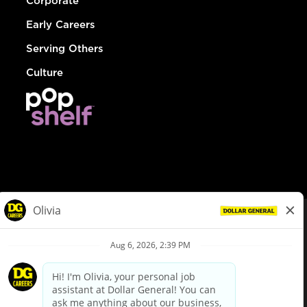
Corporate
Early Careers
Serving Others
Culture
© Dollar General 2026
To view the LA County Fair Chance Ordinance, click
here
dollargeneral.com
|
Privacy Policy
|
Terms & Conditions
|
Your Privacy Choices
California Employee and Third Party Privacy Policy
|
California
Applicant Privacy Notice