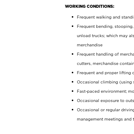
WORKING CONDITIONS:
Frequent walking and stand
Frequent bending, stooping,
unload trucks; which may also
merchandise
Frequent handling of mercha
cutters, merchandise containe
Frequent and proper lifting 
Occasional climbing (using s
Fast-paced environment; mo
Occasional exposure to outs
Occasional or regular drivi
management meetings and tra