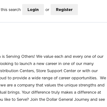
this search
Login
or
Register
n is Serving Others! We value each and every one of our
ooking to launch a new career in one of our many
istribution Centers, Store Support Center or with our
roud to provide a wide range of career opportunities. We
; we are a company that values the unique strengths and
ual brings. Your difference truly makes a difference at
u like to Serve? Join the Dollar General Journey and see