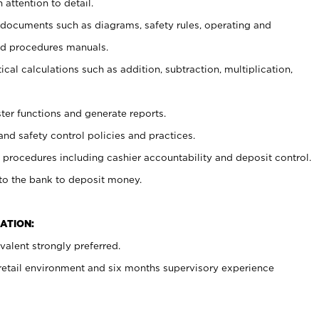
 attention to detail.
t documents such as diagrams, safety rules, operating and
nd procedures manuals.
cal calculations such as addition, subtraction, multiplication,
ster functions and generate reports.
and safety control policies and practices.
procedures including cashier accountability and deposit control.
 to the bank to deposit money.
ATION:
alent strongly preferred.
 retail environment and six months supervisory experience