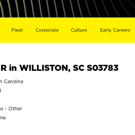
Fleet
Corporate
Culture
Early Careers
 in WILLISTON, SC S03783
 Carolina
N
ns - Other
ime