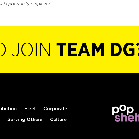
ual opportunity employer.
O JOIN
TEAM DG
ribution
Fleet
Corporate
Serving Others
Culture