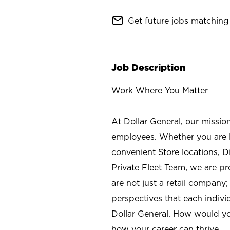
mail_outline
Get future jobs matching 
Job Description
Work Where You Matter
At Dollar General, our missio
employees. Whether you are l
convenient Store locations, D
Private Fleet Team, we are p
are not just a retail company
perspectives that each individ
Dollar General. How would yo
how your career can thrive.