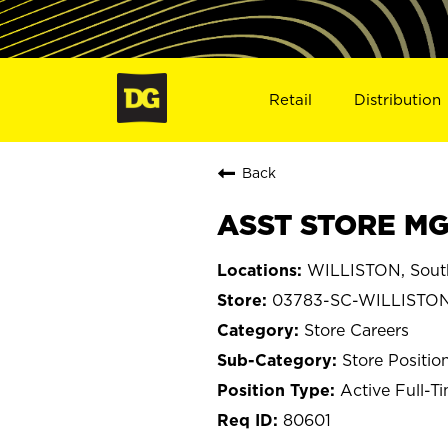
Retail
Distribution
Back
ASST STORE MGR
WILLISTON, South
03783-SC-WILLISTO
Store Careers
Store Positio
Active Full-T
80601