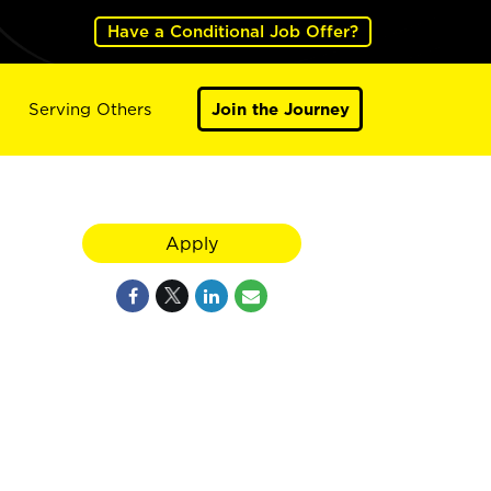
Have a Conditional Job Offer?
Serving Others
Join the Journey
Apply