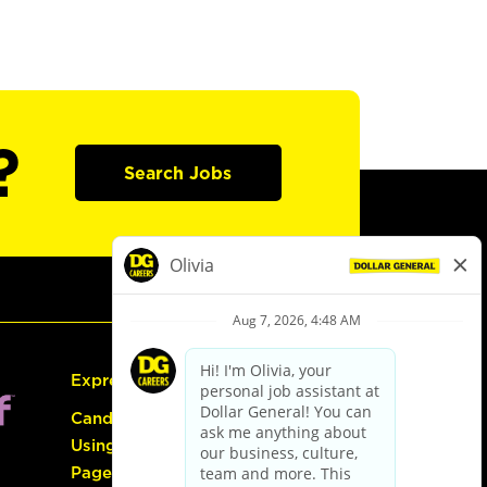
?
Search Jobs
Express Hiring
Candidate Guide:
Using the Careers
Page