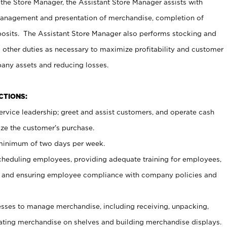
 the Store Manager, the Assistant Store Manager assists with
management and presentation of merchandise, completion of
osits. The Assistant Store Manager also performs stocking and
 other duties as necessary to maximize profitability and customer
pany assets and reducing losses.
NCTIONS:
ervice leadership; greet and assist customers, and operate cash
ize the customer’s purchase.
 minimum of two days per week.
cheduling employees, providing adequate training for employees,
, and ensuring employee compliance with company policies and
ses to manage merchandise, including receiving, unpacking,
tating merchandise on shelves and building merchandise displays.