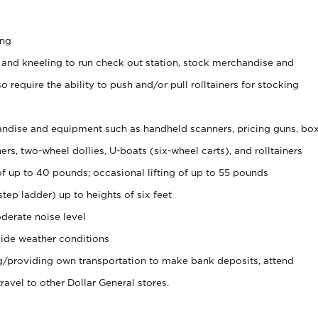
ing
 and kneeling to run check out station, stock merchandise and
 require the ability to push and/or pull rolltainers for stocking
ndise and equipment such as handheld scanners, pricing guns, bo
rs, two-wheel dollies, U-boats (six-wheel carts), and rolltainers
of up to 40 pounds; occasional lifting of up to 55 pounds
tep ladder) up to heights of six feet
derate noise level
ide weather conditions
ng/providing own transportation to make bank deposits, attend
vel to other Dollar General stores.