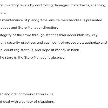
ate inventory levels by controlling damages, markdowns, scanning,
ols.
d maintenance of planograms; ensure merchandise is presented
actices and Store Manager direction.
ntegrity of the store through strict cashier accountability, key
any security practices and cash control procedures; authorize and
s, count register tills, and deposit money in bank.
he store in the Store Manager’s absence.
ten and oral communication skills.
 deal with a variety of situations.