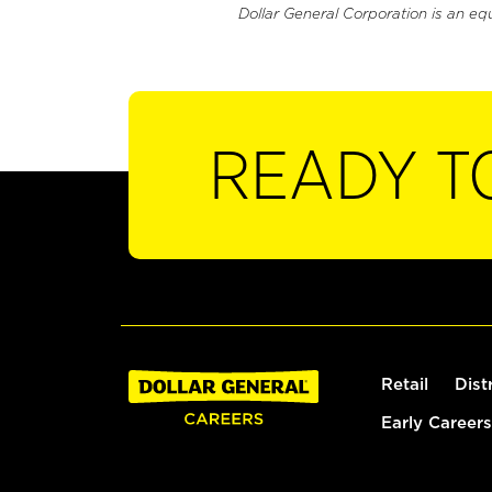
Dollar General Corporation is an eq
READY T
Retail
Dist
Early Careers