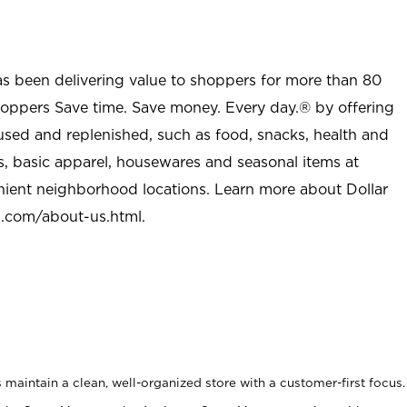
as been delivering value to shoppers for more than 80
shoppers Save time. Save money. Every day.® by offering
used and replenished, such as food, snacks, health and
s, basic apparel, housewares and seasonal items at
nient neighborhood locations. Learn more about Dollar
l.com/about-us.html
.
maintain a clean, well-organized store with a customer-first focus.