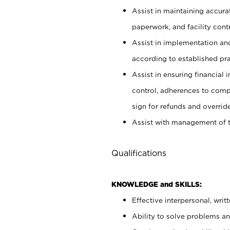
Assist in maintaining accur
paperwork, and facility contr
Assist in implementation an
according to established pr
Assist in ensuring financial i
control, adherences to comp
sign for refunds and override
Assist with management of t
Qualifications
KNOWLEDGE and SKILLS:
Effective interpersonal, writ
Ability to solve problems and