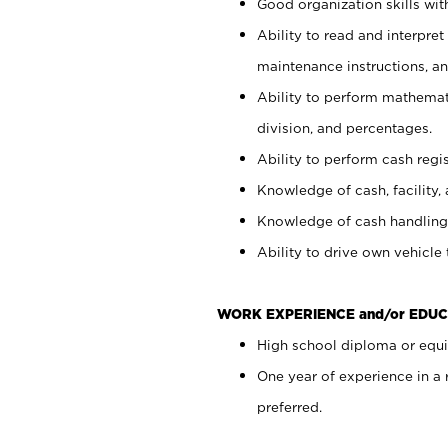
Good organization skills with
Ability to read and interpre
maintenance instructions, a
Ability to perform mathemati
division, and percentages.
Ability to perform cash regi
Knowledge of cash, facility, 
Knowledge of cash handling 
Ability to drive own vehicle
WORK EXPERIENCE and/or EDUC
High school diploma or equiv
One year of experience in a
preferred.