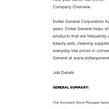
Company Overview
Dollar General Corporation h
years. Dollar General helps 
products that are frequently 
beauty aids, cleaning supplie
everyday low prices in conve
General at
www.dollargenera
Job Details
GENERAL SUMMARY:
The Assistant Store Manager helps 