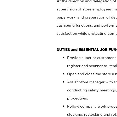
At the direction and delegation of
supervision of store employees, 
paperwork, and preparation of dep
cashiering functions, and performs
satisfaction while protecting com
DUTIES and ESSENTIAL JOB FU
Provide superior customer s
register and scanner to item
Open and close the store a
Assist Store Manager with s
conducting safety meetings
procedures.
Follow company work proces
stocking, restocking and ro