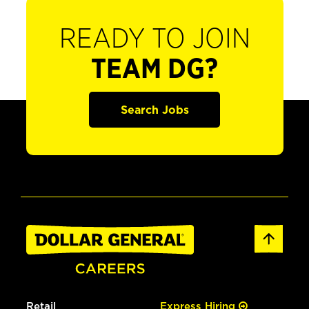
READY TO JOIN
TEAM DG?
Search Jobs
Retail
Express Hiring