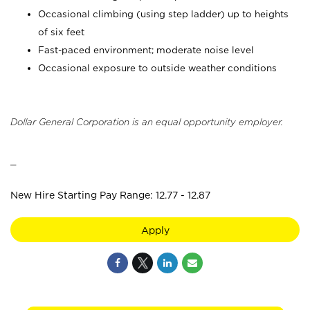
Occasional climbing (using step ladder) up to heights
of six feet
Fast-paced environment; moderate noise level
Occasional exposure to outside weather conditions
Dollar General Corporation is an equal opportunity employer.
_
New Hire Starting Pay Range: 12.77 - 12.87
Apply