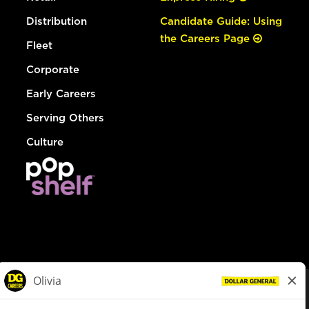
Distribution
Candidate Guide: Using
the Careers Page
Fleet
Corporate
Early Careers
Serving Others
Culture
© Dollar General 2026
To view the LA County Fair Chance Ordinance, click
here