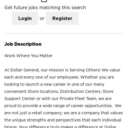
Get future jobs matching this search
Login
or
Register
Job Description
Work Where You Matter
At Dollar General, our mission is Serving Others! We value
each and every one of our employees. Whether you are
looking to launch a new career in one of our many
convenient Store locations, Distribution Centers, Store
Support Center or with our Private Fleet Team, we are
proud to provide a wide range of career opportunities. We
are not just a retail company; we are a company that values
the unique strengths and perspectives that each individual
brings. Your difference truly makes a difference at Dollar