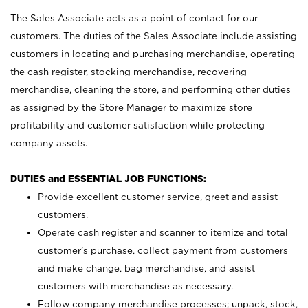
The Sales Associate acts as a point of contact for our
customers. The duties of the Sales Associate include assisting
customers in locating and purchasing merchandise, operating
the cash register, stocking merchandise, recovering
merchandise, cleaning the store, and performing other duties
as assigned by the Store Manager to maximize store
profitability and customer satisfaction while protecting
company assets.
DUTIES and ESSENTIAL JOB FUNCTIONS:
Provide excellent customer service, greet and assist
customers.
Operate cash register and scanner to itemize and total
customer’s purchase, collect payment from customers
and make change, bag merchandise, and assist
customers with merchandise as necessary.
Follow company merchandise processes; unpack, stock,