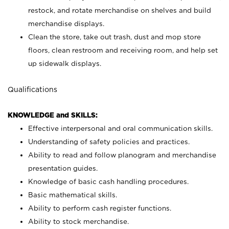
restock, and rotate merchandise on shelves and build
merchandise displays.
Clean the store, take out trash, dust and mop store
floors, clean restroom and receiving room, and help set
up sidewalk displays.
Qualifications
KNOWLEDGE and SKILLS:
Effective interpersonal and oral communication skills.
Understanding of safety policies and practices.
Ability to read and follow planogram and merchandise
presentation guides.
Knowledge of basic cash handling procedures.
Basic mathematical skills.
Ability to perform cash register functions.
Ability to stock merchandise.