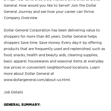
General. How would you like to Serve? Join the Dollar
General Journey and see how your career can thrive.
Company Overview
Dollar General Corporation has been delivering value to
shoppers for more than 80 years. Dollar General helps
shoppers Save time. Save money. Every day.® by offering
products that are frequently used and replenished, such as
food, snacks, health and beauty aids, cleaning supplies,
basic apparel, housewares and seasonal items at everyday
low prices in convenient neighborhood locations. Learn
more about Dollar General at
www.dollargeneral.com/about-us.html
.
Job Details
GENERAL SUMMARY: