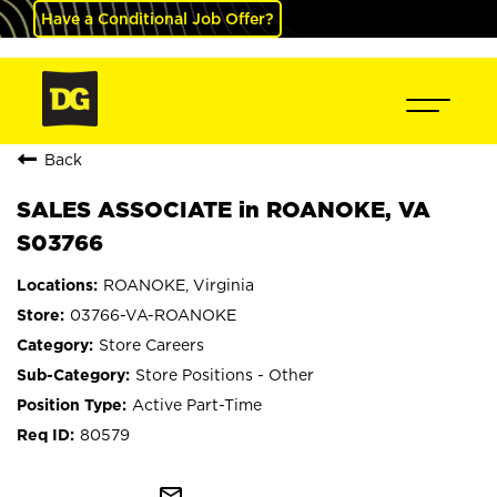
Have a Conditional Job Offer?
Back
SALES ASSOCIATE in ROANOKE, VA
S03766
ROANOKE, Virginia
03766-VA-ROANOKE
Store Careers
Store Positions - Other
Active Part-Time
80579
mail_outline