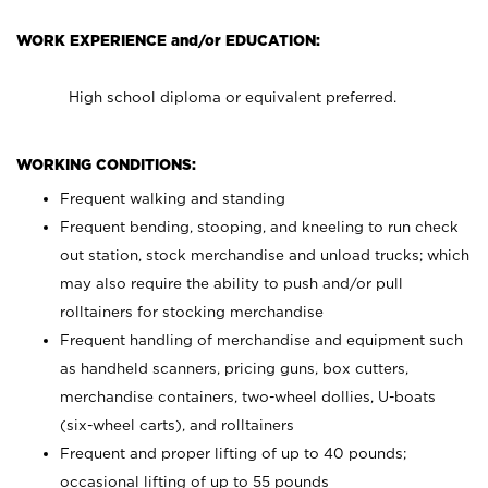
WORK EXPERIENCE and/or EDUCATION:
High school diploma or equivalent preferred.
WORKING CONDITIONS:
Frequent walking and standing
Frequent bending, stooping, and kneeling to run check
out station, stock merchandise and unload trucks; which
may also require the ability to push and/or pull
rolltainers for stocking merchandise
Frequent handling of merchandise and equipment such
as handheld scanners, pricing guns, box cutters,
merchandise containers, two-wheel dollies, U-boats
(six-wheel carts), and rolltainers
Frequent and proper lifting of up to 40 pounds;
occasional lifting of up to 55 pounds