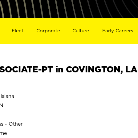
Fleet
Corporate
Culture
Early Careers
SOCIATE-PT in COVINGTON, LA
siana
ON
ns - Other
ime