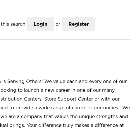
this search
Login
or
Register
n is Serving Others! We value each and every one of our
ooking to launch a new career in one of our many
istribution Centers, Store Support Center or with our
roud to provide a wide range of career opportunities. We
; we are a company that values the unique strengths and
ual brings. Your difference truly makes a difference at