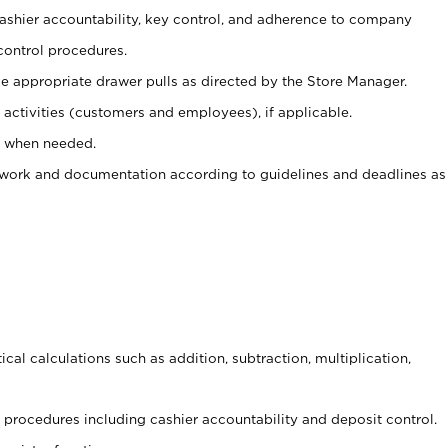
 cashier accountability, key control, and adherence to company
control procedures.
e appropriate drawer pulls as directed by the Store Manager.
activities (customers and employees), if applicable.
e when needed.
rwork and documentation according to guidelines and deadlines as
cal calculations such as addition, subtraction, multiplication,
procedures including cashier accountability and deposit control.