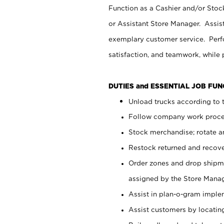
Function as a Cashier and/or Stock
or Assistant Store Manager. Assis
exemplary customer service. Perfo
satisfaction, and teamwork, while
DUTIES and ESSENTIAL JOB FU
Unload trucks according to t
Follow company work proces
Stock merchandise; rotate a
Restock returned and recov
Order zones and drop shipme
assigned by the Store Manag
Assist in plan-o-gram impl
Assist customers by locatin