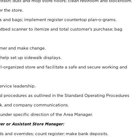
 trash; dust and mop store floors; clean restroom and stockroom.
r the store.
ps and bags; implement register countertop plan-o-grams.
atbed scanner to itemize and total customer's purchase; bag
omer and make change.
 help set up sidewalk displays.
ll-organized store and facilitate a safe and secure working and
ervice leadership.
 procedures as outlined in the Standard Operating Procedures
k, and company communications.
under specific direction of the Area Manager.
er or Assistant Store Manager:
ds and overrides; count register; make bank deposits.