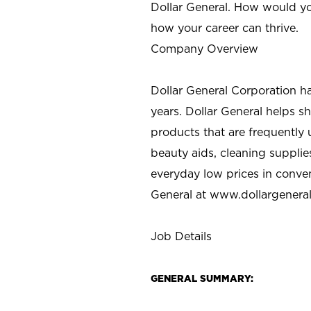
Dollar General. How would yo
how your career can thrive.
Company Overview
Dollar General Corporation h
years. Dollar General helps 
products that are frequently 
beauty aids, cleaning supplie
everyday low prices in conve
General at
www.dollargenera
Job Details
GENERAL SUMMARY: