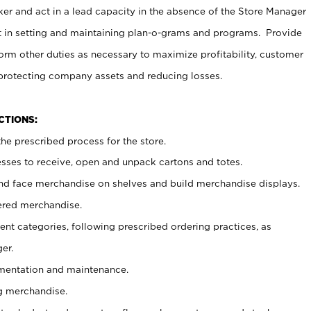
er and act in a lead capacity in the absence of the Store Manager
t in setting and maintaining plan-o-grams and programs. Provide
rm other duties as necessary to maximize profitability, customer
 protecting company assets and reducing losses.
NCTIONS:
he prescribed process for the store.
ses to receive, open and unpack cartons and totes.
nd face merchandise on shelves and build merchandise displays.
ered merchandise.
nt categories, following prescribed ordering practices, as
er.
ementation and maintenance.
g merchandise.