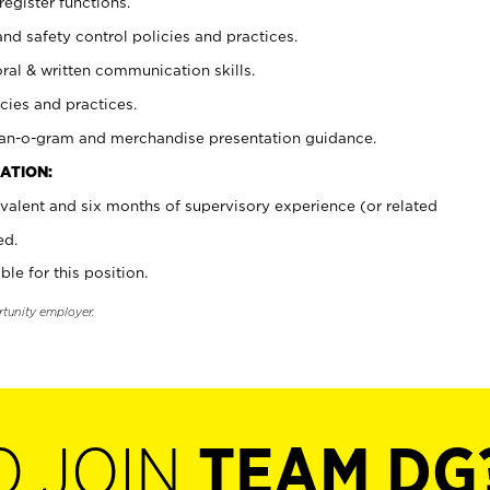
register functions.
and safety control policies and practices.
oral & written communication skills.
cies and practices.
plan-o-gram and merchandise presentation guidance.
ATION:
valent and six months of supervisory experience (or related
ed.
ble for this position.
rtunity employer.
O JOIN
TEAM DG