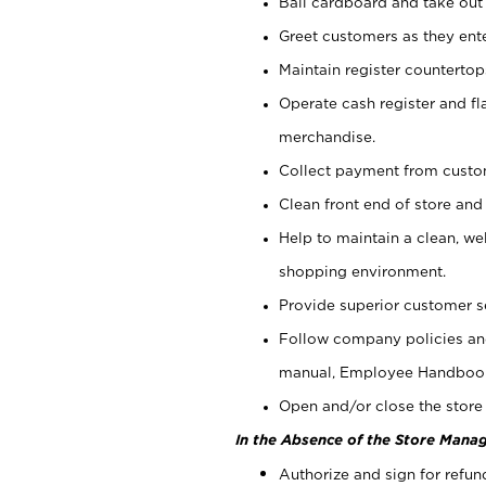
Bail cardboard and take out
Greet customers as they ente
Maintain register counterto
Operate cash register and fl
merchandise.
Collect payment from cust
Clean front end of store and
Help to maintain a clean, we
shopping environment.
Provide superior customer s
Follow company policies and
manual, Employee Handboo
Open and/or close the store 
In the Absence of the Store Manag
Authorize and sign for refun