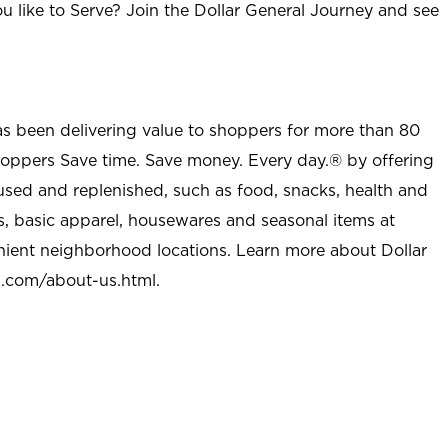
u like to Serve? Join the Dollar General Journey and see
as been delivering value to shoppers for more than 80
shoppers Save time. Save money. Every day.® by offering
used and replenished, such as food, snacks, health and
s, basic apparel, housewares and seasonal items at
nient neighborhood locations. Learn more about Dollar
l.com/about-us.html
.