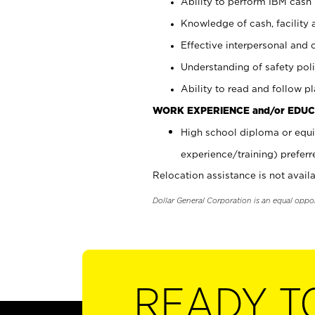
Ability to perform IBM cash 
Knowledge of cash, facility 
Effective interpersonal and 
Understanding of safety poli
Ability to read and follow 
WORK EXPERIENCE and/or EDUC
High school diploma or equi
experience/training) preferr
Relocation assistance is not availa
Dollar General Corporation is an equal oppo
READY T