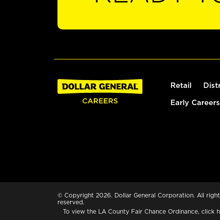
Retail
Dist
Early Careers
© Copyright 2026. Dollar General Corporation. All right
reserved.
To view the LA County Fair Chance Ordinance, click
h