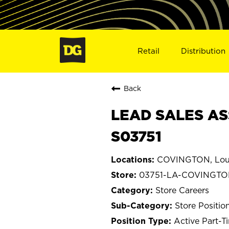
Retail
Distribution
Back
LEAD SALES AS
S03751
COVINGTON, Loui
03751-LA-COVINGT
Store Careers
Store Positio
Active Part-T