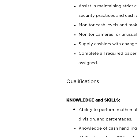
Assist in maintaining strict
security practices and cash 
Monitor cash levels and mak
Monitor cameras for unusual 
Supply cashiers with chang
Complete all required pape
assigned.
Qualifications
KNOWLEDGE and SKILLS:
Ability to perform mathemati
division, and percentages.
Knowledge of cash handling 