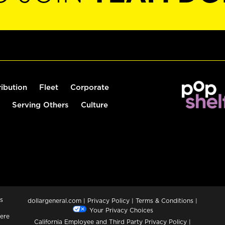
ribution
Fleet
Corporate
Serving Others
Culture
s
dollargeneral.com
|
Privacy Policy
|
Terms & Conditions
|
Your Privacy Choices
ere
California Employee and Third Party Privacy Policy
|