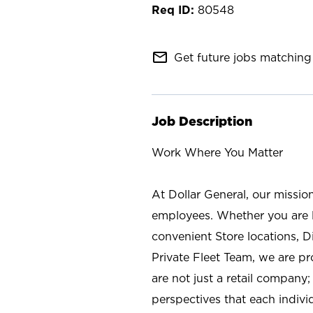
80548
mail_outline
Get future jobs matching 
Job Description
Work Where You Matter
At Dollar General, our missio
employees. Whether you are l
convenient Store locations, D
Private Fleet Team, we are p
are not just a retail company
perspectives that each individ