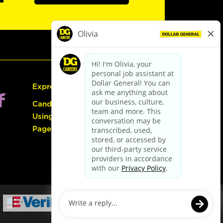
Express Hiring
Candidate Guide:
Using the Careers
Page