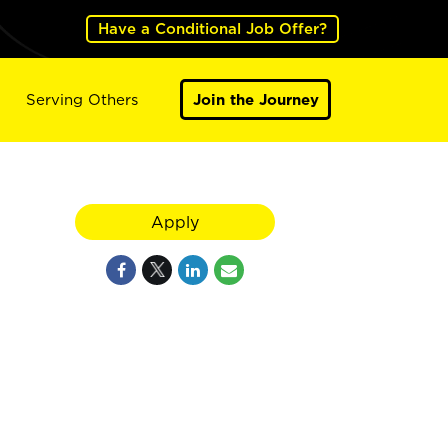
Have a Conditional Job Offer?
Serving Others
Join the Journey
Apply