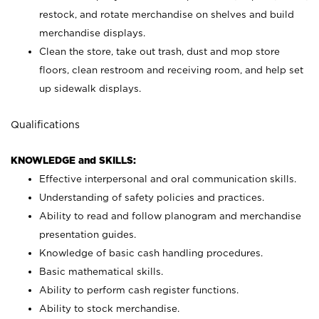
restock, and rotate merchandise on shelves and build
merchandise displays.
Clean the store, take out trash, dust and mop store
floors, clean restroom and receiving room, and help set
up sidewalk displays.
Qualifications
KNOWLEDGE and SKILLS:
Effective interpersonal and oral communication skills.
Understanding of safety policies and practices.
Ability to read and follow planogram and merchandise
presentation guides.
Knowledge of basic cash handling procedures.
Basic mathematical skills.
Ability to perform cash register functions.
Ability to stock merchandise.