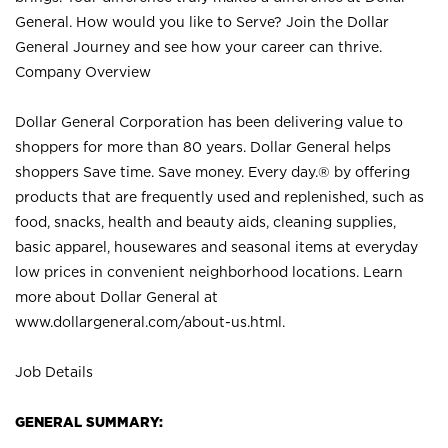
General. How would you like to Serve? Join the Dollar
General Journey and see how your career can thrive.
Company Overview
Dollar General Corporation has been delivering value to
shoppers for more than 80 years. Dollar General helps
shoppers Save time. Save money. Every day.® by offering
products that are frequently used and replenished, such as
food, snacks, health and beauty aids, cleaning supplies,
basic apparel, housewares and seasonal items at everyday
low prices in convenient neighborhood locations. Learn
more about Dollar General at
www.dollargeneral.com/about-us.html
.
Job Details
GENERAL SUMMARY: