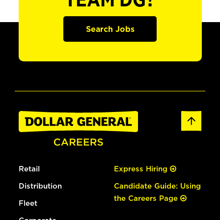
TEAM DG?
Search Jobs
Retail
Express Hiring
Distribution
Candidate Guide: Using
the Careers Page
Fleet