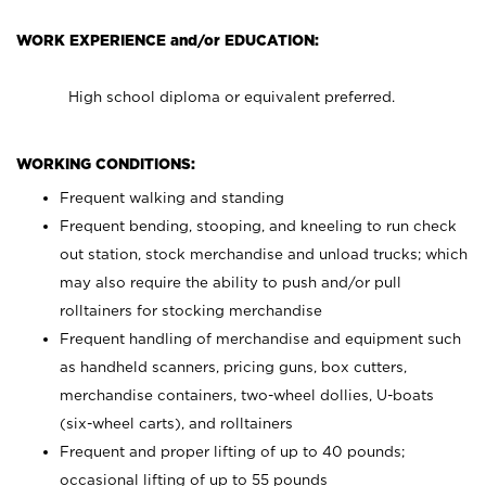
WORK EXPERIENCE and/or EDUCATION:
High school diploma or equivalent preferred.
WORKING CONDITIONS:
Frequent walking and standing
Frequent bending, stooping, and kneeling to run check
out station, stock merchandise and unload trucks; which
may also require the ability to push and/or pull
rolltainers for stocking merchandise
Frequent handling of merchandise and equipment such
as handheld scanners, pricing guns, box cutters,
merchandise containers, two-wheel dollies, U-boats
(six-wheel carts), and rolltainers
Frequent and proper lifting of up to 40 pounds;
occasional lifting of up to 55 pounds