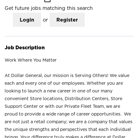
Get future jobs matching this search
Login
or
Register
Job Description
Work Where You Matter
At Dollar General, our mission is Serving Others! We value
each and every one of our employees. Whether you are
looking to launch a new career in one of our many
convenient Store locations, Distribution Centers, Store
Support Center or with our Private Fleet Team, we are
proud to provide a wide range of career opportunities. We
are not just a retail company; we are a company that values
the unique strengths and perspectives that each individual
brings. Your difference truly makes a difference at Dollar