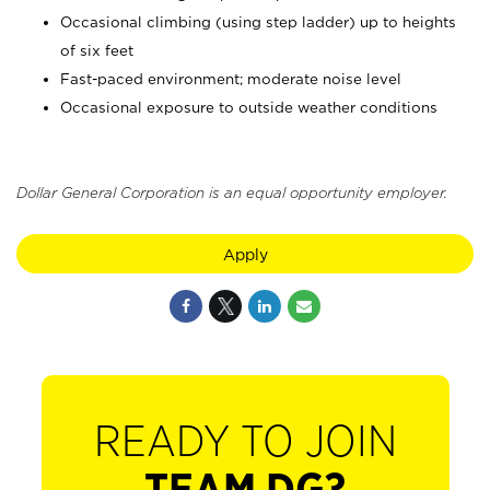
Occasional climbing (using step ladder) up to heights
of six feet
Fast-paced environment; moderate noise level
Occasional exposure to outside weather conditions
Dollar General Corporation is an equal opportunity employer.
Apply
READY TO JOIN