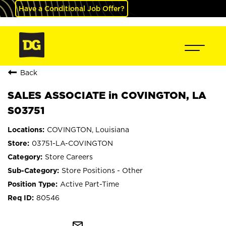
Have a Conditional Job Offer?
Back
SALES ASSOCIATE in COVINGTON, LA
S03751
COVINGTON, Louisiana
03751-LA-COVINGTON
Store Careers
Store Positions - Other
Active Part-Time
80546
mail_outline