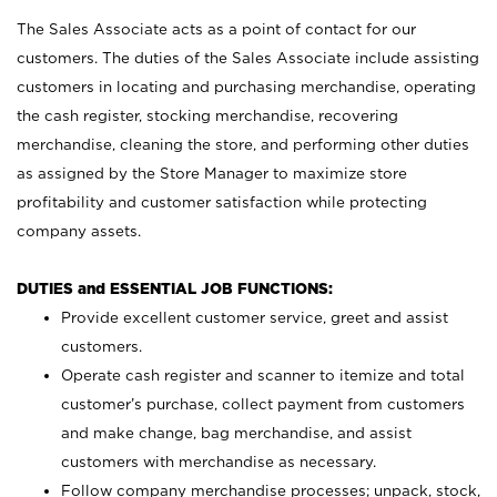
The Sales Associate acts as a point of contact for our
customers. The duties of the Sales Associate include assisting
customers in locating and purchasing merchandise, operating
the cash register, stocking merchandise, recovering
merchandise, cleaning the store, and performing other duties
as assigned by the Store Manager to maximize store
profitability and customer satisfaction while protecting
company assets.
DUTIES and ESSENTIAL JOB FUNCTIONS:
Provide excellent customer service, greet and assist
customers.
Operate cash register and scanner to itemize and total
customer’s purchase, collect payment from customers
and make change, bag merchandise, and assist
customers with merchandise as necessary.
Follow company merchandise processes; unpack, stock,