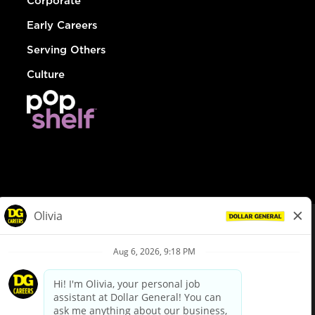
Corporate
Early Careers
Serving Others
Culture
© Dollar General 2026
To view the LA County Fair Chance Ordinance, click
here
dollargeneral.com
|
Privacy Policy
|
Terms & Conditions
|
Your Privacy Choices
California Employee and Third Party Privacy Policy
|
California
Applicant Privacy Notice