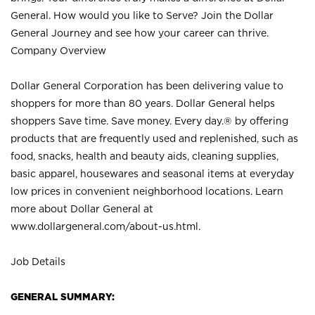
General. How would you like to Serve? Join the Dollar
General Journey and see how your career can thrive.
Company Overview
Dollar General Corporation has been delivering value to
shoppers for more than 80 years. Dollar General helps
shoppers Save time. Save money. Every day.® by offering
products that are frequently used and replenished, such as
food, snacks, health and beauty aids, cleaning supplies,
basic apparel, housewares and seasonal items at everyday
low prices in convenient neighborhood locations. Learn
more about Dollar General at
www.dollargeneral.com/about-us.html
.
Job Details
GENERAL SUMMARY: