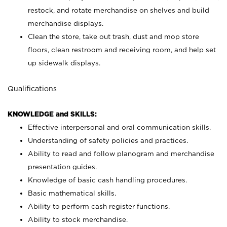
restock, and rotate merchandise on shelves and build
merchandise displays.
Clean the store, take out trash, dust and mop store
floors, clean restroom and receiving room, and help set
up sidewalk displays.
Qualifications
KNOWLEDGE and SKILLS:
Effective interpersonal and oral communication skills.
Understanding of safety policies and practices.
Ability to read and follow planogram and merchandise
presentation guides.
Knowledge of basic cash handling procedures.
Basic mathematical skills.
Ability to perform cash register functions.
Ability to stock merchandise.