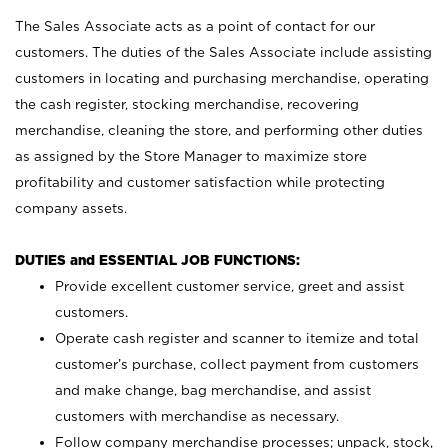
The Sales Associate acts as a point of contact for our
customers. The duties of the Sales Associate include assisting
customers in locating and purchasing merchandise, operating
the cash register, stocking merchandise, recovering
merchandise, cleaning the store, and performing other duties
as assigned by the Store Manager to maximize store
profitability and customer satisfaction while protecting
company assets.
DUTIES and ESSENTIAL JOB FUNCTIONS:
Provide excellent customer service, greet and assist
customers.
Operate cash register and scanner to itemize and total
customer’s purchase, collect payment from customers
and make change, bag merchandise, and assist
customers with merchandise as necessary.
Follow company merchandise processes; unpack, stock,