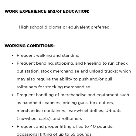
WORK EXPERIENCE and/or EDUCATION:
High school diploma or equivalent preferred.
WORKING CONDITIONS:
Frequent walking and standing
Frequent bending, stooping, and kneeling to run check
out station, stock merchandise and unload trucks; which
may also require the ability to push and/or pull
rolltainers for stocking merchandise
Frequent handling of merchandise and equipment such
as handheld scanners, pricing guns, box cutters,
merchandise containers, two-wheel dollies, U-boats
(six-wheel carts), and rolltainers
Frequent and proper lifting of up to 40 pounds;
occasional lifting of up to 55 pounds