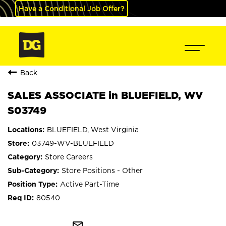
Have a Conditional Job Offer?
Back
SALES ASSOCIATE in BLUEFIELD, WV
S03749
BLUEFIELD, West Virginia
03749-WV-BLUEFIELD
Store Careers
Store Positions - Other
Active Part-Time
80540
mail_outline