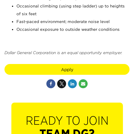
Occasional climbing (using step ladder) up to heights
of six feet
Fast-paced environment; moderate noise level
Occasional exposure to outside weather conditions
Dollar General Corporation is an equal opportunity employer.
Apply
READY TO JOIN