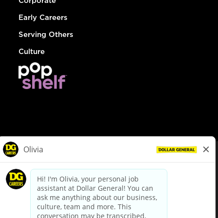
Corporate
Early Careers
Serving Others
Culture
© Dollar General 2026
To view the LA County Fair Chance Ordinance, click
here
dollargeneral.com
|
Privacy Policy
|
Terms & Conditions
|
Your Privacy Choices
California Employee and Third Party Privacy Policy
|
California
Applicant Privacy Notice