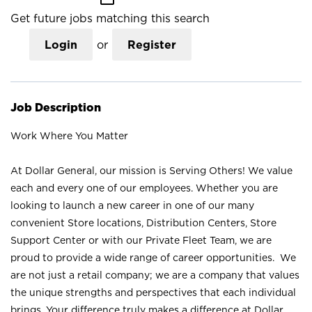
Get future jobs matching this search
Login
or
Register
Job Description
Work Where You Matter
At Dollar General, our mission is Serving Others! We value
each and every one of our employees. Whether you are
looking to launch a new career in one of our many
convenient Store locations, Distribution Centers, Store
Support Center or with our Private Fleet Team, we are
proud to provide a wide range of career opportunities. We
are not just a retail company; we are a company that values
the unique strengths and perspectives that each individual
brings. Your difference truly makes a difference at Dollar