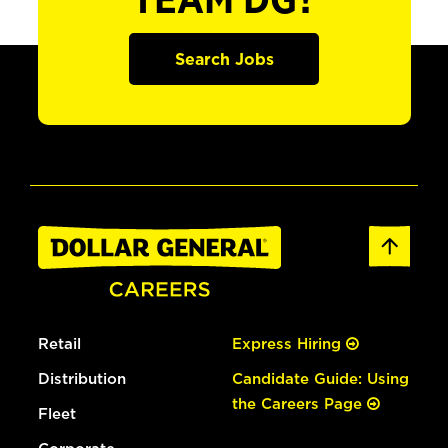
TEAM DG?
Search Jobs
Retail
Express Hiring
Distribution
Candidate Guide: Using
the Careers Page
Fleet