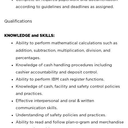
according to guidelines and deadlines as assigned.
Qualifications
KNOWLEDGE and SKILLS:
Ability to perform mathematical calculations such as
addition, subtraction, multiplication, division, and
percentages.
Knowledge of cash handling procedures including
cashier accountability and deposit control.
Ability to perform IBM cash register functions.
Knowledge of cash, facility and safety control policies
and practices.
Effective interpersonal and oral & written
communication skills.
Understanding of safety policies and practices.
Ability to read and follow plan-o-gram and merchandise