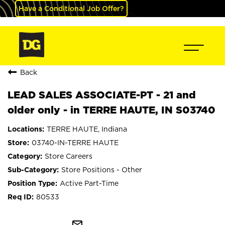
Have a Conditional Job Offer?
Back
LEAD SALES ASSOCIATE-PT - 21 and
older only - in TERRE HAUTE, IN S03740
TERRE HAUTE, Indiana
03740-IN-TERRE HAUTE
Store Careers
Store Positions - Other
Active Part-Time
80533
mail_outline