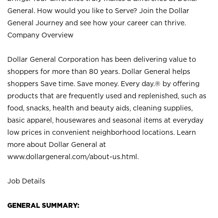
General. How would you like to Serve? Join the Dollar
General Journey and see how your career can thrive.
Company Overview
Dollar General Corporation has been delivering value to
shoppers for more than 80 years. Dollar General helps
shoppers Save time. Save money. Every day.® by offering
products that are frequently used and replenished, such as
food, snacks, health and beauty aids, cleaning supplies,
basic apparel, housewares and seasonal items at everyday
low prices in convenient neighborhood locations. Learn
more about Dollar General at
www.dollargeneral.com/about-us.html
.
Job Details
GENERAL SUMMARY: