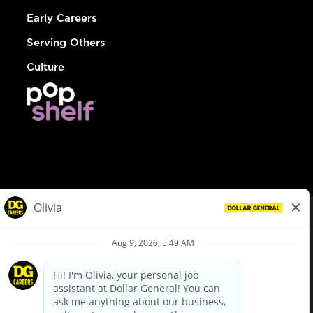
Early Careers
Serving Others
Culture
© Dollar General 2026
To view the LA County Fair Chance Ordinance, click
here
dollargeneral.com
|
Privacy Policy
|
Terms & Conditions
|
Your Privacy Choices
California Employee and Third Party Privacy Policy
|
California
Applicant Privacy Notice