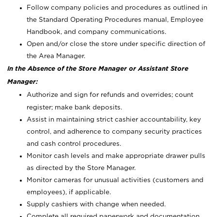
Follow company policies and procedures as outlined in
the Standard Operating Procedures manual, Employee
Handbook, and company communications.
Open and/or close the store under specific direction of
the Area Manager.
In the Absence of the Store Manager or Assistant Store
Manager:
Authorize and sign for refunds and overrides; count
register; make bank deposits.
Assist in maintaining strict cashier accountability, key
control, and adherence to company security practices
and cash control procedures.
Monitor cash levels and make appropriate drawer pulls
as directed by the Store Manager.
Monitor cameras for unusual activities (customers and
employees), if applicable.
Supply cashiers with change when needed.
Complete all required paperwork and documentation