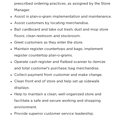
prescribed ordering practices, as assigned by the Store
Manager.
Assist in plan-o-gram implementation and maintenance.
Assist customers by locating merchandise.
Bail cardboard and take out trash; dust and mop store
floors; clean restroom and stockroom.
Greet customers as they enter the store.
Maintain register countertops and bags; implement
register countertop plan-o-grams.
Operate cash register and flatbed scanner to itemize
and total customer's purchase; bag merchandise.
Collect payment from customer and make change.
Clean front end of store and help set up sidewalk
displays.
Help to maintain a clean, well-organized store and
facilitate a safe and secure working and shopping
environment.
Provide superior customer service leadership.