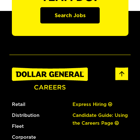
Search Jobs
Retail
Express Hiring
Distribution
Candidate Guide: Using
the Careers Page
Fleet
Corporate