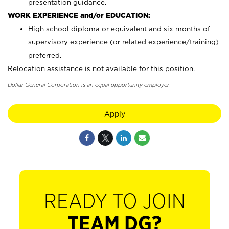
presentation guidance.
WORK EXPERIENCE and/or EDUCATION:
High school diploma or equivalent and six months of
supervisory experience (or related experience/training)
preferred.
Relocation assistance is not available for this position.
Dollar General Corporation is an equal opportunity employer.
Apply
READY TO JOIN
TEAM DG?