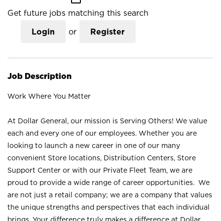
Get future jobs matching this search
Login
or
Register
Job Description
Work Where You Matter
At Dollar General, our mission is Serving Others! We value
each and every one of our employees. Whether you are
looking to launch a new career in one of our many
convenient Store locations, Distribution Centers, Store
Support Center or with our Private Fleet Team, we are
proud to provide a wide range of career opportunities. We
are not just a retail company; we are a company that values
the unique strengths and perspectives that each individual
brings. Your difference truly makes a difference at Dollar