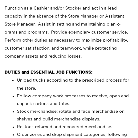
Function as a Cashier and/or Stocker and act in a lead
capacity in the absence of the Store Manager or Assistant
Store Manager. Assist in setting and maintaining plan-o-
grams and programs. Provide exemplary customer service.
Perform other duties as necessary to maximize profitability,
customer satisfaction, and teamwork, while protecting
company assets and reducing losses.
DUTIES and ESSENTIAL JOB FUNCTIONS:
Unload trucks according to the prescribed process for
the store.
Follow company work processes to receive, open and
unpack cartons and totes.
Stock merchandise; rotate and face merchandise on
shelves and build merchandise displays.
Restock returned and recovered merchandise.
Order zones and drop shipment categories, following