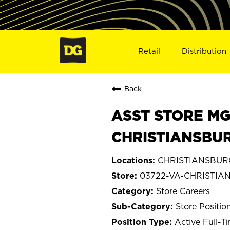
Retail
Distribution
Back
ASST STORE MGR 
CHRISTIANSBUR
CHRISTIANSBURG,
03722-VA-CHRISTIA
Store Careers
Store Positio
Active Full-T