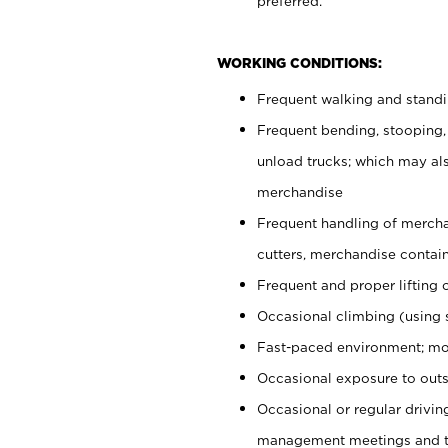
preferred.
WORKING CONDITIONS:
Frequent walking and stand
Frequent bending, stooping,
unload trucks; which may also
merchandise
Frequent handling of mercha
cutters, merchandise containe
Frequent and proper lifting 
Occasional climbing (using s
Fast-paced environment; mo
Occasional exposure to outs
Occasional or regular drivi
management meetings and tra