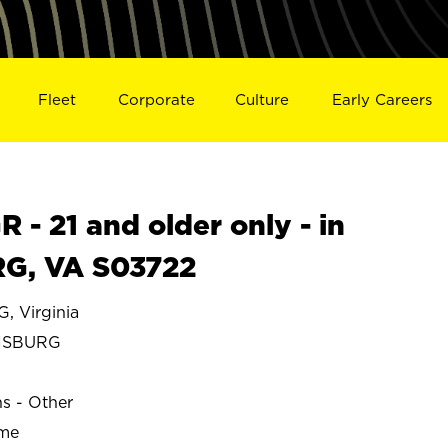
Fleet
Corporate
Culture
Early Careers
- 21 and older only - in
G, VA S03722
 Virginia
NSBURG
ns - Other
ime