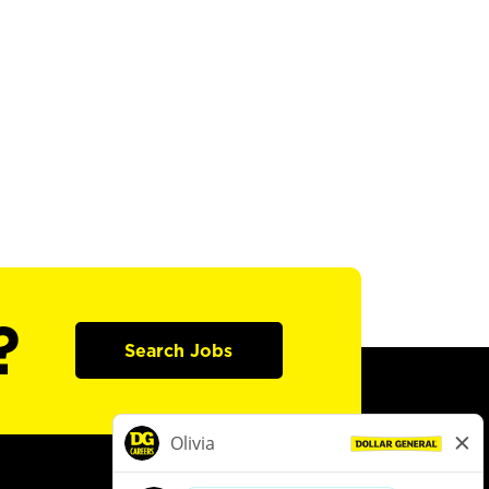
?
Search Jobs