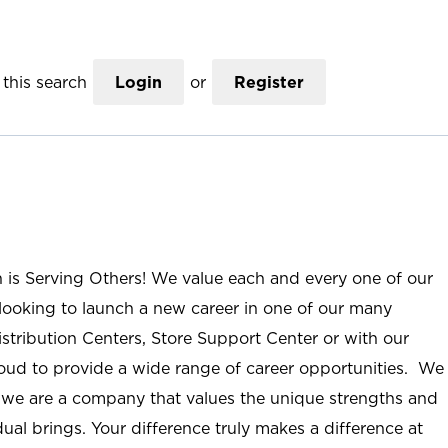
this search
Login
or
Register
n is Serving Others! We value each and every one of our
ooking to launch a new career in one of our many
istribution Centers, Store Support Center or with our
roud to provide a wide range of career opportunities. We
; we are a company that values the unique strengths and
ual brings. Your difference truly makes a difference at