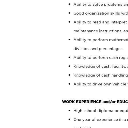
Ability to solve problems and
Good organization skills with
Ability to read and interpre
maintenance instructions, a
Ability to perform mathemati
division, and percentages.
Ability to perform cash regi
Knowledge of cash, facility, 
Knowledge of cash handling 
Ability to drive own vehicle
WORK EXPERIENCE and/or EDUC
High school diploma or equiv
One year of experience in a