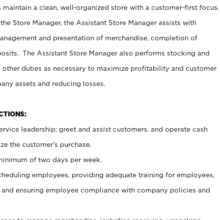
maintain a clean, well-organized store with a customer-first focus.
 the Store Manager, the Assistant Store Manager assists with
management and presentation of merchandise, completion of
osits. The Assistant Store Manager also performs stocking and
 other duties as necessary to maximize profitability and customer
pany assets and reducing losses.
NCTIONS:
ervice leadership; greet and assist customers, and operate cash
ize the customer’s purchase.
 minimum of two days per week.
cheduling employees, providing adequate training for employees,
, and ensuring employee compliance with company policies and