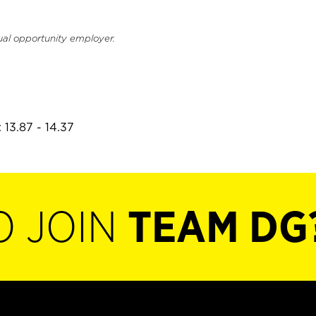
ual opportunity employer.
 13.87 - 14.37
O JOIN
TEAM DG