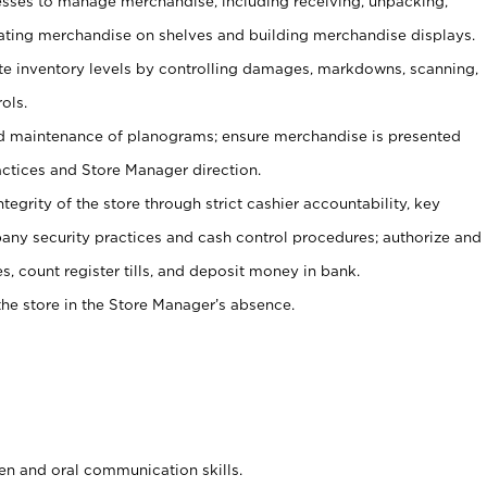
ses to manage merchandise, including receiving, unpacking,
tating merchandise on shelves and building merchandise displays.
ate inventory levels by controlling damages, markdowns, scanning,
ols.
d maintenance of planograms; ensure merchandise is presented
actices and Store Manager direction.
ntegrity of the store through strict cashier accountability, key
any security practices and cash control procedures; authorize and
s, count register tills, and deposit money in bank.
he store in the Store Manager’s absence.
ten and oral communication skills.