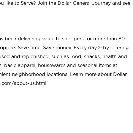
u like to Serve? Join the Dollar General Journey and see
as been delivering value to shoppers for more than 80
shoppers Save time. Save money. Every day.® by offering
used and replenished, such as food, snacks, health and
s, basic apparel, housewares and seasonal items at
nient neighborhood locations. Learn more about Dollar
l.com/about-us.html
.