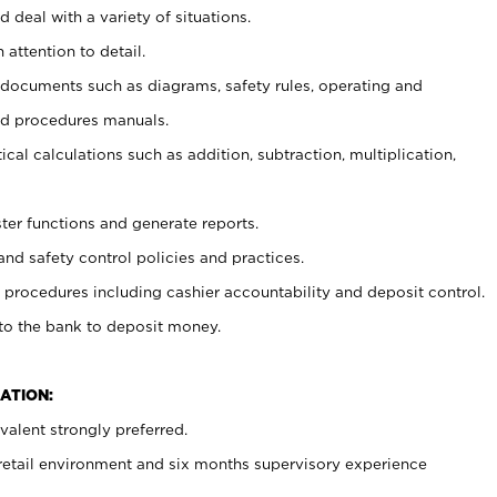
 deal with a variety of situations.
 attention to detail.
t documents such as diagrams, safety rules, operating and
nd procedures manuals.
cal calculations such as addition, subtraction, multiplication,
ster functions and generate reports.
and safety control policies and practices.
procedures including cashier accountability and deposit control.
 to the bank to deposit money.
ATION:
alent strongly preferred.
 retail environment and six months supervisory experience