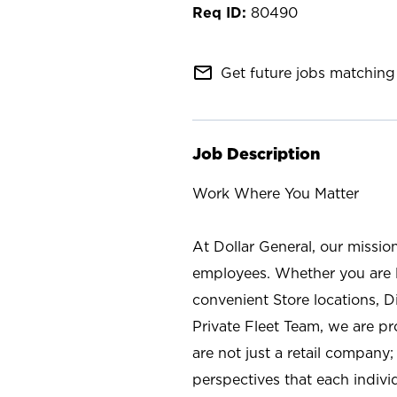
80490
mail_outline
Get future jobs matching 
Job Description
Work Where You Matter
At Dollar General, our missio
employees. Whether you are l
convenient Store locations, D
Private Fleet Team, we are p
are not just a retail company
perspectives that each individ