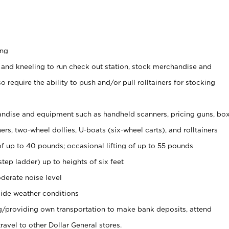
ing
 and kneeling to run check out station, stock merchandise and
 require the ability to push and/or pull rolltainers for stocking
ndise and equipment such as handheld scanners, pricing guns, bo
rs, two-wheel dollies, U-boats (six-wheel carts), and rolltainers
of up to 40 pounds; occasional lifting of up to 55 pounds
tep ladder) up to heights of six feet
derate noise level
ide weather conditions
ng/providing own transportation to make bank deposits, attend
vel to other Dollar General stores.