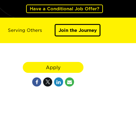
Have a Conditional Job Offer?
Serving Others
Join the Journey
Apply