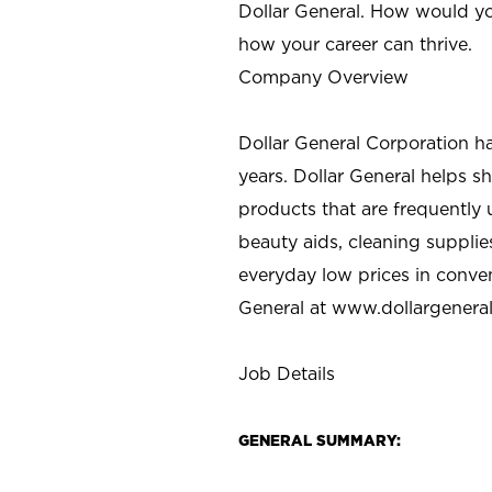
Dollar General. How would yo
how your career can thrive.
Company Overview
Dollar General Corporation h
years. Dollar General helps 
products that are frequently 
beauty aids, cleaning supplie
everyday low prices in conve
General at
www.dollargenera
Job Details
GENERAL SUMMARY: