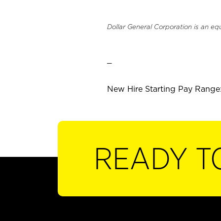
Dollar General Corporation is an eq
_
New Hire Starting Pay Range:
READY T