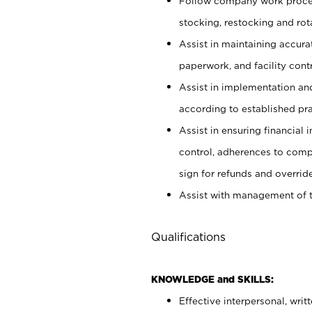
Follow company work proces
stocking, restocking and ro
Assist in maintaining accur
paperwork, and facility contr
Assist in implementation an
according to established pr
Assist in ensuring financial i
control, adherences to comp
sign for refunds and override
Assist with management of t
Qualifications
KNOWLEDGE and SKILLS:
Effective interpersonal, writ