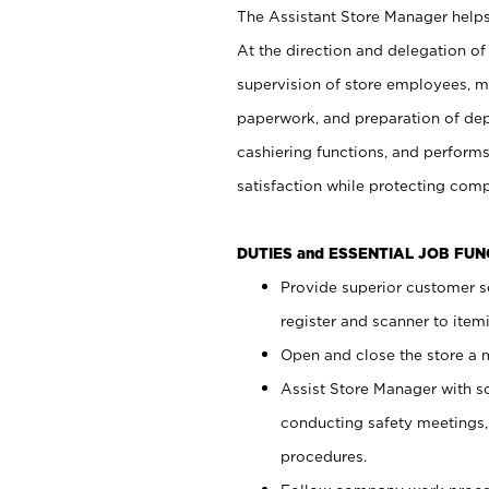
The Assistant Store Manager helps 
At the direction and delegation of
supervision of store employees, 
paperwork, and preparation of dep
cashiering functions, and performs
satisfaction while protecting com
DUTIES and ESSENTIAL JOB FU
Provide superior customer s
register and scanner to item
Open and close the store a
Assist Store Manager with s
conducting safety meetings
procedures.