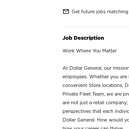
mail_outline
Get future jobs matching 
Job Description
Work Where You Matter
At Dollar General, our missio
employees. Whether you are l
convenient Store locations, D
Private Fleet Team, we are p
are not just a retail company
perspectives that each individ
Dollar General. How would yo
how your career can thrive.