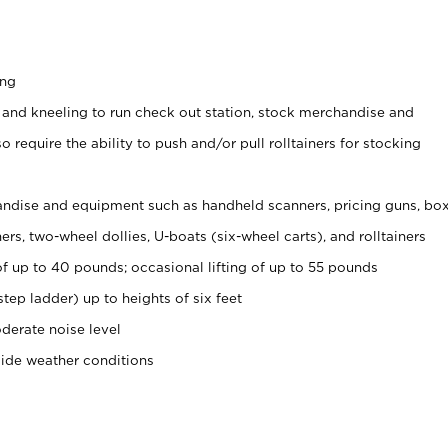
ing
 and kneeling to run check out station, stock merchandise and
 require the ability to push and/or pull rolltainers for stocking
ndise and equipment such as handheld scanners, pricing guns, bo
rs, two-wheel dollies, U-boats (six-wheel carts), and rolltainers
of up to 40 pounds; occasional lifting of up to 55 pounds
tep ladder) up to heights of six feet
derate noise level
side weather conditions