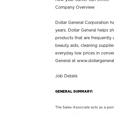
Company Overview
Dollar General Corporation h
years. Dollar General helps 
products that are frequently 
beauty aids, cleaning supplie
everyday low prices in conve
General at
www.dollargenera
Job Details
GENERAL SUMMARY:
The Sales Associate acts as a poin