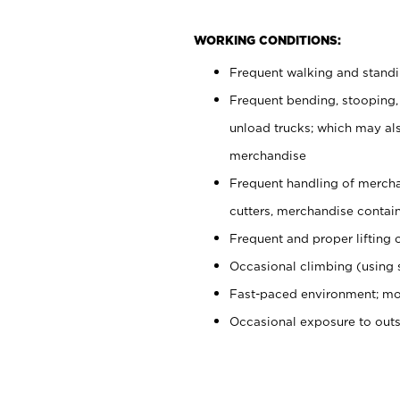
WORKING CONDITIONS:
Frequent walking and stand
Frequent bending, stooping,
unload trucks; which may also
merchandise
Frequent handling of mercha
cutters, merchandise containe
Frequent and proper lifting 
Occasional climbing (using s
Fast-paced environment; mo
Occasional exposure to out