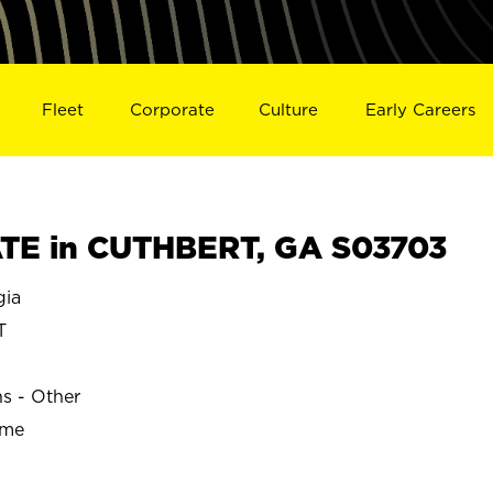
Fleet
Corporate
Culture
Early Careers
TE in CUTHBERT, GA S03703
gia
T
ns - Other
ime