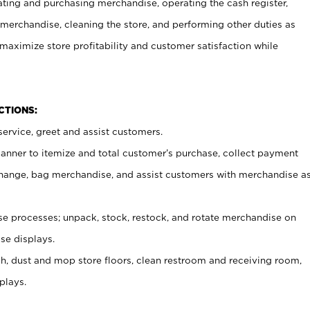
ating and purchasing merchandise, operating the cash register,
merchandise, cleaning the store, and performing other duties as
maximize store profitability and customer satisfaction while
NCTIONS:
ervice, greet and assist customers.
canner to itemize and total customer’s purchase, collect payment
ange, bag merchandise, and assist customers with merchandise a
 processes; unpack, stock, restock, and rotate merchandise on
se displays.
ash, dust and mop store floors, clean restroom and receiving room,
plays.