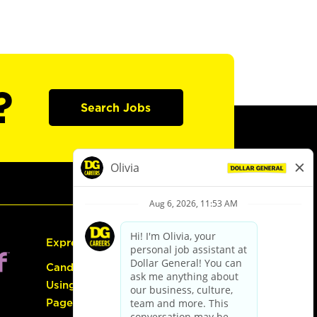
?
Search Jobs
Express Hiring
Candidate Guide:
Using the Careers
Page