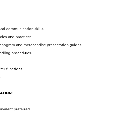
oral communication skills.
cies and practices.
planogram and merchandise presentation guides.
ndling procedures.
ter functions.
.
ATION:
ivalent preferred.