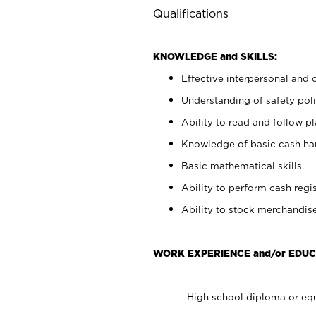
Qualifications
KNOWLEDGE and SKILLS:
Effective interpersonal and 
Understanding of safety poli
Ability to read and follow 
Knowledge of basic cash ha
Basic mathematical skills.
Ability to perform cash regis
Ability to stock merchandise
WORK EXPERIENCE and/or EDUC
High school diploma or equ