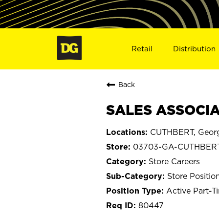
Retail
Distribution
Back
SALES ASSOCIA
CUTHBERT, Geor
03703-GA-CUTHBER
Store Careers
Store Positio
Active Part-T
80447