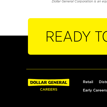
Dollar General Corporation is an eq
READY T
Retail
Dist
Early Careers