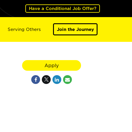
Have a Conditional Job Offer?
Serving Others
Join the Journey
Apply