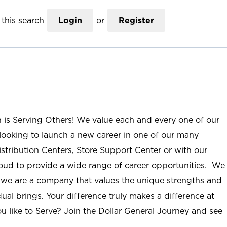
this search
Login
or
Register
n is Serving Others! We value each and every one of our
ooking to launch a new career in one of our many
istribution Centers, Store Support Center or with our
roud to provide a wide range of career opportunities. We
; we are a company that values the unique strengths and
ual brings. Your difference truly makes a difference at
u like to Serve? Join the Dollar General Journey and see