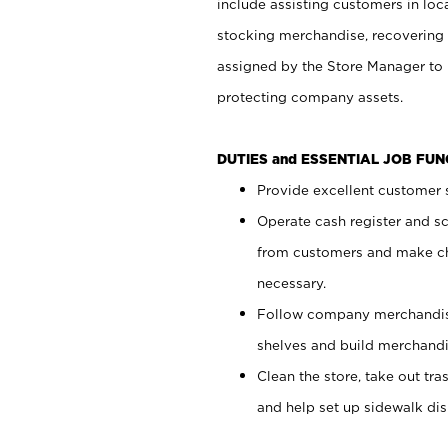
include assisting customers in loc
stocking merchandise, recovering 
assigned by the Store Manager to 
protecting company assets.
DUTIES and ESSENTIAL JOB FU
Provide excellent customer s
Operate cash register and s
from customers and make ch
necessary.
Follow company merchandise
shelves and build merchandi
Clean the store, take out tr
and help set up sidewalk dis