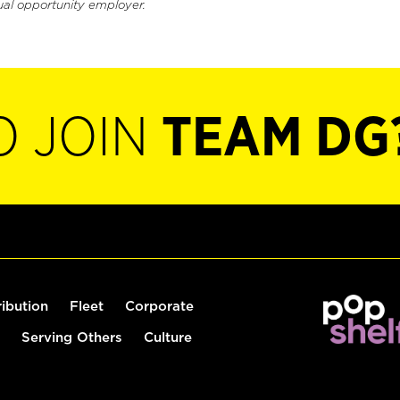
ual opportunity employer.
O JOIN
TEAM DG
ribution
Fleet
Corporate
Serving Others
Culture