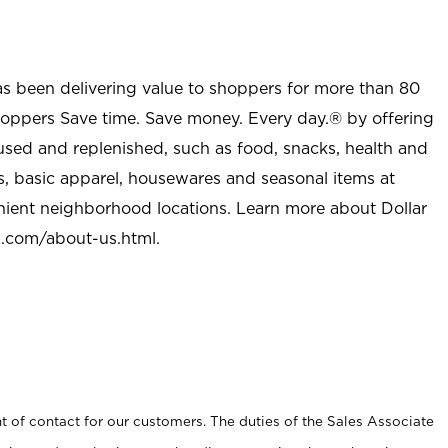
as been delivering value to shoppers for more than 80
shoppers Save time. Save money. Every day.® by offering
used and replenished, such as food, snacks, health and
s, basic apparel, housewares and seasonal items at
nient neighborhood locations. Learn more about Dollar
l.com/about-us.html
.
t of contact for our customers. The duties of the Sales Associate