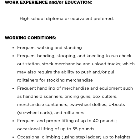
WORK EXPERIENCE and/or EDUCATION:
High school diploma or equivalent preferred.
WORKING CONDITIONS:
Frequent walking and standing
Frequent bending, stooping, and kneeling to run check
out station, stock merchandise and unload trucks; which
may also require the ability to push and/or pull
rolltainers for stocking merchandise
Frequent handling of merchandise and equipment such
as handheld scanners, pricing guns, box cutters,
merchandise containers, two-wheel dollies, U-boats
(six-wheel carts), and rolltainers
Frequent and proper lifting of up to 40 pounds;
occasional lifting of up to 55 pounds
Occasional climbing (using step ladder) up to heights