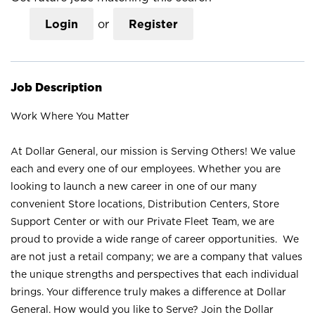
Login
or
Register
Job Description
Work Where You Matter
At Dollar General, our mission is Serving Others! We value
each and every one of our employees. Whether you are
looking to launch a new career in one of our many
convenient Store locations, Distribution Centers, Store
Support Center or with our Private Fleet Team, we are
proud to provide a wide range of career opportunities. We
are not just a retail company; we are a company that values
the unique strengths and perspectives that each individual
brings. Your difference truly makes a difference at Dollar
General. How would you like to Serve? Join the Dollar