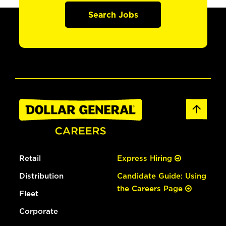
Search Jobs
Retail
Express Hiring
Distribution
Candidate Guide: Using
the Careers Page
Fleet
Corporate