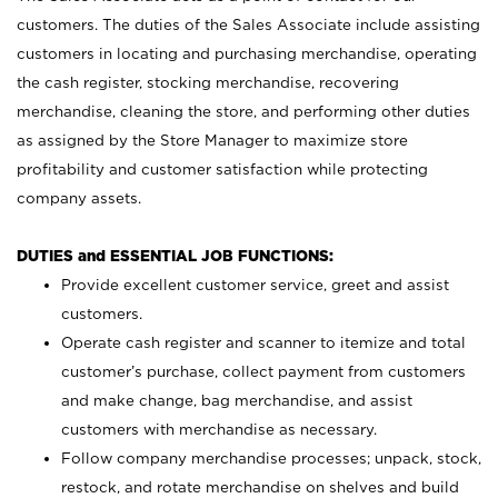
customers. The duties of the Sales Associate include assisting
customers in locating and purchasing merchandise, operating
the cash register, stocking merchandise, recovering
merchandise, cleaning the store, and performing other duties
as assigned by the Store Manager to maximize store
profitability and customer satisfaction while protecting
company assets.
DUTIES and ESSENTIAL JOB FUNCTIONS:
Provide excellent customer service, greet and assist
customers.
Operate cash register and scanner to itemize and total
customer’s purchase, collect payment from customers
and make change, bag merchandise, and assist
customers with merchandise as necessary.
Follow company merchandise processes; unpack, stock,
restock, and rotate merchandise on shelves and build