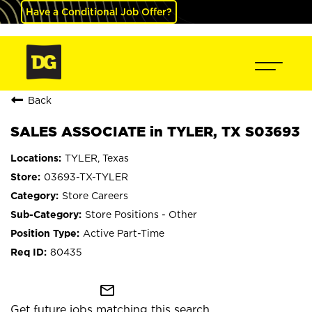
Have a Conditional Job Offer?
Back
SALES ASSOCIATE in TYLER, TX S03693
TYLER, Texas
03693-TX-TYLER
Store Careers
Store Positions - Other
Active Part-Time
80435
mail_outline
Get future jobs matching this search