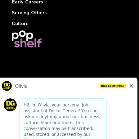
Early Careers
Serving Others
Culture
© Dollar General 2026
To view the LA County Fair Chance Ordinance, click
here
dollargeneral.com
|
Privacy Policy
|
Terms & Conditions
|
Your Privacy Choices
California Employee and Third Party Privacy Policy
|
California
Applicant Privacy Notice