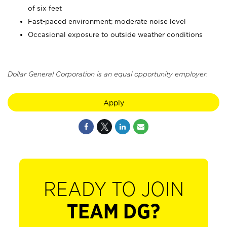
of six feet
Fast-paced environment; moderate noise level
Occasional exposure to outside weather conditions
Dollar General Corporation is an equal opportunity employer.
Apply
READY TO JOIN
TEAM DG?