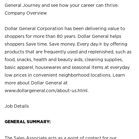
General Journey and see how your career can thrive.
Company Overview
Dollar General Corporation has been delivering value to
shoppers for more than 80 years. Dollar General helps
shoppers Save time. Save money. Every day.® by offering
products that are frequently used and replenished, such as
food, snacks, health and beauty aids, cleaning supplies,
basic apparel, housewares and seasonal items at everyday
low prices in convenient neighborhood locations. Learn
more about Dollar General at
www.dollargeneral.com/about-us.html
.
Job Details
GENERAL SUMMARY:
The Sales Associate acts as a point of contact for our