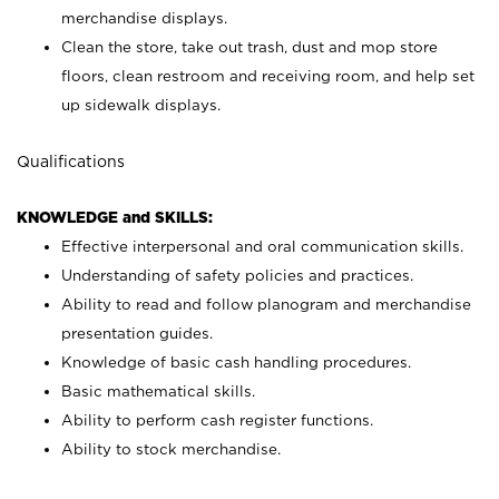
merchandise displays.
Clean the store, take out trash, dust and mop store
floors, clean restroom and receiving room, and help set
up sidewalk displays.
Qualifications
KNOWLEDGE and SKILLS:
Effective interpersonal and oral communication skills.
Understanding of safety policies and practices.
Ability to read and follow planogram and merchandise
presentation guides.
Knowledge of basic cash handling procedures.
Basic mathematical skills.
Ability to perform cash register functions.
Ability to stock merchandise.