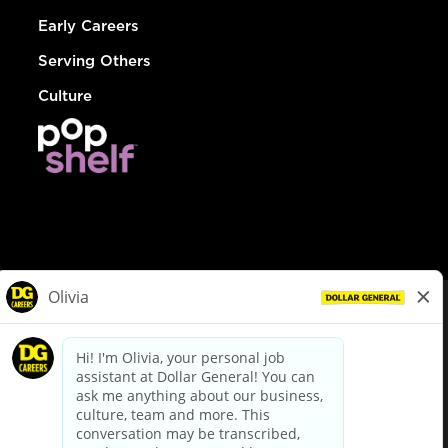
Early Careers
Serving Others
Culture
© Dollar General 2026
To view the LA County Fair Chance Ordinance, click
here
dollargeneral.com
|
Privacy Policy
|
Terms & Conditions
|
Your Privacy Choices
California Employee and Third Party Privacy Policy
|
California
Applicant Privacy Notice