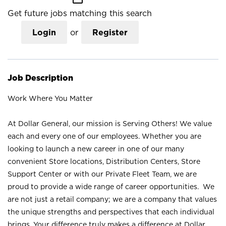
Get future jobs matching this search
Login
or
Register
Job Description
Work Where You Matter
At Dollar General, our mission is Serving Others! We value
each and every one of our employees. Whether you are
looking to launch a new career in one of our many
convenient Store locations, Distribution Centers, Store
Support Center or with our Private Fleet Team, we are
proud to provide a wide range of career opportunities. We
are not just a retail company; we are a company that values
the unique strengths and perspectives that each individual
brings. Your difference truly makes a difference at Dollar