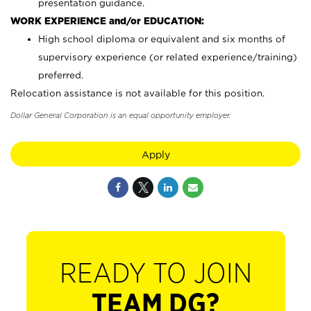
presentation guidance.
WORK EXPERIENCE and/or EDUCATION:
High school diploma or equivalent and six months of
supervisory experience (or related experience/training)
preferred.
Relocation assistance is not available for this position.
Dollar General Corporation is an equal opportunity employer.
Apply
READY TO JOIN
TEAM DG?