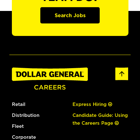
Search Jobs
Retail
Express Hiring
Distribution
Candidate Guide: Using
the Careers Page
Fleet
Corporate