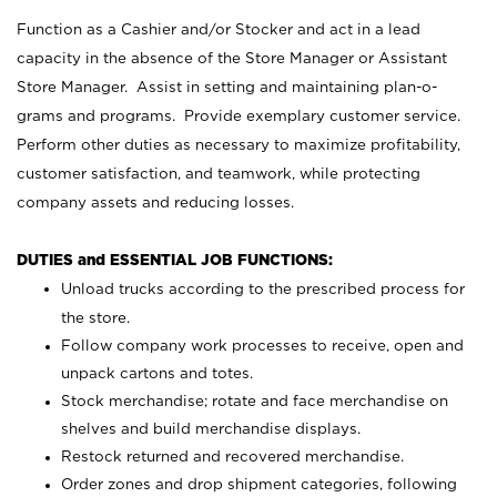
Function as a Cashier and/or Stocker and act in a lead
capacity in the absence of the Store Manager or Assistant
Store Manager. Assist in setting and maintaining plan-o-
grams and programs. Provide exemplary customer service.
Perform other duties as necessary to maximize profitability,
customer satisfaction, and teamwork, while protecting
company assets and reducing losses.
DUTIES and ESSENTIAL JOB FUNCTIONS:
Unload trucks according to the prescribed process for
the store.
Follow company work processes to receive, open and
unpack cartons and totes.
Stock merchandise; rotate and face merchandise on
shelves and build merchandise displays.
Restock returned and recovered merchandise.
Order zones and drop shipment categories, following