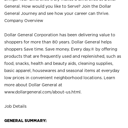
General. How would you like to Serve? Join the Dollar
General Journey and see how your career can thrive.
Company Overview
Dollar General Corporation has been delivering value to
shoppers for more than 80 years. Dollar General helps
shoppers Save time. Save money. Every day.® by offering
products that are frequently used and replenished, such as
food, snacks, health and beauty aids, cleaning supplies,
basic apparel, housewares and seasonal items at everyday
low prices in convenient neighborhood locations. Learn
more about Dollar General at
www.dollargeneral.com/about-us.html
.
Job Details
GENERAL SUMMARY: