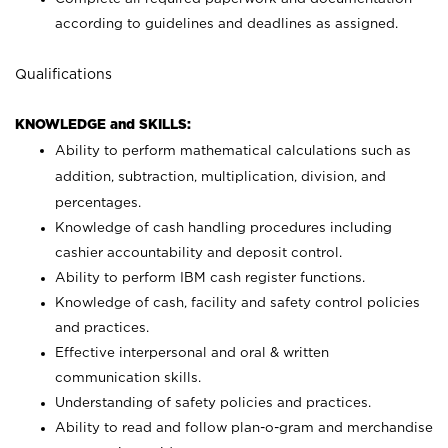
according to guidelines and deadlines as assigned.
Qualifications
KNOWLEDGE and SKILLS:
Ability to perform mathematical calculations such as
addition, subtraction, multiplication, division, and
percentages.
Knowledge of cash handling procedures including
cashier accountability and deposit control.
Ability to perform IBM cash register functions.
Knowledge of cash, facility and safety control policies
and practices.
Effective interpersonal and oral & written
communication skills.
Understanding of safety policies and practices.
Ability to read and follow plan-o-gram and merchandise