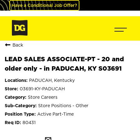
Have a Conditional Job Offer?
Back
LEAD SALES ASSOCIATE-PT - 20 and
older only - in PADUCAH, KY S03691
PADUCAH, Kentucky
03691-KY-PADUCAH
Store Careers
Store Positions - Other
Active Part-Time
80431
mail_outline