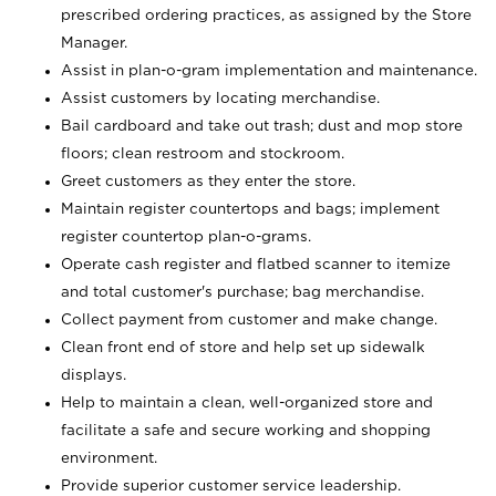
prescribed ordering practices, as assigned by the Store
Manager.
Assist in plan-o-gram implementation and maintenance.
Assist customers by locating merchandise.
Bail cardboard and take out trash; dust and mop store
floors; clean restroom and stockroom.
Greet customers as they enter the store.
Maintain register countertops and bags; implement
register countertop plan-o-grams.
Operate cash register and flatbed scanner to itemize
and total customer's purchase; bag merchandise.
Collect payment from customer and make change.
Clean front end of store and help set up sidewalk
displays.
Help to maintain a clean, well-organized store and
facilitate a safe and secure working and shopping
environment.
Provide superior customer service leadership.