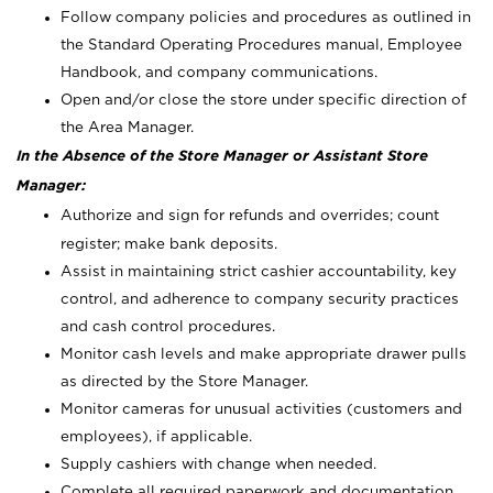
Follow company policies and procedures as outlined in
the Standard Operating Procedures manual, Employee
Handbook, and company communications.
Open and/or close the store under specific direction of
the Area Manager.
In the Absence of the Store Manager or Assistant Store
Manager:
Authorize and sign for refunds and overrides; count
register; make bank deposits.
Assist in maintaining strict cashier accountability, key
control, and adherence to company security practices
and cash control procedures.
Monitor cash levels and make appropriate drawer pulls
as directed by the Store Manager.
Monitor cameras for unusual activities (customers and
employees), if applicable.
Supply cashiers with change when needed.
Complete all required paperwork and documentation