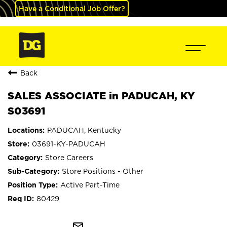
Have a Conditional Job Offer?
Back
SALES ASSOCIATE in PADUCAH, KY
S03691
PADUCAH, Kentucky
03691-KY-PADUCAH
Store Careers
Store Positions - Other
Active Part-Time
80429
mail_outline