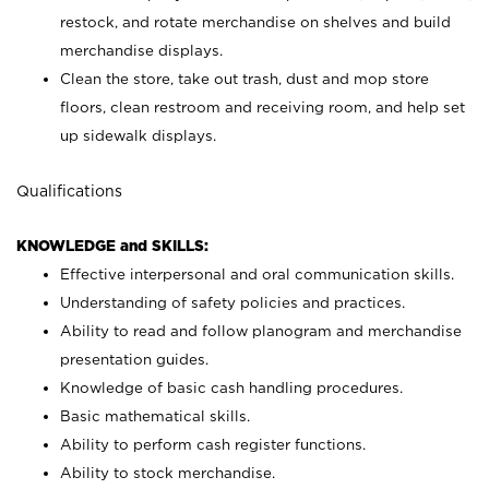
restock, and rotate merchandise on shelves and build
merchandise displays.
Clean the store, take out trash, dust and mop store
floors, clean restroom and receiving room, and help set
up sidewalk displays.
Qualifications
KNOWLEDGE and SKILLS:
Effective interpersonal and oral communication skills.
Understanding of safety policies and practices.
Ability to read and follow planogram and merchandise
presentation guides.
Knowledge of basic cash handling procedures.
Basic mathematical skills.
Ability to perform cash register functions.
Ability to stock merchandise.