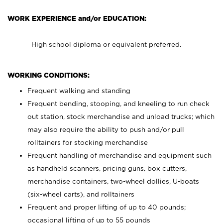
WORK EXPERIENCE and/or EDUCATION:
High school diploma or equivalent preferred.
WORKING CONDITIONS:
Frequent walking and standing
Frequent bending, stooping, and kneeling to run check
out station, stock merchandise and unload trucks; which
may also require the ability to push and/or pull
rolltainers for stocking merchandise
Frequent handling of merchandise and equipment such
as handheld scanners, pricing guns, box cutters,
merchandise containers, two-wheel dollies, U-boats
(six-wheel carts), and rolltainers
Frequent and proper lifting of up to 40 pounds;
occasional lifting of up to 55 pounds