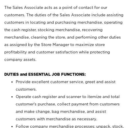
The Sales Associate acts as a point of contact for our
customers. The duties of the Sales Associate include assisting
customers in locating and purchasing merchandise, operating
the cash register, stocking merchandise, recovering
merchandise, cleaning the store, and performing other duties
as assigned by the Store Manager to maximize store
profitability and customer satisfaction while protecting
company assets.
DUTIES and ESSENTIAL JOB FUNCTIONS:
Provide excellent customer service, greet and assist
customers.
Operate cash register and scanner to itemize and total
customer’s purchase, collect payment from customers
and make change, bag merchandise, and assist
customers with merchandise as necessary.
Follow company merchandise processes; unpack, stock,