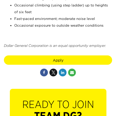
Occasional climbing (using step ladder) up to heights
of six feet
Fast-paced environment; moderate noise level
Occasional exposure to outside weather conditions
Dollar General Corporation is an equal opportunity employer.
Apply
READY TO JOIN