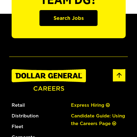
TEAM DG?
Search Jobs
Retail
Express Hiring
Distribution
Candidate Guide: Using
the Careers Page
Fleet