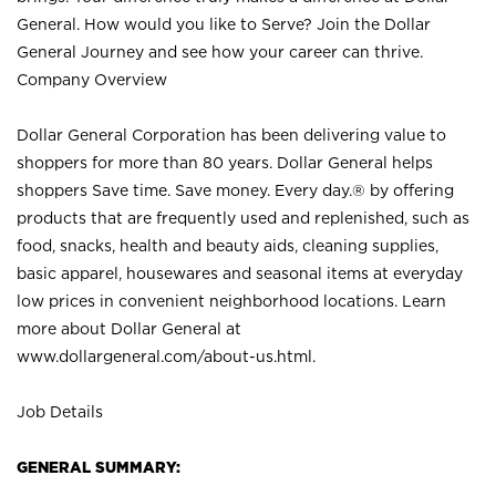
General. How would you like to Serve? Join the Dollar
General Journey and see how your career can thrive.
Company Overview
Dollar General Corporation has been delivering value to
shoppers for more than 80 years. Dollar General helps
shoppers Save time. Save money. Every day.® by offering
products that are frequently used and replenished, such as
food, snacks, health and beauty aids, cleaning supplies,
basic apparel, housewares and seasonal items at everyday
low prices in convenient neighborhood locations. Learn
more about Dollar General at
www.dollargeneral.com/about-us.html
.
Job Details
GENERAL SUMMARY: