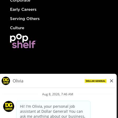
Corporate
Early Careers
Serving Others
Culture
© Dollar General 2026
To view the LA County Fair Chance Ordinance, click
here
dollargeneral.com
|
Privacy Policy
|
Terms & Conditions
|
Your Privacy Choices
California Employee and Third Party Privacy Policy
|
California
Applicant Privacy Notice