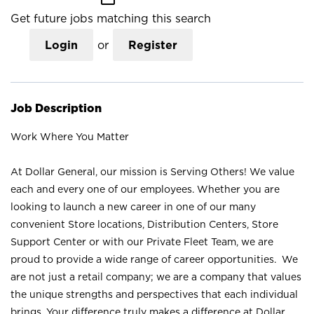
Get future jobs matching this search
Login
or
Register
Job Description
Work Where You Matter
At Dollar General, our mission is Serving Others! We value
each and every one of our employees. Whether you are
looking to launch a new career in one of our many
convenient Store locations, Distribution Centers, Store
Support Center or with our Private Fleet Team, we are
proud to provide a wide range of career opportunities. We
are not just a retail company; we are a company that values
the unique strengths and perspectives that each individual
brings. Your difference truly makes a difference at Dollar