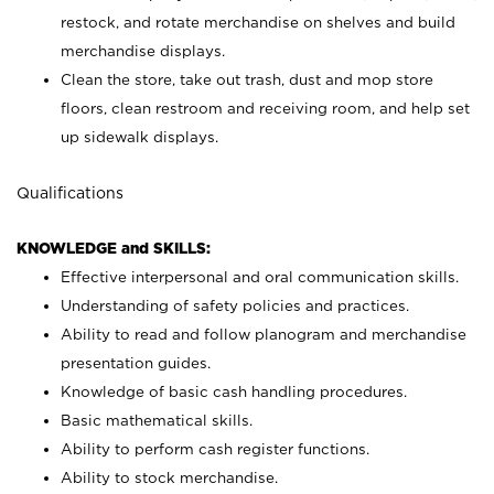
restock, and rotate merchandise on shelves and build
merchandise displays.
Clean the store, take out trash, dust and mop store
floors, clean restroom and receiving room, and help set
up sidewalk displays.
Qualifications
KNOWLEDGE and SKILLS:
Effective interpersonal and oral communication skills.
Understanding of safety policies and practices.
Ability to read and follow planogram and merchandise
presentation guides.
Knowledge of basic cash handling procedures.
Basic mathematical skills.
Ability to perform cash register functions.
Ability to stock merchandise.