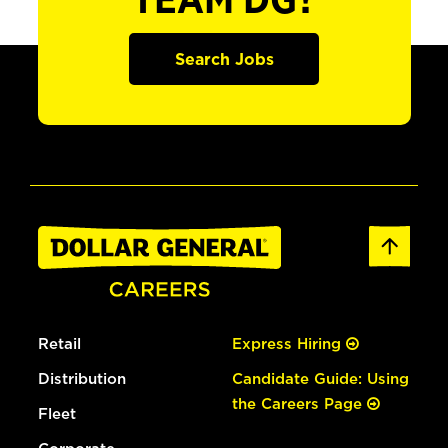
TEAM DG?
Search Jobs
Retail
Express Hiring
Distribution
Candidate Guide: Using
the Careers Page
Fleet