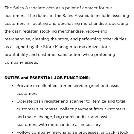
The Sales Associate acts as a point of contact for our
customers. The duties of the Sales Associate include assisting
customers in locating and purchasing merchandise, operating
the cash register, stocking merchandise, recovering
merchandise, cleaning the store, and performing other duties
as assigned by the Store Manager to maximize store
profitability and customer satisfaction while protecting
company assets.
DUTIES and ESSENTIAL JOB FUNCTIONS:
Provide excellent customer service, greet and assist
customers.
Operate cash register and scanner to itemize and total
customer’s purchase, collect payment from customers
and make change, bag merchandise, and assist
customers with merchandise as necessary.
Follow company merchandise processes; unpack, stock,