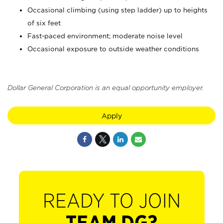
Occasional climbing (using step ladder) up to heights
of six feet
Fast-paced environment; moderate noise level
Occasional exposure to outside weather conditions
Dollar General Corporation is an equal opportunity employer.
Apply
READY TO JOIN