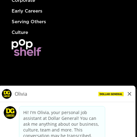
Corporate
Early Careers
Serving Others
Culture
© Dollar General 2026
To view the LA County Fair Chance Ordinance, click
here
dollargeneral.com
|
Privacy Policy
|
Terms & Conditions
|
Your Privacy Choices
California Employee and Third Party Privacy Policy
|
California
Applicant Privacy Notice