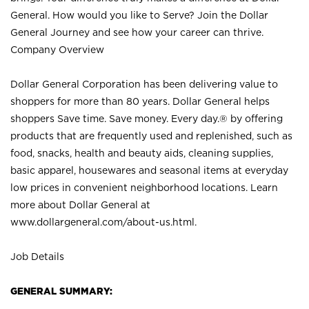
General. How would you like to Serve? Join the Dollar
General Journey and see how your career can thrive.
Company Overview
Dollar General Corporation has been delivering value to
shoppers for more than 80 years. Dollar General helps
shoppers Save time. Save money. Every day.® by offering
products that are frequently used and replenished, such as
food, snacks, health and beauty aids, cleaning supplies,
basic apparel, housewares and seasonal items at everyday
low prices in convenient neighborhood locations. Learn
more about Dollar General at
www.dollargeneral.com/about-us.html
.
Job Details
GENERAL SUMMARY: