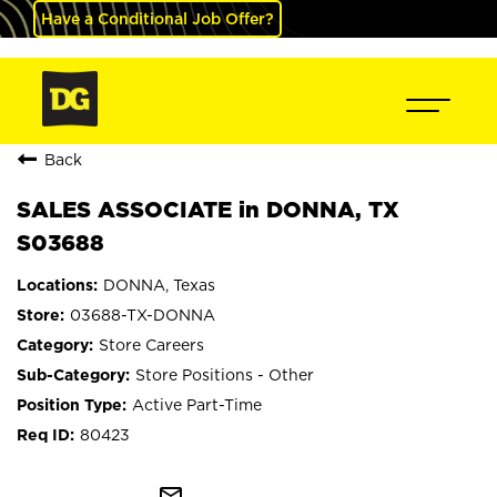
Have a Conditional Job Offer?
Back
SALES ASSOCIATE in DONNA, TX
S03688
DONNA, Texas
03688-TX-DONNA
Store Careers
Store Positions - Other
Active Part-Time
80423
mail_outline