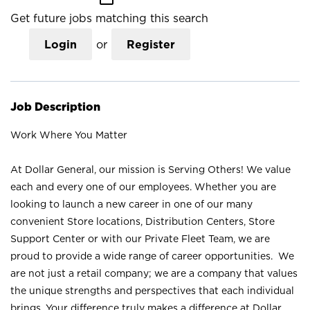
Get future jobs matching this search
Login
or
Register
Job Description
Work Where You Matter
At Dollar General, our mission is Serving Others! We value
each and every one of our employees. Whether you are
looking to launch a new career in one of our many
convenient Store locations, Distribution Centers, Store
Support Center or with our Private Fleet Team, we are
proud to provide a wide range of career opportunities. We
are not just a retail company; we are a company that values
the unique strengths and perspectives that each individual
brings. Your difference truly makes a difference at Dollar