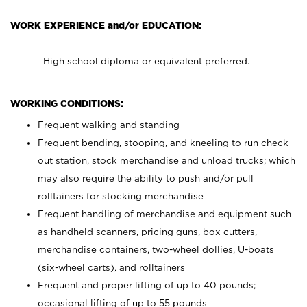
WORK EXPERIENCE and/or EDUCATION:
High school diploma or equivalent preferred.
WORKING CONDITIONS:
Frequent walking and standing
Frequent bending, stooping, and kneeling to run check
out station, stock merchandise and unload trucks; which
may also require the ability to push and/or pull
rolltainers for stocking merchandise
Frequent handling of merchandise and equipment such
as handheld scanners, pricing guns, box cutters,
merchandise containers, two-wheel dollies, U-boats
(six-wheel carts), and rolltainers
Frequent and proper lifting of up to 40 pounds;
occasional lifting of up to 55 pounds