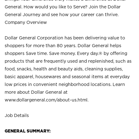
General. How would you like to Serve? Join the Dollar
General Journey and see how your career can thrive.
Company Overview
Dollar General Corporation has been delivering value to
shoppers for more than 80 years. Dollar General helps
shoppers Save time. Save money. Every day.® by offering
products that are frequently used and replenished, such as
food, snacks, health and beauty aids, cleaning supplies,
basic apparel, housewares and seasonal items at everyday
low prices in convenient neighborhood locations. Learn
more about Dollar General at
www.dollargeneral.com/about-us.html
.
Job Details
GENERAL SUMMARY: