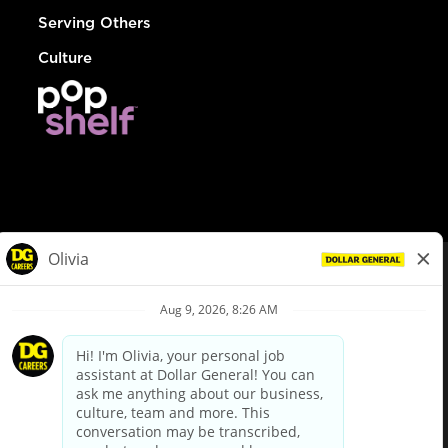
Serving Others
Culture
© Dollar General 2026
To view the LA County Fair Chance Ordinance, click
here
dollargeneral.com
|
Privacy Policy
|
Terms & Conditions
|
Your Privacy Choices
California Employee and Third Party Privacy Policy
|
California
Applicant Privacy Notice