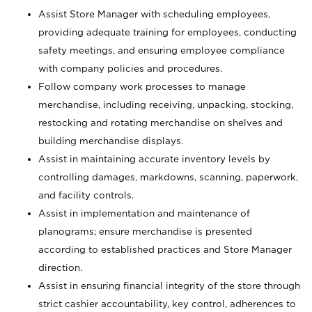
Assist Store Manager with scheduling employees,
providing adequate training for employees, conducting
safety meetings, and ensuring employee compliance
with company policies and procedures.
Follow company work processes to manage
merchandise, including receiving, unpacking, stocking,
restocking and rotating merchandise on shelves and
building merchandise displays.
Assist in maintaining accurate inventory levels by
controlling damages, markdowns, scanning, paperwork,
and facility controls.
Assist in implementation and maintenance of
planograms; ensure merchandise is presented
according to established practices and Store Manager
direction.
Assist in ensuring financial integrity of the store through
strict cashier accountability, key control, adherences to