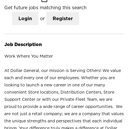
Get future jobs matching this search
Login
or
Register
Job Description
Work Where You Matter
At Dollar General, our mission is Serving Others! We value
each and every one of our employees. Whether you are
looking to launch a new career in one of our many
convenient Store locations, Distribution Centers, Store
Support Center or with our Private Fleet Team, we are
proud to provide a wide range of career opportunities. We
are not just a retail company; we are a company that values
the unique strengths and perspectives that each individual
brings. Your difference truly makes a difference at Dollar