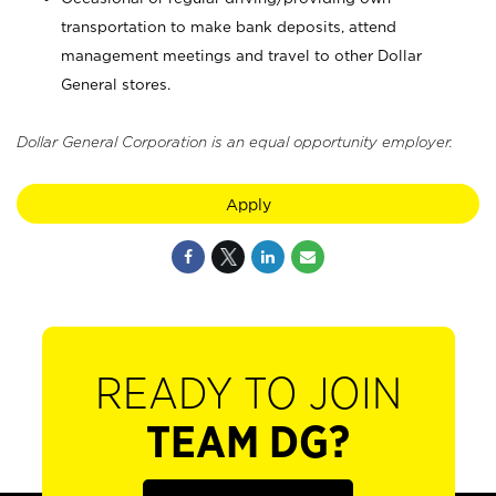
transportation to make bank deposits, attend
management meetings and travel to other Dollar
General stores.
Dollar General Corporation is an equal opportunity employer.
Apply
READY TO JOIN
TEAM DG?