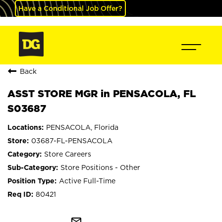
Have a Conditional Job Offer?
Back
ASST STORE MGR in PENSACOLA, FL
S03687
PENSACOLA, Florida
03687-FL-PENSACOLA
Store Careers
Store Positions - Other
Active Full-Time
80421
mail_outline