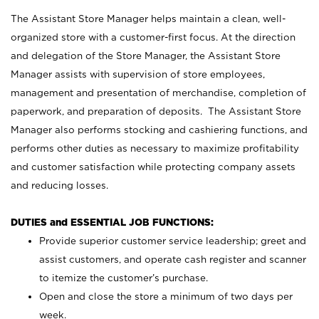
The Assistant Store Manager helps maintain a clean, well-
organized store with a customer-first focus. At the direction
and delegation of the Store Manager, the Assistant Store
Manager assists with supervision of store employees,
management and presentation of merchandise, completion of
paperwork, and preparation of deposits. The Assistant Store
Manager also performs stocking and cashiering functions, and
performs other duties as necessary to maximize profitability
and customer satisfaction while protecting company assets
and reducing losses.
DUTIES and ESSENTIAL JOB FUNCTIONS:
Provide superior customer service leadership; greet and
assist customers, and operate cash register and scanner
to itemize the customer’s purchase.
Open and close the store a minimum of two days per
week.