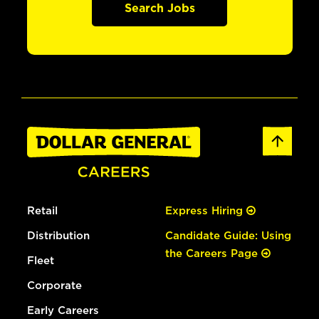
Search Jobs
Retail
Express Hiring
Distribution
Candidate Guide: Using
the Careers Page
Fleet
Corporate
Early Careers