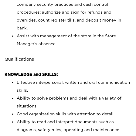
company security practices and cash control
procedures; authorize and sign for refunds and
overrides, count register tills, and deposit money in
bank.
Assist with management of the store in the Store
Manager’s absence.
Qualifications
KNOWLEDGE and SKILLS:
Effective interpersonal, written and oral communication
skills.
Ability to solve problems and deal with a variety of
situations.
Good organization skills with attention to detail.
Ability to read and interpret documents such as
diagrams, safety rules, operating and maintenance