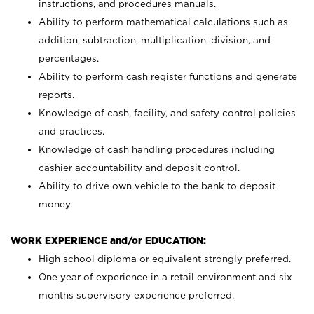
instructions, and procedures manuals.
Ability to perform mathematical calculations such as
addition, subtraction, multiplication, division, and
percentages.
Ability to perform cash register functions and generate
reports.
Knowledge of cash, facility, and safety control policies
and practices.
Knowledge of cash handling procedures including
cashier accountability and deposit control.
Ability to drive own vehicle to the bank to deposit
money.
WORK EXPERIENCE and/or EDUCATION:
High school diploma or equivalent strongly preferred.
One year of experience in a retail environment and six
months supervisory experience preferred.