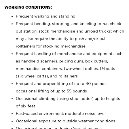
WORKING CONDITIONS:
Frequent walking and standing
Frequent bending, stooping, and kneeling to run check
out station, stock merchandise and unload trucks; which
may also require the ability to push and/or pull
rolltainers for stocking merchandise
Frequent handling of merchandise and equipment such
as handheld scanners, pricing guns, box cutters,
merchandise containers, two-wheel dollies, U-boats
(six-wheel carts), and rolltainers
Frequent and proper lifting of up to 40 pounds;
occasional lifting of up to 55 pounds
Occasional climbing (using step ladder) up to heights
of six feet
Fast-paced environment; moderate noise level
Occasional exposure to outside weather conditions
Occasional or regular driving/providing own