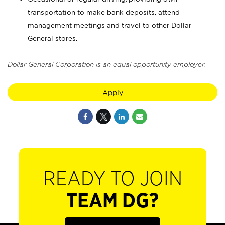
transportation to make bank deposits, attend
management meetings and travel to other Dollar
General stores.
Dollar General Corporation is an equal opportunity employer.
Apply
READY TO JOIN
TEAM DG?