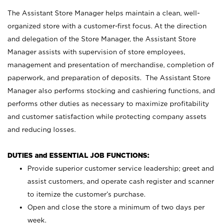
The Assistant Store Manager helps maintain a clean, well-
organized store with a customer-first focus. At the direction
and delegation of the Store Manager, the Assistant Store
Manager assists with supervision of store employees,
management and presentation of merchandise, completion of
paperwork, and preparation of deposits. The Assistant Store
Manager also performs stocking and cashiering functions, and
performs other duties as necessary to maximize profitability
and customer satisfaction while protecting company assets
and reducing losses.
DUTIES and ESSENTIAL JOB FUNCTIONS:
Provide superior customer service leadership; greet and
assist customers, and operate cash register and scanner
to itemize the customer’s purchase.
Open and close the store a minimum of two days per
week.