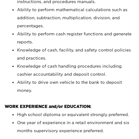
instructions, and procedures manuals.
Ability to perform mathematical calculations such as
addition, subtraction, multiplication, division, and
percentages.
Ability to perform cash register functions and generate
reports.
Knowledge of cash, facility, and safety control policies
and practices.
Knowledge of cash handling procedures including
cashier accountability and deposit control.
Ability to drive own vehicle to the bank to deposit
money.
WORK EXPERIENCE and/or EDUCATION:
High school diploma or equivalent strongly preferred.
One year of experience in a retail environment and six
months supervisory experience preferred.