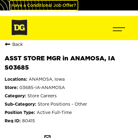
Have a Conditional Job Offer?
Back
ASST STORE MGR in ANAMOSA, IA
S03685
ANAMOSA, Iowa
03685-IA-ANAMOSA
Store Careers
Store Positions - Other
Active Full-Time
80415
mail_outline