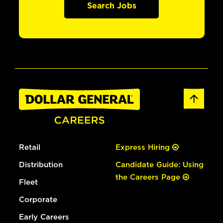
Search Jobs
Retail
Express Hiring
Distribution
Candidate Guide: Using
the Careers Page
Fleet
Corporate
Early Careers