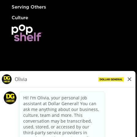
Serving Others
Culture
© Dollar General 2026
To view the LA County Fair Chance Ordinance, click
here
dollargeneral.com
|
Privacy Policy
|
Terms & Conditions
|
Your Privacy Choices
California Employee and Third Party Privacy Policy
|
California
Applicant Privacy Notice