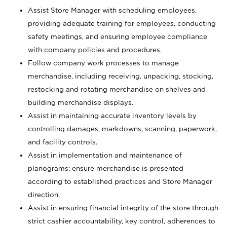
Assist Store Manager with scheduling employees,
providing adequate training for employees, conducting
safety meetings, and ensuring employee compliance
with company policies and procedures.
Follow company work processes to manage
merchandise, including receiving, unpacking, stocking,
restocking and rotating merchandise on shelves and
building merchandise displays.
Assist in maintaining accurate inventory levels by
controlling damages, markdowns, scanning, paperwork,
and facility controls.
Assist in implementation and maintenance of
planograms; ensure merchandise is presented
according to established practices and Store Manager
direction.
Assist in ensuring financial integrity of the store through
strict cashier accountability, key control, adherences to