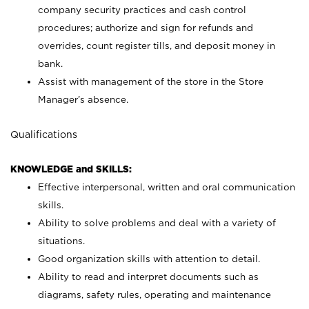
company security practices and cash control
procedures; authorize and sign for refunds and
overrides, count register tills, and deposit money in
bank.
Assist with management of the store in the Store
Manager’s absence.
Qualifications
KNOWLEDGE and SKILLS:
Effective interpersonal, written and oral communication
skills.
Ability to solve problems and deal with a variety of
situations.
Good organization skills with attention to detail.
Ability to read and interpret documents such as
diagrams, safety rules, operating and maintenance