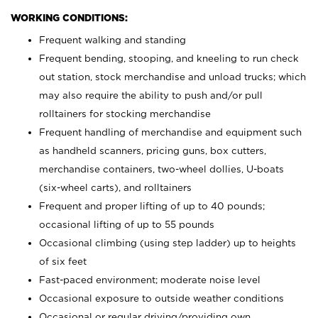
WORKING CONDITIONS:
Frequent walking and standing
Frequent bending, stooping, and kneeling to run check
out station, stock merchandise and unload trucks; which
may also require the ability to push and/or pull
rolltainers for stocking merchandise
Frequent handling of merchandise and equipment such
as handheld scanners, pricing guns, box cutters,
merchandise containers, two-wheel dollies, U-boats
(six-wheel carts), and rolltainers
Frequent and proper lifting of up to 40 pounds;
occasional lifting of up to 55 pounds
Occasional climbing (using step ladder) up to heights
of six feet
Fast-paced environment; moderate noise level
Occasional exposure to outside weather conditions
Occasional or regular driving/providing own