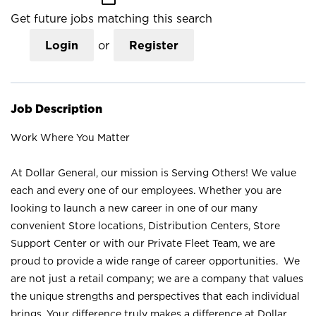
Get future jobs matching this search
Login
or
Register
Job Description
Work Where You Matter
At Dollar General, our mission is Serving Others! We value
each and every one of our employees. Whether you are
looking to launch a new career in one of our many
convenient Store locations, Distribution Centers, Store
Support Center or with our Private Fleet Team, we are
proud to provide a wide range of career opportunities. We
are not just a retail company; we are a company that values
the unique strengths and perspectives that each individual
brings. Your difference truly makes a difference at Dollar