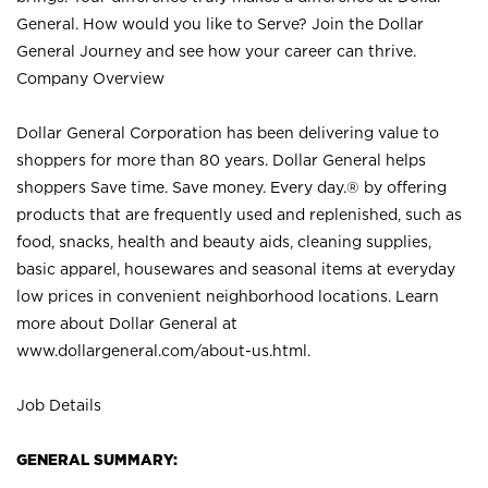
General. How would you like to Serve? Join the Dollar
General Journey and see how your career can thrive.
Company Overview
Dollar General Corporation has been delivering value to
shoppers for more than 80 years. Dollar General helps
shoppers Save time. Save money. Every day.® by offering
products that are frequently used and replenished, such as
food, snacks, health and beauty aids, cleaning supplies,
basic apparel, housewares and seasonal items at everyday
low prices in convenient neighborhood locations. Learn
more about Dollar General at
www.dollargeneral.com/about-us.html
.
Job Details
GENERAL SUMMARY: