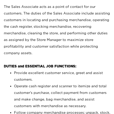
The Sales Associate acts as a point of contact for our
customers. The duties of the Sales Associate include assisting
customers in locating and purchasing merchandise, operating
the cash register, stocking merchandise, recovering
merchandise, cleaning the store, and performing other duties
as assigned by the Store Manager to maximize store
profitability and customer satisfaction while protecting
company assets.
DUTIES and ESSENTIAL JOB FUNCTIONS:
Provide excellent customer service, greet and assist
customers.
Operate cash register and scanner to itemize and total
customer’s purchase, collect payment from customers
and make change, bag merchandise, and assist
customers with merchandise as necessary.
Follow company merchandise processes; unpack, stock,