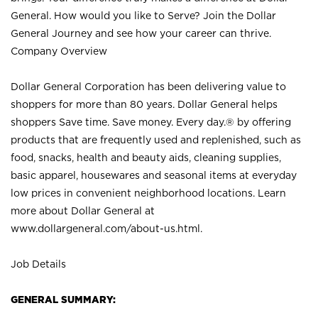
General. How would you like to Serve? Join the Dollar
General Journey and see how your career can thrive.
Company Overview
Dollar General Corporation has been delivering value to
shoppers for more than 80 years. Dollar General helps
shoppers Save time. Save money. Every day.® by offering
products that are frequently used and replenished, such as
food, snacks, health and beauty aids, cleaning supplies,
basic apparel, housewares and seasonal items at everyday
low prices in convenient neighborhood locations. Learn
more about Dollar General at
www.dollargeneral.com/about-us.html
.
Job Details
GENERAL SUMMARY: