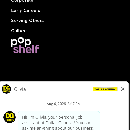
Corporate
Early Careers
Serving Others
Culture
© Dollar General 2026
To view the LA County Fair Chance Ordinance, click
here
dollargeneral.com
|
Privacy Policy
|
Terms & Conditions
|
Your Privacy Choices
California Employee and Third Party Privacy Policy
|
California
Applicant Privacy Notice