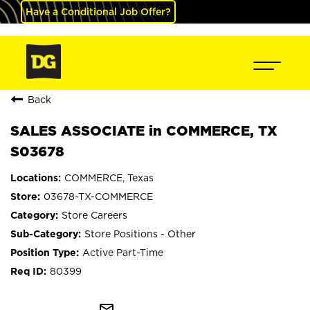
Have a Conditional Job Offer?
Back
SALES ASSOCIATE in COMMERCE, TX
S03678
COMMERCE, Texas
03678-TX-COMMERCE
Store Careers
Store Positions - Other
Active Part-Time
80399
mail_outline