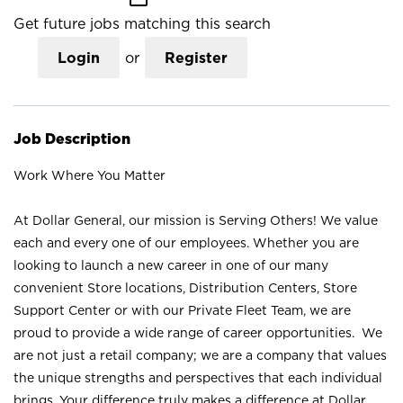
Get future jobs matching this search
Login
or
Register
Job Description
Work Where You Matter
At Dollar General, our mission is Serving Others! We value
each and every one of our employees. Whether you are
looking to launch a new career in one of our many
convenient Store locations, Distribution Centers, Store
Support Center or with our Private Fleet Team, we are
proud to provide a wide range of career opportunities. We
are not just a retail company; we are a company that values
the unique strengths and perspectives that each individual
brings. Your difference truly makes a difference at Dollar