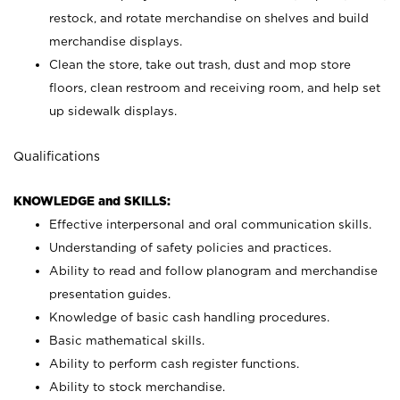
restock, and rotate merchandise on shelves and build
merchandise displays.
Clean the store, take out trash, dust and mop store
floors, clean restroom and receiving room, and help set
up sidewalk displays.
Qualifications
KNOWLEDGE and SKILLS:
Effective interpersonal and oral communication skills.
Understanding of safety policies and practices.
Ability to read and follow planogram and merchandise
presentation guides.
Knowledge of basic cash handling procedures.
Basic mathematical skills.
Ability to perform cash register functions.
Ability to stock merchandise.