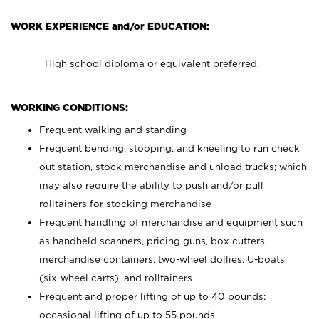
WORK EXPERIENCE and/or EDUCATION:
High school diploma or equivalent preferred.
WORKING CONDITIONS:
Frequent walking and standing
Frequent bending, stooping, and kneeling to run check
out station, stock merchandise and unload trucks; which
may also require the ability to push and/or pull
rolltainers for stocking merchandise
Frequent handling of merchandise and equipment such
as handheld scanners, pricing guns, box cutters,
merchandise containers, two-wheel dollies, U-boats
(six-wheel carts), and rolltainers
Frequent and proper lifting of up to 40 pounds;
occasional lifting of up to 55 pounds