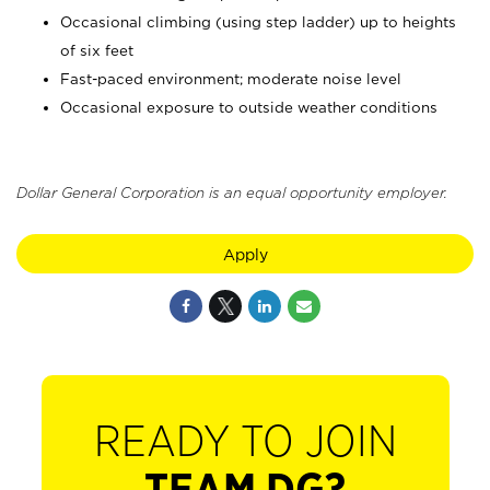
Occasional climbing (using step ladder) up to heights
of six feet
Fast-paced environment; moderate noise level
Occasional exposure to outside weather conditions
Dollar General Corporation is an equal opportunity employer.
Apply
READY TO JOIN