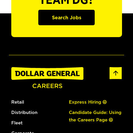
TEAM DG?
Search Jobs
Retail
Express Hiring
Distribution
Candidate Guide: Using
the Careers Page
Fleet