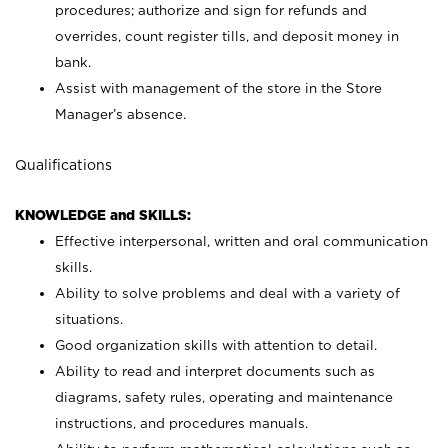
procedures; authorize and sign for refunds and
overrides, count register tills, and deposit money in
bank.
Assist with management of the store in the Store
Manager’s absence.
Qualifications
KNOWLEDGE and SKILLS:
Effective interpersonal, written and oral communication
skills.
Ability to solve problems and deal with a variety of
situations.
Good organization skills with attention to detail.
Ability to read and interpret documents such as
diagrams, safety rules, operating and maintenance
instructions, and procedures manuals.