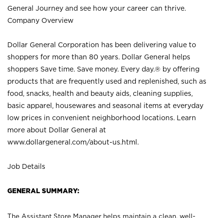
General Journey and see how your career can thrive.
Company Overview
Dollar General Corporation has been delivering value to
shoppers for more than 80 years. Dollar General helps
shoppers Save time. Save money. Every day.® by offering
products that are frequently used and replenished, such as
food, snacks, health and beauty aids, cleaning supplies,
basic apparel, housewares and seasonal items at everyday
low prices in convenient neighborhood locations. Learn
more about Dollar General at
www.dollargeneral.com/about-us.html
.
Job Details
GENERAL SUMMARY:
The Assistant Store Manager helps maintain a clean, well-