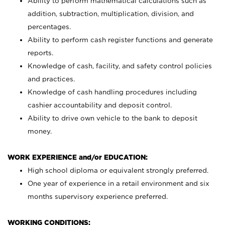
Ability to perform mathematical calculations such as
addition, subtraction, multiplication, division, and
percentages.
Ability to perform cash register functions and generate
reports.
Knowledge of cash, facility, and safety control policies
and practices.
Knowledge of cash handling procedures including
cashier accountability and deposit control.
Ability to drive own vehicle to the bank to deposit
money.
WORK EXPERIENCE and/or EDUCATION:
High school diploma or equivalent strongly preferred.
One year of experience in a retail environment and six
months supervisory experience preferred.
WORKING CONDITIONS: