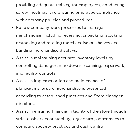
providing adequate training for employees, conducting
safety meetings, and ensuring employee compliance
with company policies and procedures.
Follow company work processes to manage
merchandise, including receiving, unpacking, stocking,
restocking and rotating merchandise on shelves and
building merchandise displays.
Assist in maintaining accurate inventory levels by
controlling damages, markdowns, scanning, paperwork,
and facility controls.
Assist in implementation and maintenance of
planograms; ensure merchandise is presented
according to established practices and Store Manager
direction.
Assist in ensuring financial integrity of the store through
strict cashier accountability, key control, adherences to
company security practices and cash control