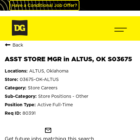
Have a Conditional Job Offer?
Back
ASST STORE MGR in ALTUS, OK S03675
ALTUS, Oklahoma
03675-OK-ALTUS
Store Careers
Store Positions - Other
Active Full-Time
80391
mail_outline
Get future jobs matching this search