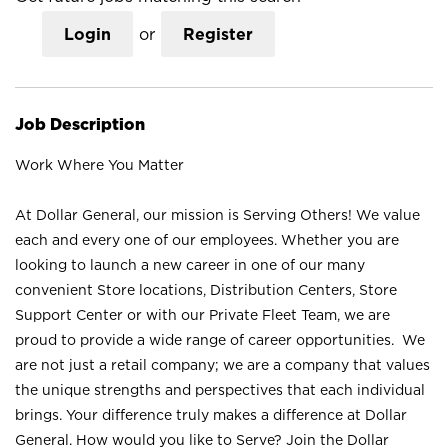
Login
or
Register
Job Description
Work Where You Matter
At Dollar General, our mission is Serving Others! We value
each and every one of our employees. Whether you are
looking to launch a new career in one of our many
convenient Store locations, Distribution Centers, Store
Support Center or with our Private Fleet Team, we are
proud to provide a wide range of career opportunities. We
are not just a retail company; we are a company that values
the unique strengths and perspectives that each individual
brings. Your difference truly makes a difference at Dollar
General. How would you like to Serve? Join the Dollar