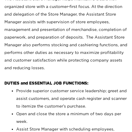
organized store with a customer-first focus. At the direction
and delegation of the Store Manager, the Assistant Store
Manager assists with supervision of store employees,
management and presentation of merchandise, completion of
paperwork, and preparation of deposits. The Assistant Store
Manager also performs stocking and cashiering functions, and
performs other duties as necessary to maximize profitability
and customer satisfaction while protecting company assets
and reducing losses.
DUTIES and ESSENTIAL JOB FUNCTIONS:
Provide superior customer service leadership; greet and
assist customers, and operate cash register and scanner
to itemize the customer’s purchase.
Open and close the store a minimum of two days per
week.
Assist Store Manager with scheduling employees,