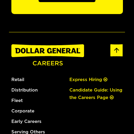
Retail
Express Hiring
Distribution
Candidate Guide: Using
the Careers Page
Fleet
Corporate
Early Careers
Serving Others