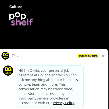
Culture
© Dollar General 2026
To view the LA County Fair Chance Ordinance, click
here
dollargeneral.com
|
Privacy Policy
|
Terms & Conditions
|
Your Privacy Choices
California Employee and Third Party Privacy Policy
|
California
Applicant Privacy Notice