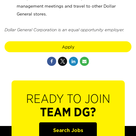
management meetings and travel to other Dollar
General stores.
Dollar General Corporation is an equal opportunity employer.
Apply
READY TO JOIN
TEAM DG?
Search Jobs