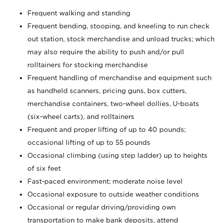
Frequent walking and standing
Frequent bending, stooping, and kneeling to run check
out station, stock merchandise and unload trucks; which
may also require the ability to push and/or pull
rolltainers for stocking merchandise
Frequent handling of merchandise and equipment such
as handheld scanners, pricing guns, box cutters,
merchandise containers, two-wheel dollies, U-boats
(six-wheel carts), and rolltainers
Frequent and proper lifting of up to 40 pounds;
occasional lifting of up to 55 pounds
Occasional climbing (using step ladder) up to heights
of six feet
Fast-paced environment; moderate noise level
Occasional exposure to outside weather conditions
Occasional or regular driving/providing own
transportation to make bank deposits, attend