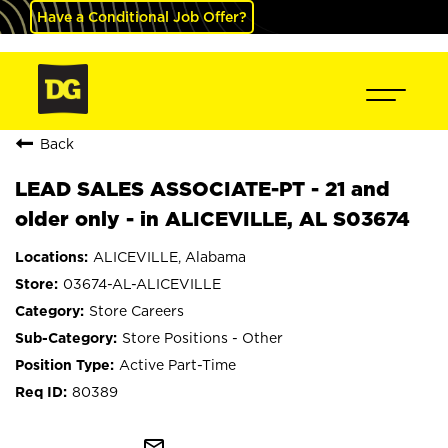
Have a Conditional Job Offer?
Back
LEAD SALES ASSOCIATE-PT - 21 and
older only - in ALICEVILLE, AL S03674
ALICEVILLE, Alabama
03674-AL-ALICEVILLE
Store Careers
Store Positions - Other
Active Part-Time
80389
mail_outline