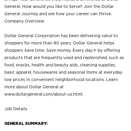
General. How would you like to Serve? Join the Dollar
General Journey and see how your career can thrive.
Company Overview
Dollar General Corporation has been delivering value to
shoppers for more than 80 years. Dollar General helps
shoppers Save time. Save money. Every day.® by offering
products that are frequently used and replenished, such as
food, snacks, health and beauty aids, cleaning supplies,
basic apparel, housewares and seasonal items at everyday
low prices in convenient neighborhood locations. Learn
more about Dollar General at
www.dollargeneral.com/about-us.html
.
Job Details
GENERAL SUMMARY: