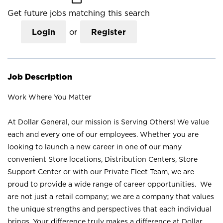
Get future jobs matching this search
Login
or
Register
Job Description
Work Where You Matter
At Dollar General, our mission is Serving Others! We value
each and every one of our employees. Whether you are
looking to launch a new career in one of our many
convenient Store locations, Distribution Centers, Store
Support Center or with our Private Fleet Team, we are
proud to provide a wide range of career opportunities. We
are not just a retail company; we are a company that values
the unique strengths and perspectives that each individual
brings. Your difference truly makes a difference at Dollar