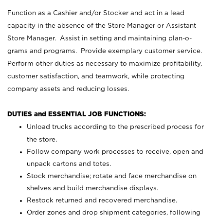
Function as a Cashier and/or Stocker and act in a lead
capacity in the absence of the Store Manager or Assistant
Store Manager. Assist in setting and maintaining plan-o-
grams and programs. Provide exemplary customer service.
Perform other duties as necessary to maximize profitability,
customer satisfaction, and teamwork, while protecting
company assets and reducing losses.
DUTIES and ESSENTIAL JOB FUNCTIONS:
Unload trucks according to the prescribed process for
the store.
Follow company work processes to receive, open and
unpack cartons and totes.
Stock merchandise; rotate and face merchandise on
shelves and build merchandise displays.
Restock returned and recovered merchandise.
Order zones and drop shipment categories, following