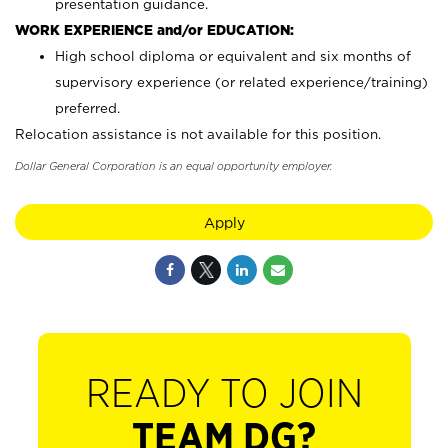
presentation guidance.
WORK EXPERIENCE and/or EDUCATION:
High school diploma or equivalent and six months of
supervisory experience (or related experience/training)
preferred.
Relocation assistance is not available for this position.
Dollar General Corporation is an equal opportunity employer.
Apply
READY TO JOIN
TEAM DG?