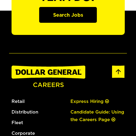
Search Jobs
Retail
Express Hiring
Distribution
Candidate Guide: Using
the Careers Page
Fleet
Corporate