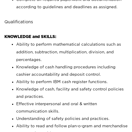
according to guidelines and deadlines as assigned.
Qualifications
KNOWLEDGE and SKILLS:
Ability to perform mathematical calculations such as
addition, subtraction, multiplication, division, and
percentages.
Knowledge of cash handling procedures including
cashier accountability and deposit control.
Ability to perform IBM cash register functions.
Knowledge of cash, facility and safety control policies
and practices.
Effective interpersonal and oral & written
communication skills.
Understanding of safety policies and practices.
Ability to read and follow plan-o-gram and merchandise