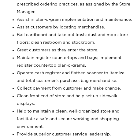
prescribed ordering practices, as assigned by the Store
Manager.
Assist in plan-o-gram implementation and maintenance.
Assist customers by locating merchandise.
Bail cardboard and take out trash; dust and mop store
floors; clean restroom and stockroom.
Greet customers as they enter the store.
Maintain register countertops and bags; implement
register countertop plan-o-grams.
Operate cash register and flatbed scanner to itemize
and total customer's purchase; bag merchandise.
Collect payment from customer and make change.
Clean front end of store and help set up sidewalk
displays.
Help to maintain a clean, well-organized store and
facilitate a safe and secure working and shopping
environment.
Provide superior customer service leadership.