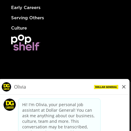
Early Careers
Serving Others
Culture
© Dollar General 2026
To view the LA County Fair Chance Ordinance, click
here
dollargeneral.com
|
Privacy Policy
|
Terms & Conditions
|
Your Privacy Choices
California Employee and Third Party Privacy Policy
|
California
Applicant Privacy Notice