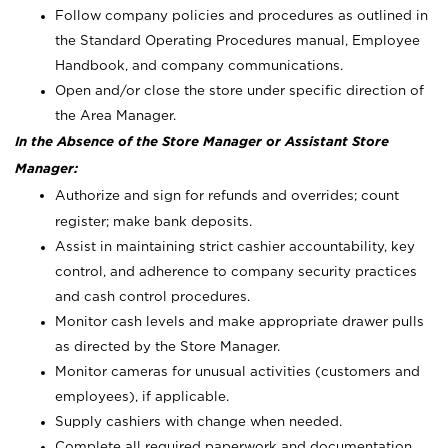
Follow company policies and procedures as outlined in
the Standard Operating Procedures manual, Employee
Handbook, and company communications.
Open and/or close the store under specific direction of
the Area Manager.
In the Absence of the Store Manager or Assistant Store
Manager:
Authorize and sign for refunds and overrides; count
register; make bank deposits.
Assist in maintaining strict cashier accountability, key
control, and adherence to company security practices
and cash control procedures.
Monitor cash levels and make appropriate drawer pulls
as directed by the Store Manager.
Monitor cameras for unusual activities (customers and
employees), if applicable.
Supply cashiers with change when needed.
Complete all required paperwork and documentation