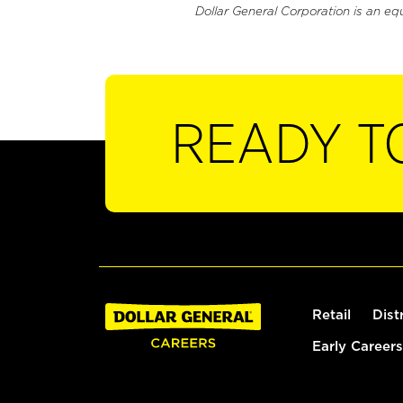
Dollar General Corporation is an eq
READY T
Retail
Dist
Early Careers