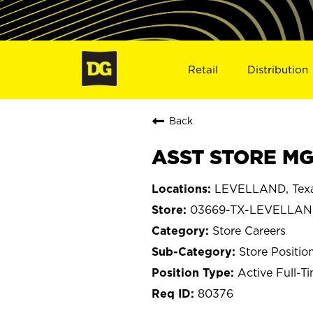
Retail
Distribution
Back
ASST STORE MG
LEVELLAND, Tex
03669-TX-LEVELLA
Store Careers
Store Positio
Active Full-T
80376