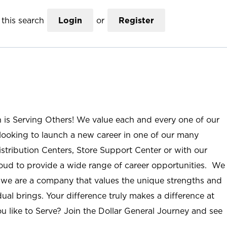
this search
Login
or
Register
n is Serving Others! We value each and every one of our
ooking to launch a new career in one of our many
istribution Centers, Store Support Center or with our
roud to provide a wide range of career opportunities. We
; we are a company that values the unique strengths and
ual brings. Your difference truly makes a difference at
u like to Serve? Join the Dollar General Journey and see