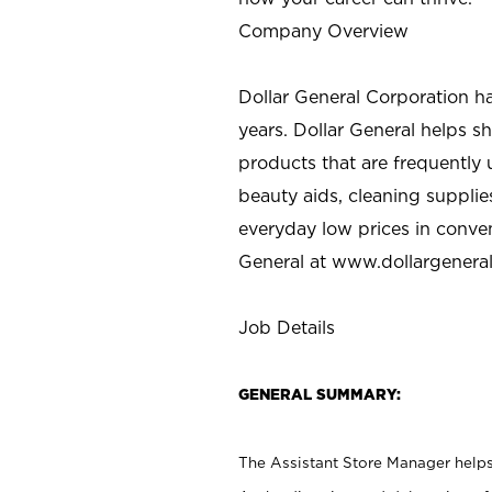
Company Overview
Dollar General Corporation h
years. Dollar General helps 
products that are frequently 
beauty aids, cleaning supplie
everyday low prices in conve
General at
www.dollargenera
Job Details
GENERAL SUMMARY:
The Assistant Store Manager helps 