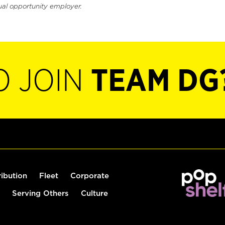
ual opportunity employer.
O JOIN
TEAM DG
ribution
Fleet
Corporate
Serving Others
Culture