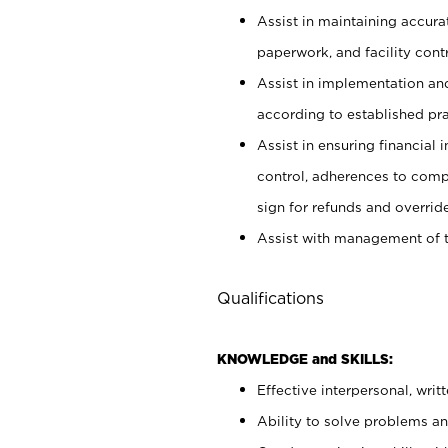
Assist in maintaining accur
paperwork, and facility contr
Assist in implementation an
according to established pr
Assist in ensuring financial i
control, adherences to comp
sign for refunds and override
Assist with management of t
Qualifications
KNOWLEDGE and SKILLS:
Effective interpersonal, writ
Ability to solve problems and