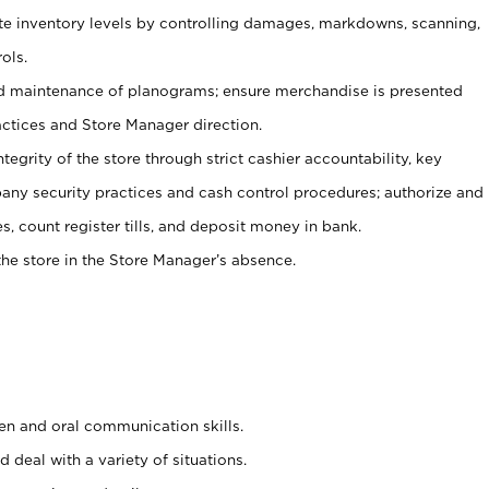
ate inventory levels by controlling damages, markdowns, scanning,
ols.
d maintenance of planograms; ensure merchandise is presented
actices and Store Manager direction.
ntegrity of the store through strict cashier accountability, key
any security practices and cash control procedures; authorize and
s, count register tills, and deposit money in bank.
he store in the Store Manager’s absence.
ten and oral communication skills.
 deal with a variety of situations.