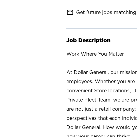
mail_outline
Get future jobs matching 
Job Description
Work Where You Matter
At Dollar General, our missio
employees. Whether you are l
convenient Store locations, D
Private Fleet Team, we are p
are not just a retail company
perspectives that each individ
Dollar General. How would yo
how your career can thrive.