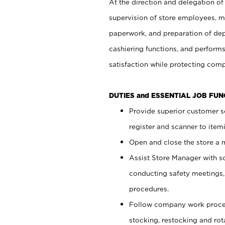
At the direction and delegation of
supervision of store employees, 
paperwork, and preparation of dep
cashiering functions, and performs
satisfaction while protecting com
DUTIES and ESSENTIAL JOB FU
Provide superior customer s
register and scanner to item
Open and close the store a
Assist Store Manager with s
conducting safety meetings
procedures.
Follow company work proces
stocking, restocking and ro