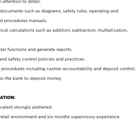
 attention to detail.
t documents such as diagrams, safety rules, operating and
nd procedures manuals.
cal calculations such as addition, subtraction, multiplication,
ster functions and generate reports.
and safety control policies and practices.
procedures including cashier accountability and deposit control.
 to the bank to deposit money.
ATION:
alent strongly preferred.
 retail environment and six months supervisory experience