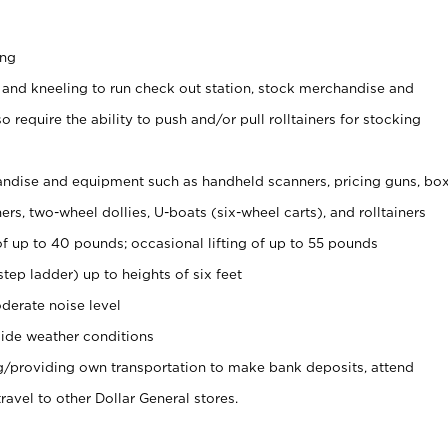
ing
 and kneeling to run check out station, stock merchandise and
 require the ability to push and/or pull rolltainers for stocking
ndise and equipment such as handheld scanners, pricing guns, bo
rs, two-wheel dollies, U-boats (six-wheel carts), and rolltainers
of up to 40 pounds; occasional lifting of up to 55 pounds
tep ladder) up to heights of six feet
derate noise level
ide weather conditions
ng/providing own transportation to make bank deposits, attend
vel to other Dollar General stores.