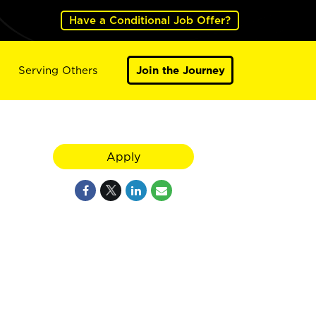
Have a Conditional Job Offer?
Serving Others
Join the Journey
Apply