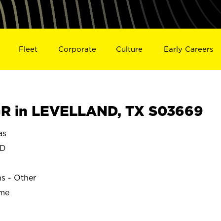
Fleet
Corporate
Culture
Early Careers
R in LEVELLAND, TX S03669
as
ND
ns - Other
ime