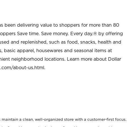
as been delivering value to shoppers for more than 80
shoppers Save time. Save money. Every day.® by offering
used and replenished, such as food, snacks, health and
s, basic apparel, housewares and seasonal items at
nient neighborhood locations. Learn more about Dollar
l.com/about-us.html
.
maintain a clean, well-organized store with a customer-first focus.