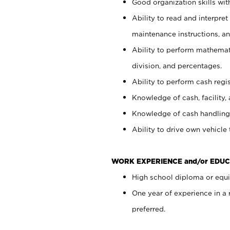
Good organization skills with
Ability to read and interpre
maintenance instructions, a
Ability to perform mathemati
division, and percentages.
Ability to perform cash regi
Knowledge of cash, facility, 
Knowledge of cash handling 
Ability to drive own vehicle
WORK EXPERIENCE and/or EDUC
High school diploma or equiv
One year of experience in a
preferred.