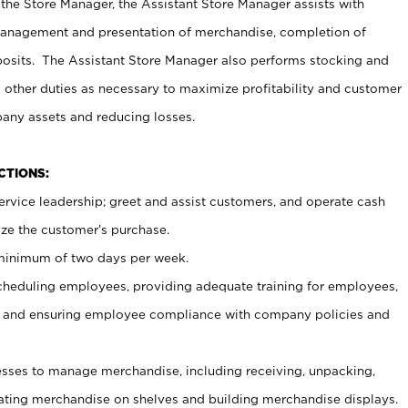
 the Store Manager, the Assistant Store Manager assists with
management and presentation of merchandise, completion of
osits. The Assistant Store Manager also performs stocking and
 other duties as necessary to maximize profitability and customer
pany assets and reducing losses.
NCTIONS:
ervice leadership; greet and assist customers, and operate cash
ize the customer’s purchase.
 minimum of two days per week.
cheduling employees, providing adequate training for employees,
, and ensuring employee compliance with company policies and
ses to manage merchandise, including receiving, unpacking,
tating merchandise on shelves and building merchandise displays.