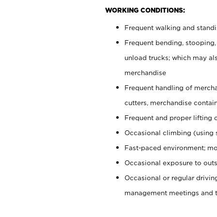
WORKING CONDITIONS:
Frequent walking and stand
Frequent bending, stooping,
unload trucks; which may also
merchandise
Frequent handling of mercha
cutters, merchandise containe
Frequent and proper lifting 
Occasional climbing (using s
Fast-paced environment; mo
Occasional exposure to outs
Occasional or regular drivi
management meetings and tra