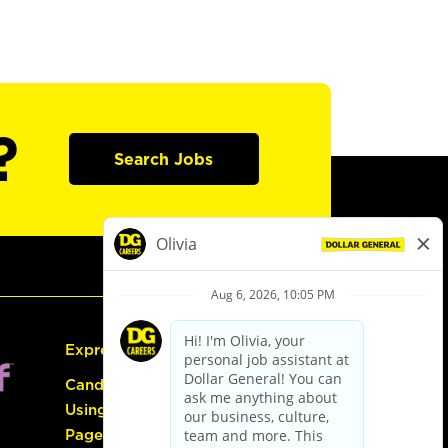
?
Search Jobs
Express Hiring
Candidate Guide:
Using the Careers
Page