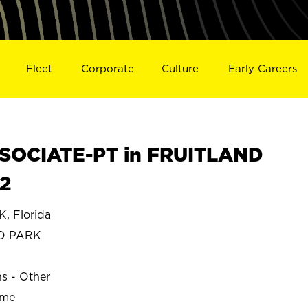
Fleet
Corporate
Culture
Early Careers
SOCIATE-PT in FRUITLAND
2
 Florida
D PARK
ns - Other
ime