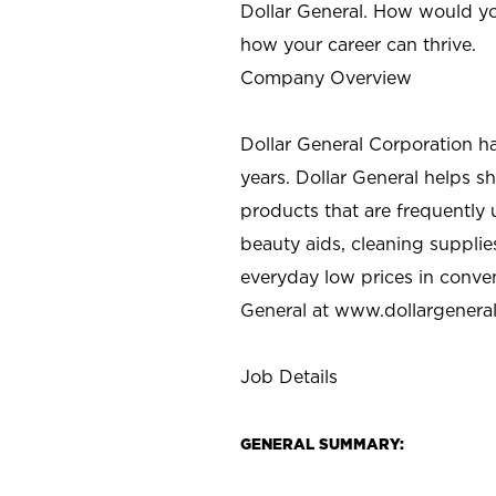
Dollar General. How would yo
how your career can thrive.
Company Overview
Dollar General Corporation h
years. Dollar General helps 
products that are frequently 
beauty aids, cleaning supplie
everyday low prices in conve
General at
www.dollargenera
Job Details
GENERAL SUMMARY: