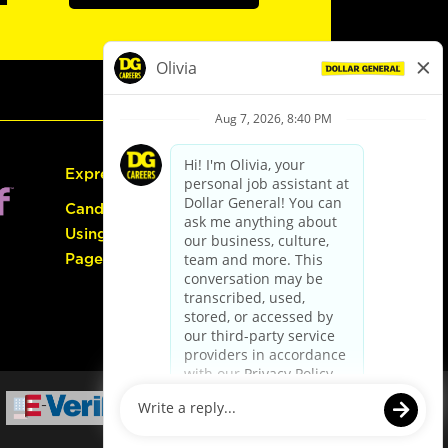
Express Hiring
Candidate Guide:
Using the Careers
Page