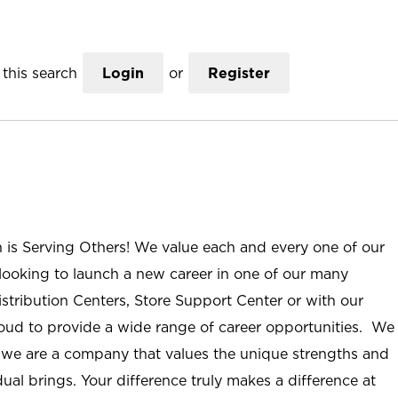
this search
Login
or
Register
n is Serving Others! We value each and every one of our
ooking to launch a new career in one of our many
istribution Centers, Store Support Center or with our
roud to provide a wide range of career opportunities. We
; we are a company that values the unique strengths and
ual brings. Your difference truly makes a difference at