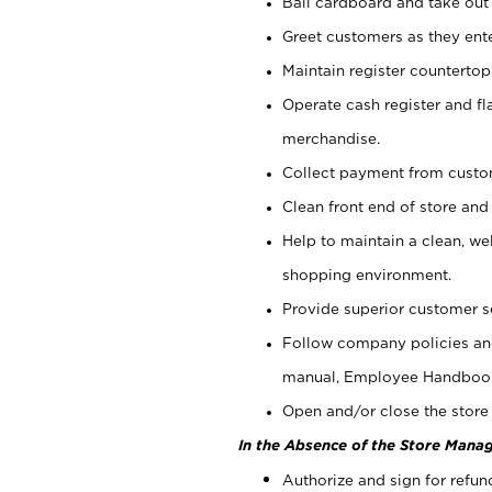
Bail cardboard and take out
Greet customers as they ente
Maintain register counterto
Operate cash register and fl
merchandise.
Collect payment from cust
Clean front end of store and
Help to maintain a clean, we
shopping environment.
Provide superior customer s
Follow company policies and
manual, Employee Handboo
Open and/or close the store 
In the Absence of the Store Manag
Authorize and sign for refun