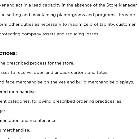
er and act in a lead capacity in the absence of the Store Manager
t in setting and maintaining plan-o-grams and programs. Provide
rm other duties as necessary to maximize profitability, customer
 protecting company assets and reducing losses.
NCTIONS:
he prescribed process for the store.
ses to receive, open and unpack cartons and totes.
nd face merchandise on shelves and build merchandise displays.
ered merchandise.
nt categories, following prescribed ordering practices, as
er.
ementation and maintenance.
g merchandise.