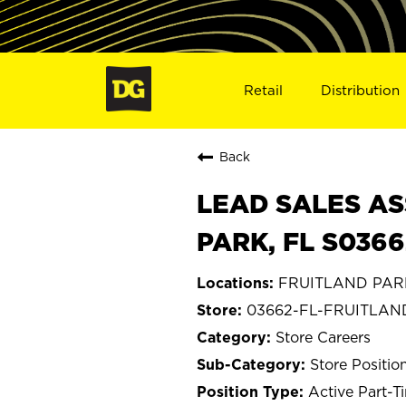
Retail
Distribution
Back
LEAD SALES AS
PARK, FL S0366
FRUITLAND PARK,
03662-FL-FRUITLAN
Store Careers
Store Positio
Active Part-T