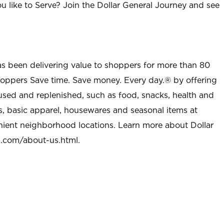
u like to Serve? Join the Dollar General Journey and see
as been delivering value to shoppers for more than 80
shoppers Save time. Save money. Every day.® by offering
used and replenished, such as food, snacks, health and
s, basic apparel, housewares and seasonal items at
nient neighborhood locations. Learn more about Dollar
l.com/about-us.html
.