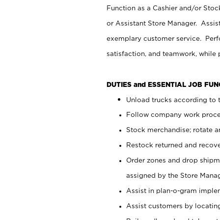
Function as a Cashier and/or Stock
or Assistant Store Manager. Assis
exemplary customer service. Perfo
satisfaction, and teamwork, while
DUTIES and ESSENTIAL JOB FU
Unload trucks according to t
Follow company work proces
Stock merchandise; rotate a
Restock returned and recov
Order zones and drop shipme
assigned by the Store Manag
Assist in plan-o-gram impl
Assist customers by locatin