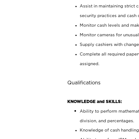
Assist in maintaining strict
security practices and cash 
Monitor cash levels and mak
Monitor cameras for unusual 
Supply cashiers with chang
Complete all required pape
assigned.
Qualifications
KNOWLEDGE and SKILLS:
Ability to perform mathemati
division, and percentages.
Knowledge of cash handling 