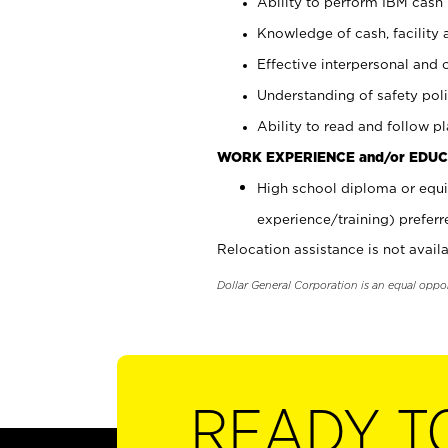
Ability to perform IBM cash 
Knowledge of cash, facility 
Effective interpersonal and 
Understanding of safety poli
Ability to read and follow 
WORK EXPERIENCE and/or EDUC
High school diploma or equi
experience/training) preferr
Relocation assistance is not availa
Dollar General Corporation is an equal oppo
READY T