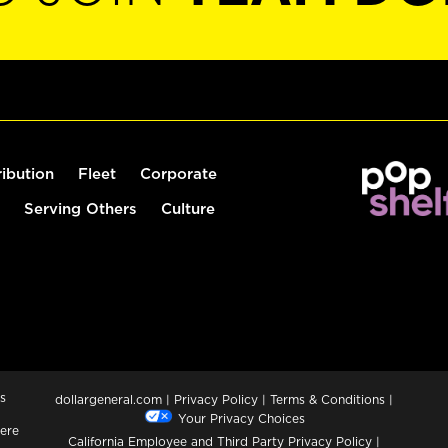
ribution
Fleet
Corporate
Serving Others
Culture
s
dollargeneral.com
|
Privacy Policy
|
Terms & Conditions
|
Your Privacy Choices
ere
California Employee and Third Party Privacy Policy
|