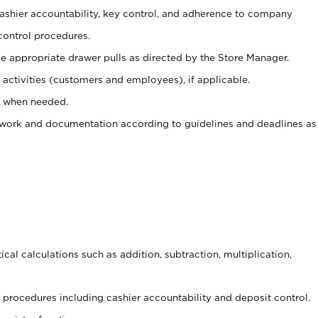
 cashier accountability, key control, and adherence to company
control procedures.
e appropriate drawer pulls as directed by the Store Manager.
activities (customers and employees), if applicable.
e when needed.
rwork and documentation according to guidelines and deadlines as
cal calculations such as addition, subtraction, multiplication,
procedures including cashier accountability and deposit control.