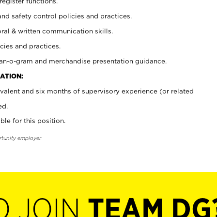
register functions.
and safety control policies and practices.
oral & written communication skills.
cies and practices.
plan-o-gram and merchandise presentation guidance.
ATION:
valent and six months of supervisory experience (or related
ed.
ble for this position.
rtunity employer.
O JOIN
TEAM DG