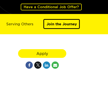
Have a Conditional Job Offer?
Serving Others
Join the Journey
Apply