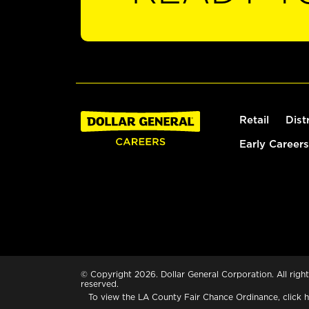
Retail
Dist
Early Careers
© Copyright 2026. Dollar General Corporation. All right
reserved.
To view the LA County Fair Chance Ordinance, click
h