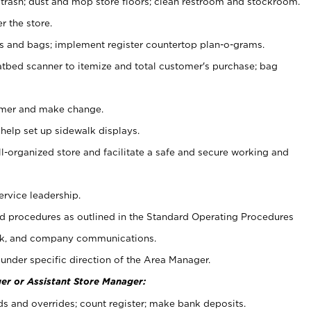
 trash; dust and mop store floors; clean restroom and stockroom.
r the store.
ps and bags; implement register countertop plan-o-grams.
atbed scanner to itemize and total customer's purchase; bag
omer and make change.
 help set up sidewalk displays.
ll-organized store and facilitate a safe and secure working and
ervice leadership.
 procedures as outlined in the Standard Operating Procedures
k, and company communications.
under specific direction of the Area Manager.
er or Assistant Store Manager:
ds and overrides; count register; make bank deposits.