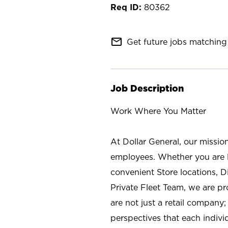
80362
mail_outline
Get future jobs matching 
Job Description
Work Where You Matter
At Dollar General, our missio
employees. Whether you are l
convenient Store locations, D
Private Fleet Team, we are p
are not just a retail company
perspectives that each individ