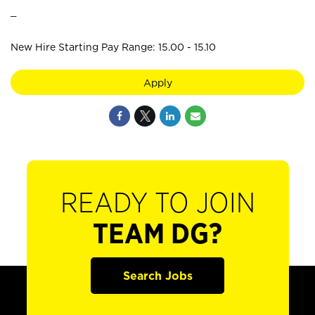
_
New Hire Starting Pay Range: 15.00 - 15.10
Apply
READY TO JOIN
TEAM DG?
Search Jobs