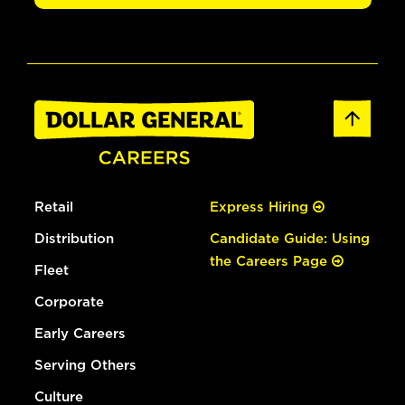
Retail
Express Hiring
Distribution
Candidate Guide: Using
the Careers Page
Fleet
Corporate
Early Careers
Serving Others
Culture