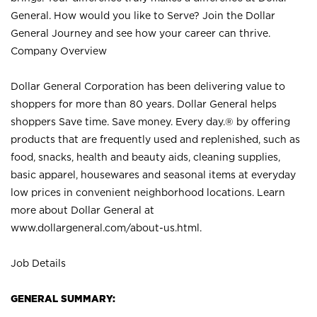
General. How would you like to Serve? Join the Dollar
General Journey and see how your career can thrive.
Company Overview
Dollar General Corporation has been delivering value to
shoppers for more than 80 years. Dollar General helps
shoppers Save time. Save money. Every day.® by offering
products that are frequently used and replenished, such as
food, snacks, health and beauty aids, cleaning supplies,
basic apparel, housewares and seasonal items at everyday
low prices in convenient neighborhood locations. Learn
more about Dollar General at
www.dollargeneral.com/about-us.html
.
Job Details
GENERAL SUMMARY: