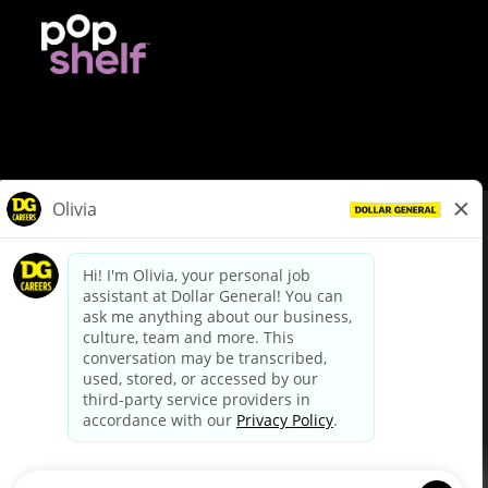
© Dollar General 2026
To view the LA County Fair Chance Ordinance, click
here
dollargeneral.com
|
Privacy Policy
|
Terms & Conditions
|
Your Privacy Choices
California Employee and Third Party Privacy Policy
|
California
Applicant Privacy Notice