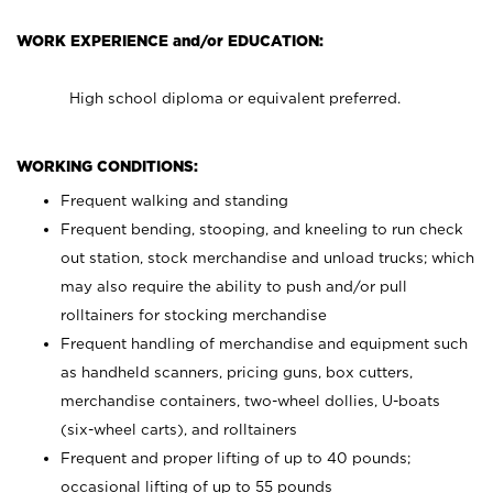
WORK EXPERIENCE and/or EDUCATION:
High school diploma or equivalent preferred.
WORKING CONDITIONS:
Frequent walking and standing
Frequent bending, stooping, and kneeling to run check
out station, stock merchandise and unload trucks; which
may also require the ability to push and/or pull
rolltainers for stocking merchandise
Frequent handling of merchandise and equipment such
as handheld scanners, pricing guns, box cutters,
merchandise containers, two-wheel dollies, U-boats
(six-wheel carts), and rolltainers
Frequent and proper lifting of up to 40 pounds;
occasional lifting of up to 55 pounds