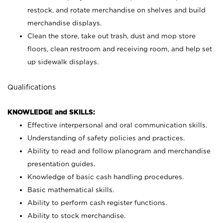
restock, and rotate merchandise on shelves and build
merchandise displays.
Clean the store, take out trash, dust and mop store
floors, clean restroom and receiving room, and help set
up sidewalk displays.
Qualifications
KNOWLEDGE and SKILLS:
Effective interpersonal and oral communication skills.
Understanding of safety policies and practices.
Ability to read and follow planogram and merchandise
presentation guides.
Knowledge of basic cash handling procedures.
Basic mathematical skills.
Ability to perform cash register functions.
Ability to stock merchandise.