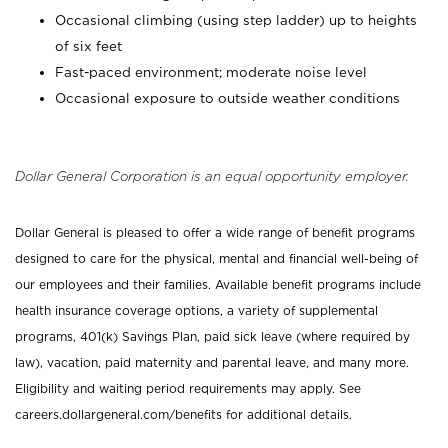
Occasional climbing (using step ladder) up to heights
of six feet
Fast-paced environment; moderate noise level
Occasional exposure to outside weather conditions
Dollar General Corporation is an equal opportunity employer.
Dollar General is pleased to offer a wide range of benefit programs
designed to care for the physical, mental and financial well-being of
our employees and their families. Available benefit programs include
health insurance coverage options, a variety of supplemental
programs, 401(k) Savings Plan, paid sick leave (where required by
law), vacation, paid maternity and parental leave, and many more.
Eligibility and waiting period requirements may apply. See
careers.dollargeneral.com/benefits for additional details.