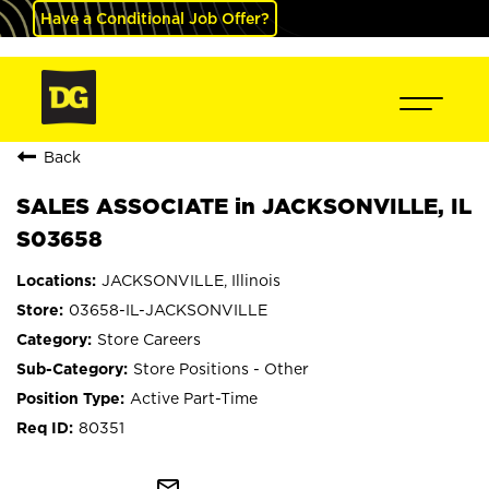
Have a Conditional Job Offer?
Back
SALES ASSOCIATE in JACKSONVILLE, IL
S03658
JACKSONVILLE, Illinois
03658-IL-JACKSONVILLE
Store Careers
Store Positions - Other
Active Part-Time
80351
mail_outline