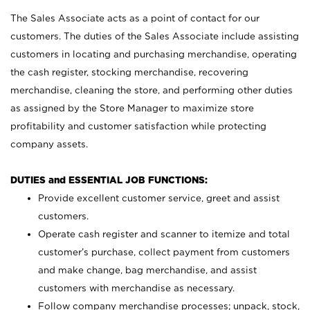
The Sales Associate acts as a point of contact for our
customers. The duties of the Sales Associate include assisting
customers in locating and purchasing merchandise, operating
the cash register, stocking merchandise, recovering
merchandise, cleaning the store, and performing other duties
as assigned by the Store Manager to maximize store
profitability and customer satisfaction while protecting
company assets.
DUTIES and ESSENTIAL JOB FUNCTIONS:
Provide excellent customer service, greet and assist
customers.
Operate cash register and scanner to itemize and total
customer’s purchase, collect payment from customers
and make change, bag merchandise, and assist
customers with merchandise as necessary.
Follow company merchandise processes; unpack, stock,