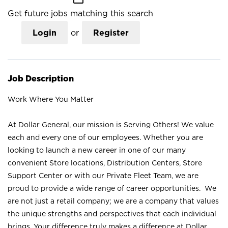
Get future jobs matching this search
Login
or
Register
Job Description
Work Where You Matter
At Dollar General, our mission is Serving Others! We value
each and every one of our employees. Whether you are
looking to launch a new career in one of our many
convenient Store locations, Distribution Centers, Store
Support Center or with our Private Fleet Team, we are
proud to provide a wide range of career opportunities. We
are not just a retail company; we are a company that values
the unique strengths and perspectives that each individual
brings. Your difference truly makes a difference at Dollar