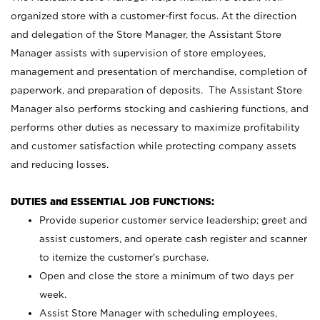
organized store with a customer-first focus. At the direction
and delegation of the Store Manager, the Assistant Store
Manager assists with supervision of store employees,
management and presentation of merchandise, completion of
paperwork, and preparation of deposits. The Assistant Store
Manager also performs stocking and cashiering functions, and
performs other duties as necessary to maximize profitability
and customer satisfaction while protecting company assets
and reducing losses.
DUTIES and ESSENTIAL JOB FUNCTIONS:
Provide superior customer service leadership; greet and
assist customers, and operate cash register and scanner
to itemize the customer’s purchase.
Open and close the store a minimum of two days per
week.
Assist Store Manager with scheduling employees,