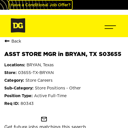
Have a Conditional Job Offer?
Back
ASST STORE MGR in BRYAN, TX S03655
BRYAN, Texas
03655-TX-BRYAN
Store Careers
Store Positions - Other
Active Full-Time
80343
mail_outline
Get future jobs matching this search