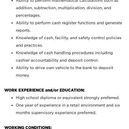
Ability to perform mathematical calculations such as
addition, subtraction, multiplication, division, and
percentages.
Ability to perform cash register functions and generate
reports.
Knowledge of cash, facility, and safety control policies
and practices.
Knowledge of cash handling procedures including
cashier accountability and deposit control.
Ability to drive own vehicle to the bank to deposit
money.
WORK EXPERIENCE and/or EDUCATION:
High school diploma or equivalent strongly preferred.
One year of experience in a retail environment and six
months supervisory experience preferred.
WORKING CONDITIONS: