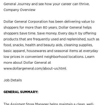
General Journey and see how your career can thrive.
Company Overview
Dollar General Corporation has been delivering value to
shoppers for more than 80 years. Dollar General helps
shoppers Save time. Save money. Every day.® by offering
products that are frequently used and replenished, such as
food, snacks, health and beauty aids, cleaning supplies,
basic apparel, housewares and seasonal items at everyday
low prices in convenient neighborhood locations. Learn
more about Dollar General at
www.dollargeneral.com/about-us.html
.
Job Details
GENERAL SUMMARY:
The Assistant Store Manager helps maintain a clean, well-