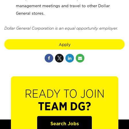
management meetings and travel to other Dollar
General stores.
Dollar General Corporation is an equal opportunity employer.
Apply
READY TO JOIN
TEAM DG?
Search Jobs