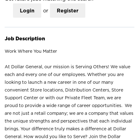
Login
or
Register
Job Description
Work Where You Matter
At Dollar General, our mission is Serving Others! We value
each and every one of our employees. Whether you are
looking to launch a new career in one of our many
convenient Store locations, Distribution Centers, Store
Support Center or with our Private Fleet Team, we are
proud to provide a wide range of career opportunities. We
are not just a retail company; we are a company that values
the unique strengths and perspectives that each individual
brings. Your difference truly makes a difference at Dollar
General. How would you like to Serve? Join the Dollar