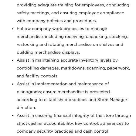
providing adequate training for employees, conducting
safety meetings, and ensuring employee compliance
with company policies and procedures.
Follow company work processes to manage
merchandise, including receiving, unpacking, stocking,
restocking and rotating merchandise on shelves and
building merchandise displays.
Assist in maintaining accurate inventory levels by
controlling damages, markdowns, scanning, paperwork,
and facility controls.
Assist in implementation and maintenance of
planograms; ensure merchandise is presented
according to established practices and Store Manager
direction.
Assist in ensuring financial integrity of the store through
strict cashier accountability, key control, adherences to
company security practices and cash control