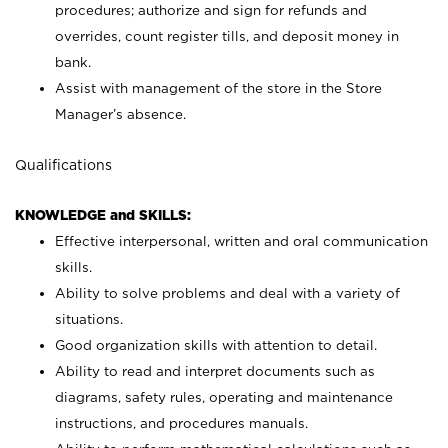
procedures; authorize and sign for refunds and
overrides, count register tills, and deposit money in
bank.
Assist with management of the store in the Store
Manager’s absence.
Qualifications
KNOWLEDGE and SKILLS:
Effective interpersonal, written and oral communication
skills.
Ability to solve problems and deal with a variety of
situations.
Good organization skills with attention to detail.
Ability to read and interpret documents such as
diagrams, safety rules, operating and maintenance
instructions, and procedures manuals.