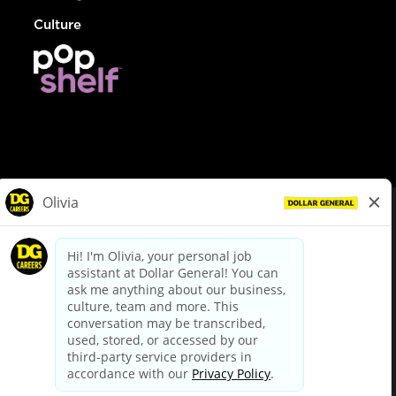
Culture
© Dollar General 2026
To view the LA County Fair Chance Ordinance, click
here
dollargeneral.com
|
Privacy Policy
|
Terms & Conditions
|
Your Privacy Choices
California Employee and Third Party Privacy Policy
|
California
Applicant Privacy Notice