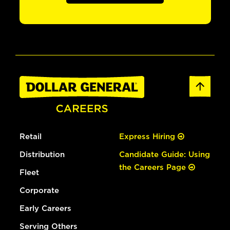
Retail
Express Hiring
Distribution
Candidate Guide: Using
the Careers Page
Fleet
Corporate
Early Careers
Serving Others