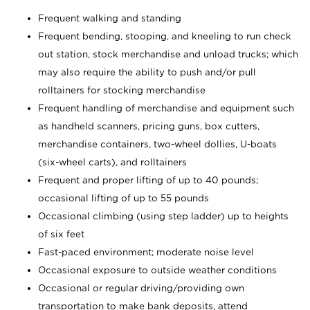
Frequent walking and standing
Frequent bending, stooping, and kneeling to run check
out station, stock merchandise and unload trucks; which
may also require the ability to push and/or pull
rolltainers for stocking merchandise
Frequent handling of merchandise and equipment such
as handheld scanners, pricing guns, box cutters,
merchandise containers, two-wheel dollies, U-boats
(six-wheel carts), and rolltainers
Frequent and proper lifting of up to 40 pounds;
occasional lifting of up to 55 pounds
Occasional climbing (using step ladder) up to heights
of six feet
Fast-paced environment; moderate noise level
Occasional exposure to outside weather conditions
Occasional or regular driving/providing own
transportation to make bank deposits, attend