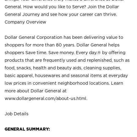
General. How would you like to Serve? Join the Dollar
General Journey and see how your career can thrive.
Company Overview
Dollar General Corporation has been delivering value to
shoppers for more than 80 years. Dollar General helps
shoppers Save time. Save money. Every day.® by offering
products that are frequently used and replenished, such as
food, snacks, health and beauty aids, cleaning supplies,
basic apparel, housewares and seasonal items at everyday
low prices in convenient neighborhood locations. Learn
more about Dollar General at
www.dollargeneral.com/about-us.html
.
Job Details
GENERAL SUMMARY: