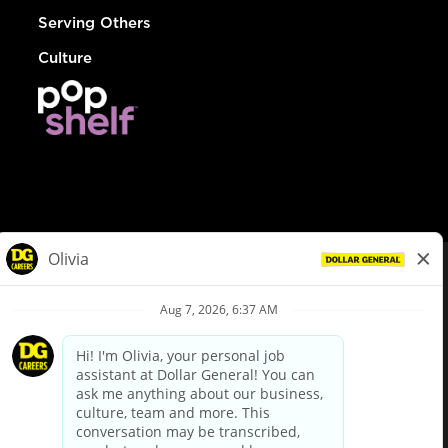
Serving Others
Culture
© Dollar General 2026
To view the LA County Fair Chance Ordinance, click
here
dollargeneral.com
|
Privacy Policy
|
Terms & Conditions
|
Your Privacy Choices
California Employee and Third Party Privacy Policy
|
California
Applicant Privacy Notice