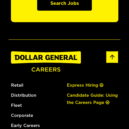
Search Jobs
Retail
Express Hiring
Distribution
Candidate Guide: Using
the Careers Page
Fleet
Corporate
Early Careers