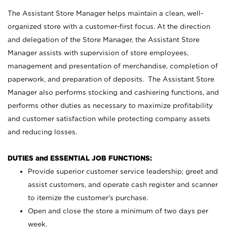
The Assistant Store Manager helps maintain a clean, well-
organized store with a customer-first focus. At the direction
and delegation of the Store Manager, the Assistant Store
Manager assists with supervision of store employees,
management and presentation of merchandise, completion of
paperwork, and preparation of deposits. The Assistant Store
Manager also performs stocking and cashiering functions, and
performs other duties as necessary to maximize profitability
and customer satisfaction while protecting company assets
and reducing losses.
DUTIES and ESSENTIAL JOB FUNCTIONS:
Provide superior customer service leadership; greet and
assist customers, and operate cash register and scanner
to itemize the customer’s purchase.
Open and close the store a minimum of two days per
week.