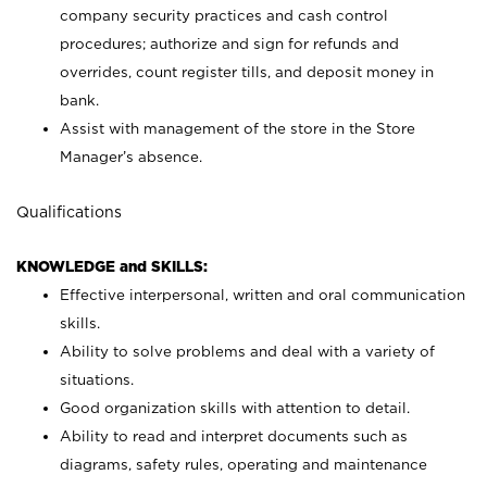
company security practices and cash control
procedures; authorize and sign for refunds and
overrides, count register tills, and deposit money in
bank.
Assist with management of the store in the Store
Manager’s absence.
Qualifications
KNOWLEDGE and SKILLS:
Effective interpersonal, written and oral communication
skills.
Ability to solve problems and deal with a variety of
situations.
Good organization skills with attention to detail.
Ability to read and interpret documents such as
diagrams, safety rules, operating and maintenance