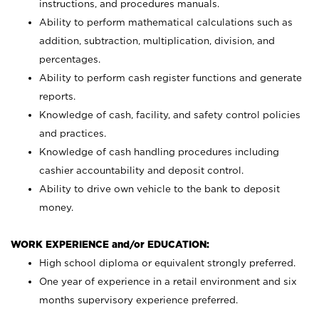
instructions, and procedures manuals.
Ability to perform mathematical calculations such as
addition, subtraction, multiplication, division, and
percentages.
Ability to perform cash register functions and generate
reports.
Knowledge of cash, facility, and safety control policies
and practices.
Knowledge of cash handling procedures including
cashier accountability and deposit control.
Ability to drive own vehicle to the bank to deposit
money.
WORK EXPERIENCE and/or EDUCATION:
High school diploma or equivalent strongly preferred.
One year of experience in a retail environment and six
months supervisory experience preferred.