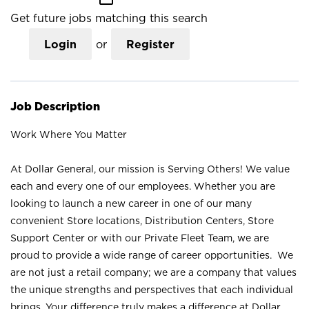
Get future jobs matching this search
Login
or
Register
Job Description
Work Where You Matter
At Dollar General, our mission is Serving Others! We value
each and every one of our employees. Whether you are
looking to launch a new career in one of our many
convenient Store locations, Distribution Centers, Store
Support Center or with our Private Fleet Team, we are
proud to provide a wide range of career opportunities. We
are not just a retail company; we are a company that values
the unique strengths and perspectives that each individual
brings. Your difference truly makes a difference at Dollar