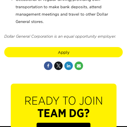
transportation to make bank deposits, attend
management meetings and travel to other Dollar
General stores.
Dollar General Corporation is an equal opportunity employer.
Apply
READY TO JOIN
TEAM DG?