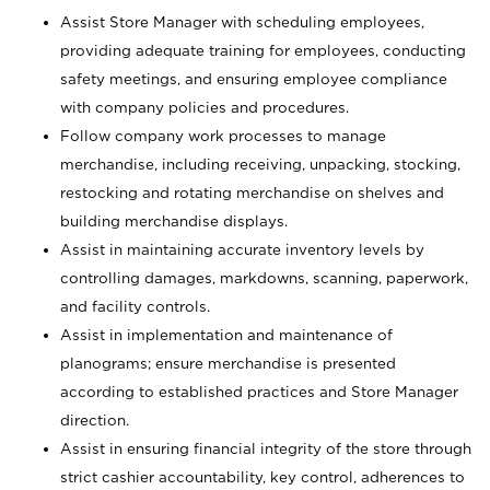
Assist Store Manager with scheduling employees,
providing adequate training for employees, conducting
safety meetings, and ensuring employee compliance
with company policies and procedures.
Follow company work processes to manage
merchandise, including receiving, unpacking, stocking,
restocking and rotating merchandise on shelves and
building merchandise displays.
Assist in maintaining accurate inventory levels by
controlling damages, markdowns, scanning, paperwork,
and facility controls.
Assist in implementation and maintenance of
planograms; ensure merchandise is presented
according to established practices and Store Manager
direction.
Assist in ensuring financial integrity of the store through
strict cashier accountability, key control, adherences to