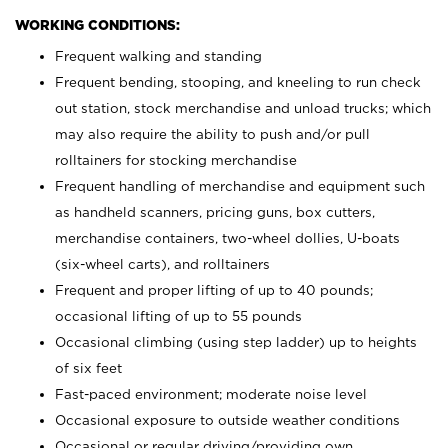
WORKING CONDITIONS:
Frequent walking and standing
Frequent bending, stooping, and kneeling to run check
out station, stock merchandise and unload trucks; which
may also require the ability to push and/or pull
rolltainers for stocking merchandise
Frequent handling of merchandise and equipment such
as handheld scanners, pricing guns, box cutters,
merchandise containers, two-wheel dollies, U-boats
(six-wheel carts), and rolltainers
Frequent and proper lifting of up to 40 pounds;
occasional lifting of up to 55 pounds
Occasional climbing (using step ladder) up to heights
of six feet
Fast-paced environment; moderate noise level
Occasional exposure to outside weather conditions
Occasional or regular driving/providing own