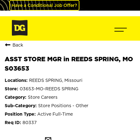
Have a Conditional Job Offer?
Back
ASST STORE MGR in REEDS SPRING, MO
S03653
REEDS SPRING, Missouri
03653-MO-REEDS SPRING
Store Careers
Store Positions - Other
Active Full-Time
80337
mail_outline