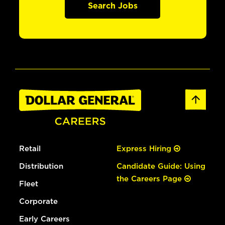
Search Jobs
Retail
Express Hiring
Distribution
Candidate Guide: Using
the Careers Page
Fleet
Corporate
Early Careers