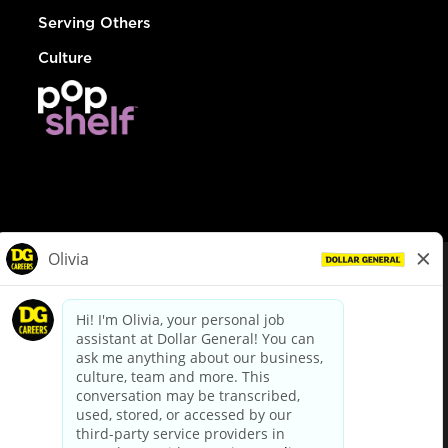
Serving Others
Culture
© Dollar General 2026
To view the LA County Fair Chance Ordinance, click
here
dollargeneral.com
|
Privacy Policy
|
Terms & Conditions
|
Your Privacy Choices
California Employee and Third Party Privacy Policy
|
California
Applicant Privacy Notice