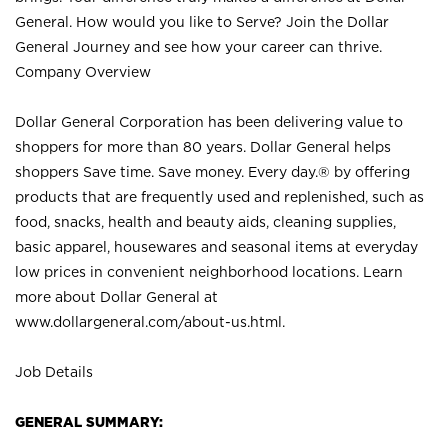
General. How would you like to Serve? Join the Dollar
General Journey and see how your career can thrive.
Company Overview
Dollar General Corporation has been delivering value to
shoppers for more than 80 years. Dollar General helps
shoppers Save time. Save money. Every day.® by offering
products that are frequently used and replenished, such as
food, snacks, health and beauty aids, cleaning supplies,
basic apparel, housewares and seasonal items at everyday
low prices in convenient neighborhood locations. Learn
more about Dollar General at
www.dollargeneral.com/about-us.html
.
Job Details
GENERAL SUMMARY: