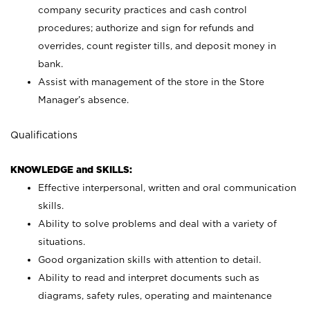
company security practices and cash control
procedures; authorize and sign for refunds and
overrides, count register tills, and deposit money in
bank.
Assist with management of the store in the Store
Manager’s absence.
Qualifications
KNOWLEDGE and SKILLS:
Effective interpersonal, written and oral communication
skills.
Ability to solve problems and deal with a variety of
situations.
Good organization skills with attention to detail.
Ability to read and interpret documents such as
diagrams, safety rules, operating and maintenance