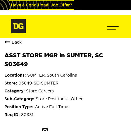
Have a Conditional Job Offer?
Back
ASST STORE MGR in SUMTER, SC
S03649
SUMTER, South Carolina
03649-SC-SUMTER
Store Careers
Store Positions - Other
Active Full-Time
80331
mail_outline