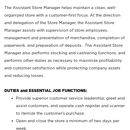
The Assistant Store Manager helps maintain a clean, well-
organized store with a customer-first focus. At the direction
and delegation of the Store Manager, the Assistant Store
Manager assists with supervision of store employees,
management and presentation of merchandise, completion of
paperwork, and preparation of deposits. The Assistant Store
Manager also performs stocking and cashiering functions, and
performs other duties as necessary to maximize profitability
and customer satisfaction while protecting company assets
and reducing losses.
DUTIES and ESSENTIAL JOB FUNCTIONS:
Provide superior customer service leadership; greet and
assist customers, and operate cash register and scanner
to itemize the customer’s purchase.
Open and close the store a minimum of two days per
week.