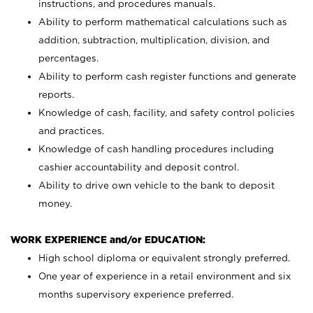
instructions, and procedures manuals.
Ability to perform mathematical calculations such as
addition, subtraction, multiplication, division, and
percentages.
Ability to perform cash register functions and generate
reports.
Knowledge of cash, facility, and safety control policies
and practices.
Knowledge of cash handling procedures including
cashier accountability and deposit control.
Ability to drive own vehicle to the bank to deposit
money.
WORK EXPERIENCE and/or EDUCATION:
High school diploma or equivalent strongly preferred.
One year of experience in a retail environment and six
months supervisory experience preferred.