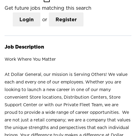
Get future jobs matching this search
Login
or
Register
Job Description
Work Where You Matter
At Dollar General, our mission is Serving Others! We value
each and every one of our employees. Whether you are
looking to launch a new career in one of our many
convenient Store locations, Distribution Centers, Store
Support Center or with our Private Fleet Team, we are
proud to provide a wide range of career opportunities. We
are not just a retail company; we are a company that values
the unique strengths and perspectives that each individual
brings. Your difference truly makes a difference at Dollar