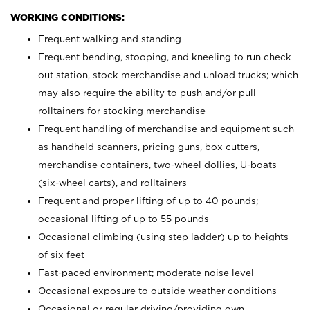
WORKING CONDITIONS:
Frequent walking and standing
Frequent bending, stooping, and kneeling to run check
out station, stock merchandise and unload trucks; which
may also require the ability to push and/or pull
rolltainers for stocking merchandise
Frequent handling of merchandise and equipment such
as handheld scanners, pricing guns, box cutters,
merchandise containers, two-wheel dollies, U-boats
(six-wheel carts), and rolltainers
Frequent and proper lifting of up to 40 pounds;
occasional lifting of up to 55 pounds
Occasional climbing (using step ladder) up to heights
of six feet
Fast-paced environment; moderate noise level
Occasional exposure to outside weather conditions
Occasional or regular driving/providing own