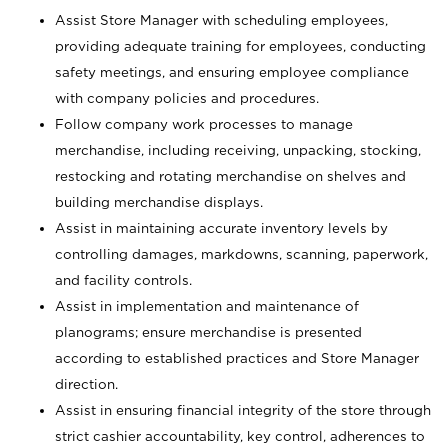
Assist Store Manager with scheduling employees,
providing adequate training for employees, conducting
safety meetings, and ensuring employee compliance
with company policies and procedures.
Follow company work processes to manage
merchandise, including receiving, unpacking, stocking,
restocking and rotating merchandise on shelves and
building merchandise displays.
Assist in maintaining accurate inventory levels by
controlling damages, markdowns, scanning, paperwork,
and facility controls.
Assist in implementation and maintenance of
planograms; ensure merchandise is presented
according to established practices and Store Manager
direction.
Assist in ensuring financial integrity of the store through
strict cashier accountability, key control, adherences to