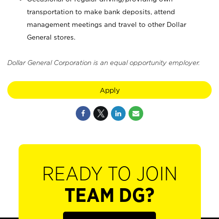
transportation to make bank deposits, attend
management meetings and travel to other Dollar
General stores.
Dollar General Corporation is an equal opportunity employer.
Apply
READY TO JOIN
TEAM DG?