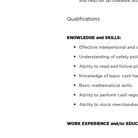
and help set up sidewalk dis
Qualifications
KNOWLEDGE and SKILLS:
Effective interpersonal and 
Understanding of safety poli
Ability to read and follow 
Knowledge of basic cash ha
Basic mathematical skills.
Ability to perform cash regis
Ability to stock merchandise
WORK EXPERIENCE and/or EDUC