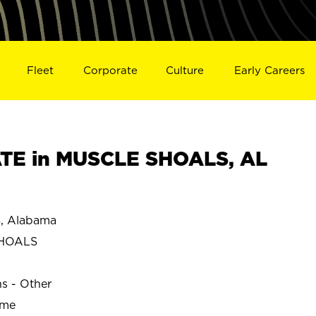
Fleet
Corporate
Culture
Early Careers
TE in MUSCLE SHOALS, AL
 Alabama
SHOALS
ns - Other
ime