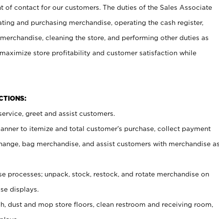
t of contact for our customers. The duties of the Sales Associate
ating and purchasing merchandise, operating the cash register,
merchandise, cleaning the store, and performing other duties as
maximize store profitability and customer satisfaction while
NCTIONS:
ervice, greet and assist customers.
canner to itemize and total customer’s purchase, collect payment
ange, bag merchandise, and assist customers with merchandise a
 processes; unpack, stock, restock, and rotate merchandise on
se displays.
ash, dust and mop store floors, clean restroom and receiving room,