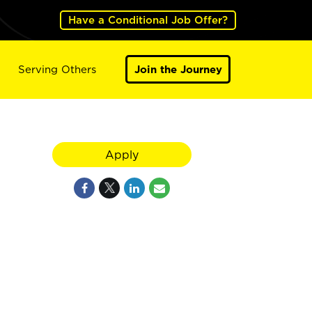
Have a Conditional Job Offer?
Serving Others
Join the Journey
Apply