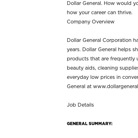
Dollar General. How would yo
how your career can thrive.
Company Overview
Dollar General Corporation h
years. Dollar General helps 
products that are frequently 
beauty aids, cleaning supplie
everyday low prices in conve
General at
www.dollargenera
Job Details
GENERAL SUMMARY: