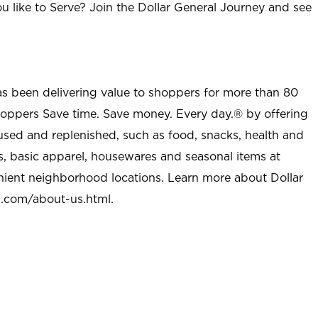
u like to Serve? Join the Dollar General Journey and see
as been delivering value to shoppers for more than 80
shoppers Save time. Save money. Every day.® by offering
used and replenished, such as food, snacks, health and
s, basic apparel, housewares and seasonal items at
nient neighborhood locations. Learn more about Dollar
l.com/about-us.html
.