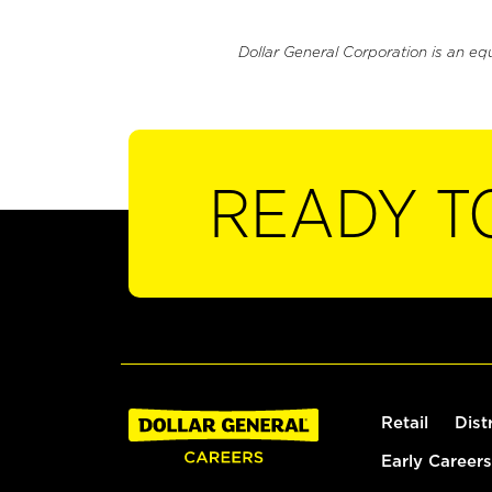
Dollar General Corporation is an eq
READY T
Retail
Dist
Early Careers