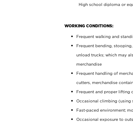
High school diploma or equ
WORKING CONDITIONS:
Frequent walking and stand
Frequent bending, stooping,
unload trucks; which may also
merchandise
Frequent handling of mercha
cutters, merchandise containe
Frequent and proper lifting 
Occasional climbing (using s
Fast-paced environment; mo
Occasional exposure to out