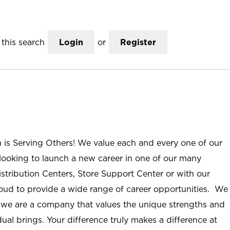
this search
Login
or
Register
n is Serving Others! We value each and every one of our
ooking to launch a new career in one of our many
istribution Centers, Store Support Center or with our
roud to provide a wide range of career opportunities. We
; we are a company that values the unique strengths and
ual brings. Your difference truly makes a difference at