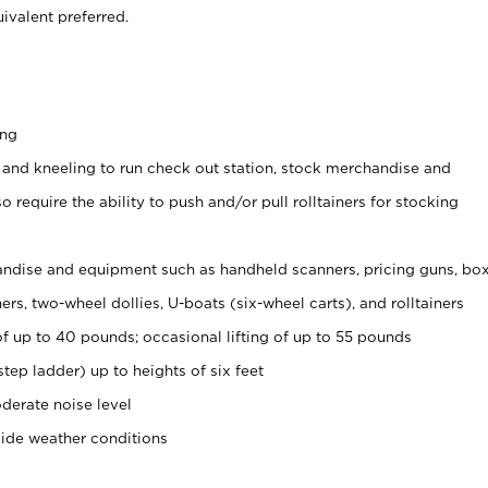
ivalent preferred.
ing
 and kneeling to run check out station, stock merchandise and
 require the ability to push and/or pull rolltainers for stocking
ndise and equipment such as handheld scanners, pricing guns, bo
rs, two-wheel dollies, U-boats (six-wheel carts), and rolltainers
of up to 40 pounds; occasional lifting of up to 55 pounds
tep ladder) up to heights of six feet
derate noise level
side weather conditions