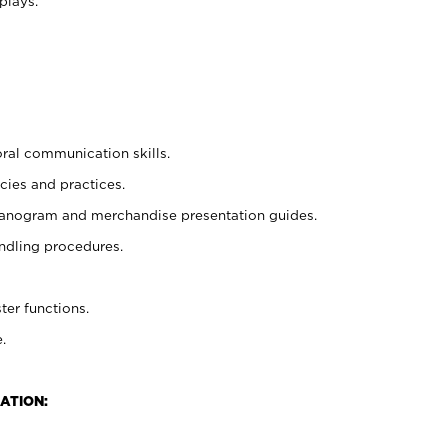
plays.
oral communication skills.
cies and practices.
planogram and merchandise presentation guides.
ndling procedures.
ter functions.
.
ATION: