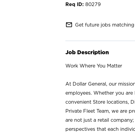
80279
mail_outline
Get future jobs matching 
Job Description
Work Where You Matter
At Dollar General, our missio
employees. Whether you are l
convenient Store locations, D
Private Fleet Team, we are p
are not just a retail company
perspectives that each individ