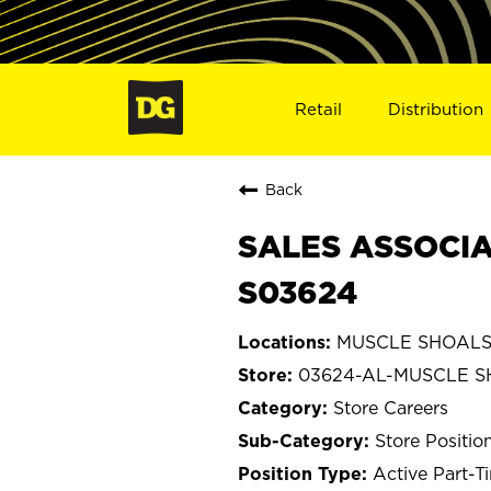
Retail
Distribution
Back
SALES ASSOCIA
S03624
MUSCLE SHOALS,
03624-AL-MUSCLE 
Store Careers
Store Positio
Active Part-T