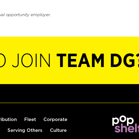
ual opportunity employer.
O JOIN
TEAM DG
ribution
Fleet
Corporate
Serving Others
Culture