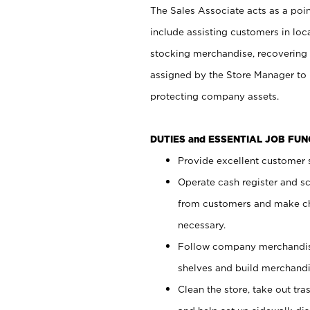
The Sales Associate acts as a poin
include assisting customers in loc
stocking merchandise, recovering 
assigned by the Store Manager to 
protecting company assets.
DUTIES and ESSENTIAL JOB FU
Provide excellent customer s
Operate cash register and s
from customers and make ch
necessary.
Follow company merchandise
shelves and build merchandi
Clean the store, take out tr