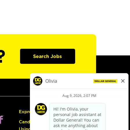
?
Search Jobs
Express Hiring
Candidate Guide:
Using the Careers