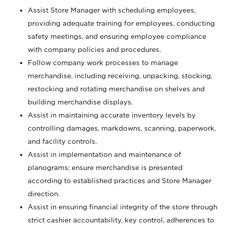
Assist Store Manager with scheduling employees,
providing adequate training for employees, conducting
safety meetings, and ensuring employee compliance
with company policies and procedures.
Follow company work processes to manage
merchandise, including receiving, unpacking, stocking,
restocking and rotating merchandise on shelves and
building merchandise displays.
Assist in maintaining accurate inventory levels by
controlling damages, markdowns, scanning, paperwork,
and facility controls.
Assist in implementation and maintenance of
planograms; ensure merchandise is presented
according to established practices and Store Manager
direction.
Assist in ensuring financial integrity of the store through
strict cashier accountability, key control, adherences to