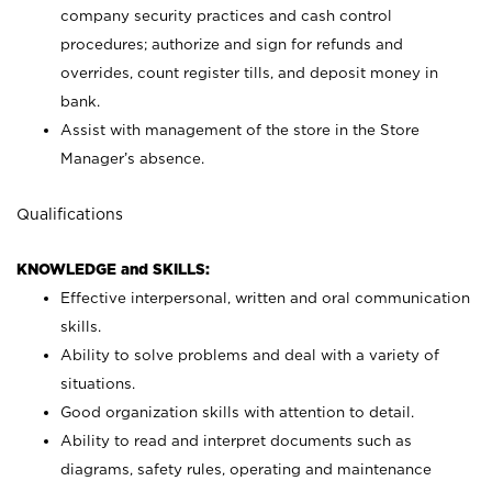
company security practices and cash control
procedures; authorize and sign for refunds and
overrides, count register tills, and deposit money in
bank.
Assist with management of the store in the Store
Manager’s absence.
Qualifications
KNOWLEDGE and SKILLS:
Effective interpersonal, written and oral communication
skills.
Ability to solve problems and deal with a variety of
situations.
Good organization skills with attention to detail.
Ability to read and interpret documents such as
diagrams, safety rules, operating and maintenance