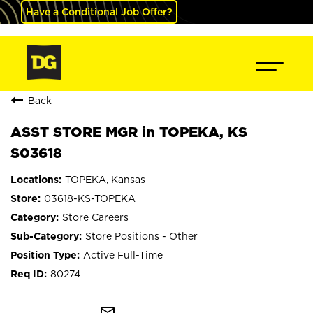
Have a Conditional Job Offer?
Back
ASST STORE MGR in TOPEKA, KS
S03618
TOPEKA, Kansas
03618-KS-TOPEKA
Store Careers
Store Positions - Other
Active Full-Time
80274
mail_outline