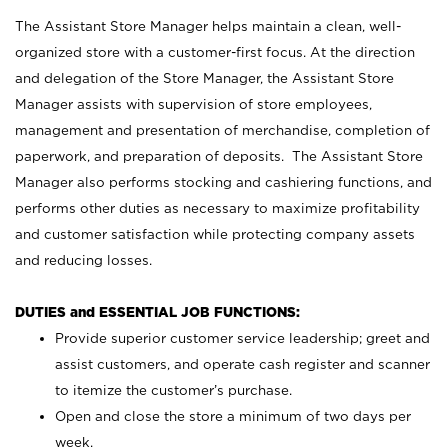
The Assistant Store Manager helps maintain a clean, well-
organized store with a customer-first focus. At the direction
and delegation of the Store Manager, the Assistant Store
Manager assists with supervision of store employees,
management and presentation of merchandise, completion of
paperwork, and preparation of deposits. The Assistant Store
Manager also performs stocking and cashiering functions, and
performs other duties as necessary to maximize profitability
and customer satisfaction while protecting company assets
and reducing losses.
DUTIES and ESSENTIAL JOB FUNCTIONS:
Provide superior customer service leadership; greet and
assist customers, and operate cash register and scanner
to itemize the customer’s purchase.
Open and close the store a minimum of two days per
week.