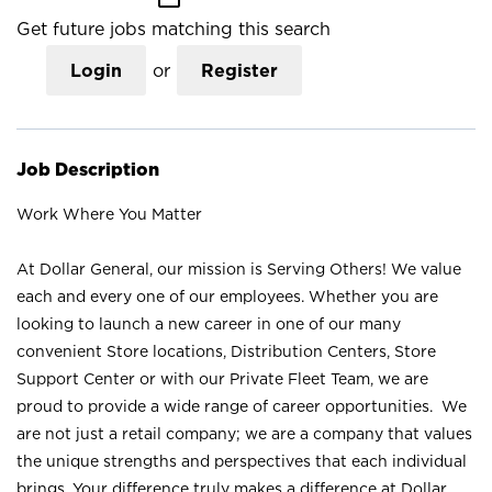
Get future jobs matching this search
Login
or
Register
Job Description
Work Where You Matter
At Dollar General, our mission is Serving Others! We value
each and every one of our employees. Whether you are
looking to launch a new career in one of our many
convenient Store locations, Distribution Centers, Store
Support Center or with our Private Fleet Team, we are
proud to provide a wide range of career opportunities. We
are not just a retail company; we are a company that values
the unique strengths and perspectives that each individual
brings. Your difference truly makes a difference at Dollar