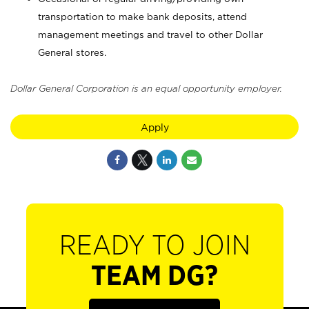
transportation to make bank deposits, attend
management meetings and travel to other Dollar
General stores.
Dollar General Corporation is an equal opportunity employer.
Apply
READY TO JOIN
TEAM DG?