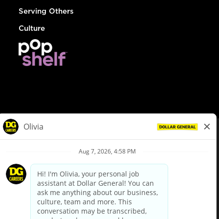
Serving Others
Culture
© Dollar General 2026
To view the LA County Fair Chance Ordinance, click
here
dollargeneral.com
|
Privacy Policy
|
Terms & Conditions
|
Your Privacy Choices
California Employee and Third Party Privacy Policy
|
California
Applicant Privacy Notice