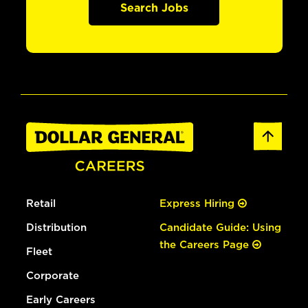
Search Jobs
Retail
Express Hiring
Distribution
Candidate Guide: Using
the Careers Page
Fleet
Corporate
Early Careers