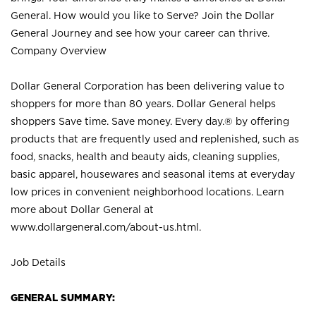
General. How would you like to Serve? Join the Dollar
General Journey and see how your career can thrive.
Company Overview
Dollar General Corporation has been delivering value to
shoppers for more than 80 years. Dollar General helps
shoppers Save time. Save money. Every day.® by offering
products that are frequently used and replenished, such as
food, snacks, health and beauty aids, cleaning supplies,
basic apparel, housewares and seasonal items at everyday
low prices in convenient neighborhood locations. Learn
more about Dollar General at
www.dollargeneral.com/about-us.html
.
Job Details
GENERAL SUMMARY: