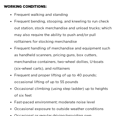
WORKING CONDITIONS:
Frequent walking and standing
Frequent bending, stooping, and kneeling to run check
out station, stock merchandise and unload trucks; which
may also require the ability to push and/or pull
rolltainers for stocking merchandise
Frequent handling of merchandise and equipment such
as handheld scanners, pricing guns, box cutters,
merchandise containers, two-wheel dollies, U-boats
(six-wheel carts), and rolltainers
Frequent and proper lifting of up to 40 pounds;
occasional lifting of up to 55 pounds
Occasional climbing (using step ladder) up to heights
of six feet
Fast-paced environment; moderate noise level
Occasional exposure to outside weather conditions
Occasional or regular driving/providing own