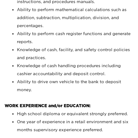
instructions, and procedures manuals.
Ability to perform mathematical calculations such as
addition, subtraction, multiplication, division, and
percentages.
Ability to perform cash register functions and generate
reports.
Knowledge of cash, facility, and safety control policies
and practices.
Knowledge of cash handling procedures including
cashier accountability and deposit control.
Ability to drive own vehicle to the bank to deposit
money.
WORK EXPERIENCE and/or EDUCATION:
High school diploma or equivalent strongly preferred.
One year of experience in a retail environment and six
months supervisory experience preferred.