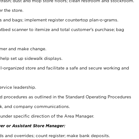
 trash; dust and mop store floors; clean restroom and stockroom.
r the store.
ps and bags; implement register countertop plan-o-grams.
atbed scanner to itemize and total customer's purchase; bag
omer and make change.
 help set up sidewalk displays.
ll-organized store and facilitate a safe and secure working and
ervice leadership.
 procedures as outlined in the Standard Operating Procedures
k, and company communications.
under specific direction of the Area Manager.
er or Assistant Store Manager:
ds and overrides; count register; make bank deposits.