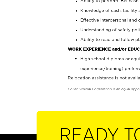
Ability to perform IBM cash 
Knowledge of cash, facility 
Effective interpersonal and 
Understanding of safety poli
Ability to read and follow 
WORK EXPERIENCE and/or EDUC
High school diploma or equi
experience/training) preferr
Relocation assistance is not availa
Dollar General Corporation is an equal oppo
READY T