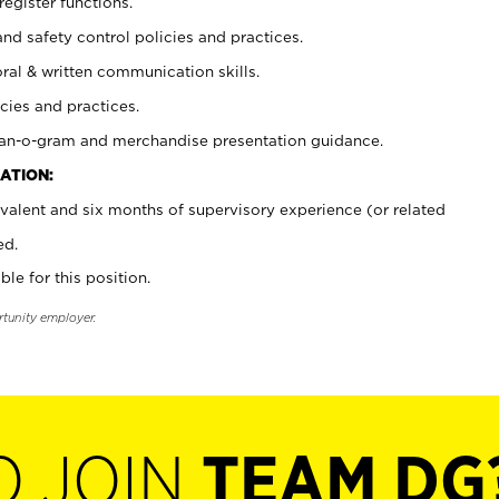
register functions.
and safety control policies and practices.
oral & written communication skills.
cies and practices.
plan-o-gram and merchandise presentation guidance.
ATION:
valent and six months of supervisory experience (or related
ed.
ble for this position.
rtunity employer.
O JOIN
TEAM DG