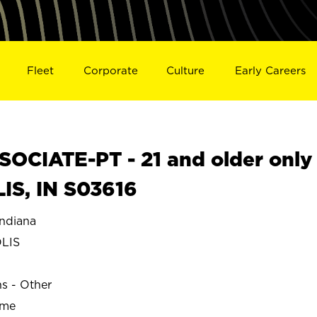
Fleet
Corporate
Culture
Early Careers
OCIATE-PT - 21 and older only
IS, IN S03616
ndiana
LIS
ns - Other
ime