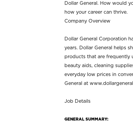
Dollar General. How would yo
how your career can thrive.
Company Overview
Dollar General Corporation h
years. Dollar General helps 
products that are frequently 
beauty aids, cleaning supplie
everyday low prices in conve
General at
www.dollargenera
Job Details
GENERAL SUMMARY: