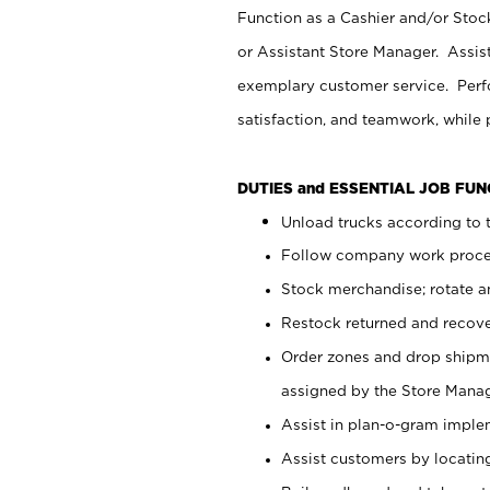
Function as a Cashier and/or Stock
or Assistant Store Manager. Assis
exemplary customer service. Perfo
satisfaction, and teamwork, while
DUTIES and ESSENTIAL JOB FU
Unload trucks according to t
Follow company work proces
Stock merchandise; rotate a
Restock returned and recov
Order zones and drop shipme
assigned by the Store Manag
Assist in plan-o-gram impl
Assist customers by locatin