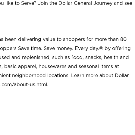
u like to Serve? Join the Dollar General Journey and see
as been delivering value to shoppers for more than 80
shoppers Save time. Save money. Every day.® by offering
used and replenished, such as food, snacks, health and
s, basic apparel, housewares and seasonal items at
nient neighborhood locations. Learn more about Dollar
l.com/about-us.html
.