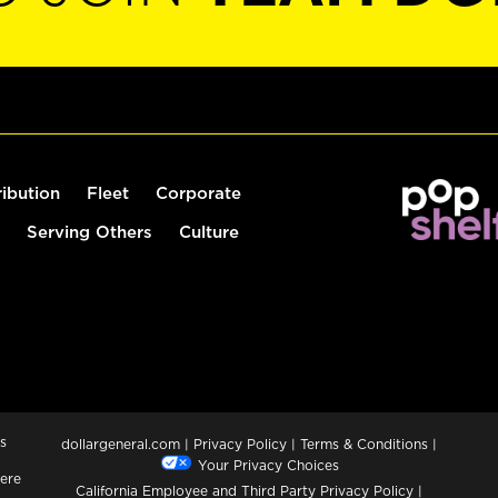
ribution
Fleet
Corporate
Serving Others
Culture
s
dollargeneral.com
|
Privacy Policy
|
Terms & Conditions
|
Your Privacy Choices
ere
California Employee and Third Party Privacy Policy
|