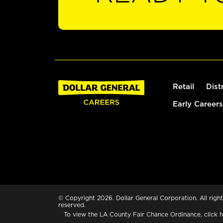
Retail
Dist
Early Careers
© Copyright 2026. Dollar General Corporation. All right
reserved.
To view the LA County Fair Chance Ordinance, click
h