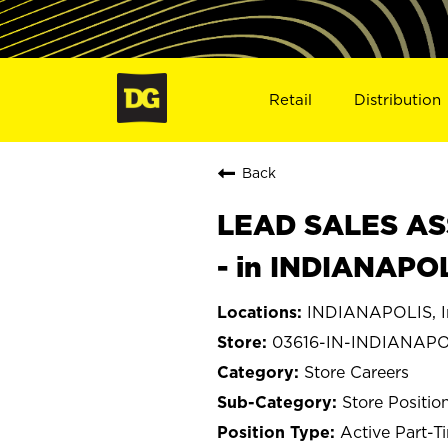
Retail
Distribution
Back
LEAD SALES ASS
- in INDIANAPOL
INDIANAPOLIS, I
03616-IN-INDIANAPO
Store Careers
Store Positio
Active Part-T