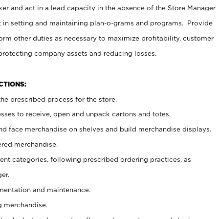
er and act in a lead capacity in the absence of the Store Manager
t in setting and maintaining plan-o-grams and programs. Provide
rm other duties as necessary to maximize profitability, customer
 protecting company assets and reducing losses.
NCTIONS:
he prescribed process for the store.
ses to receive, open and unpack cartons and totes.
nd face merchandise on shelves and build merchandise displays.
ered merchandise.
nt categories, following prescribed ordering practices, as
er.
ementation and maintenance.
g merchandise.