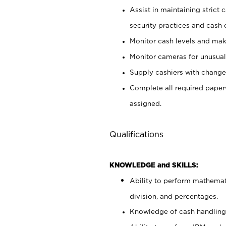
Assist in maintaining strict
security practices and cash 
Monitor cash levels and mak
Monitor cameras for unusual 
Supply cashiers with chang
Complete all required pape
assigned.
Qualifications
KNOWLEDGE and SKILLS:
Ability to perform mathemati
division, and percentages.
Knowledge of cash handling 