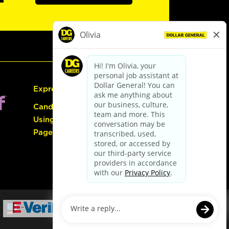
Express Hiring
Candidate Guide:
Using the Careers
Page