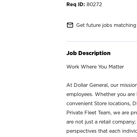
80272
mail_outline
Get future jobs matching 
Job Description
Work Where You Matter
At Dollar General, our missio
employees. Whether you are l
convenient Store locations, D
Private Fleet Team, we are p
are not just a retail company
perspectives that each individ