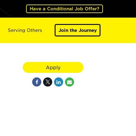
Have a Conditional Job Offer?
Serving Others
Join the Journey
Apply