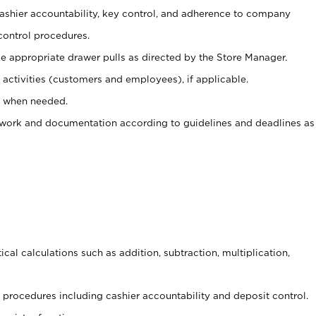
 cashier accountability, key control, and adherence to company
control procedures.
e appropriate drawer pulls as directed by the Store Manager.
activities (customers and employees), if applicable.
e when needed.
rwork and documentation according to guidelines and deadlines as
cal calculations such as addition, subtraction, multiplication,
procedures including cashier accountability and deposit control.