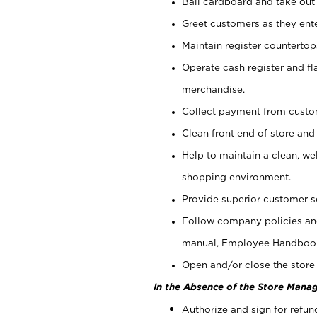
Bail cardboard and take out
Greet customers as they ente
Maintain register counterto
Operate cash register and fl
merchandise.
Collect payment from cust
Clean front end of store and
Help to maintain a clean, we
shopping environment.
Provide superior customer s
Follow company policies and
manual, Employee Handboo
Open and/or close the store 
In the Absence of the Store Manag
Authorize and sign for refun