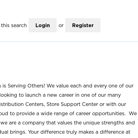
this search
Login
or
Register
n is Serving Others! We value each and every one of our
ooking to launch a new career in one of our many
istribution Centers, Store Support Center or with our
roud to provide a wide range of career opportunities. We
; we are a company that values the unique strengths and
ual brings. Your difference truly makes a difference at