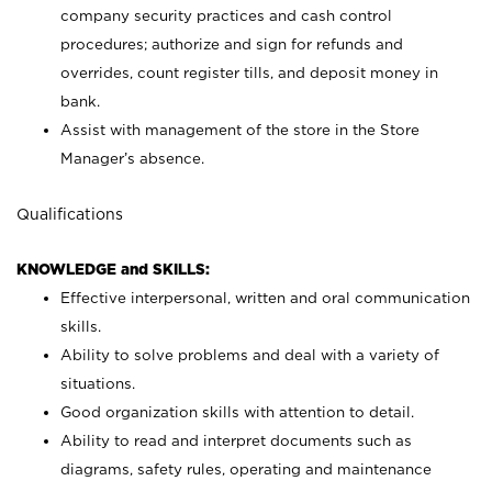
company security practices and cash control
procedures; authorize and sign for refunds and
overrides, count register tills, and deposit money in
bank.
Assist with management of the store in the Store
Manager’s absence.
Qualifications
KNOWLEDGE and SKILLS:
Effective interpersonal, written and oral communication
skills.
Ability to solve problems and deal with a variety of
situations.
Good organization skills with attention to detail.
Ability to read and interpret documents such as
diagrams, safety rules, operating and maintenance