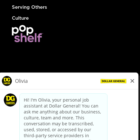
Serving Others
Culture
© Dollar General 2026
To view the LA County Fair Chance Ordinance, click
here
dollargeneral.com
|
Privacy Policy
|
Terms & Conditions
|
Your Privacy Choices
California Employee and Third Party Privacy Policy
|
California
Applicant Privacy Notice