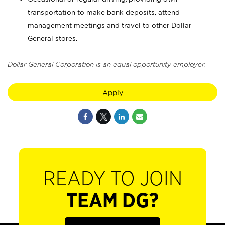
transportation to make bank deposits, attend
management meetings and travel to other Dollar
General stores.
Dollar General Corporation is an equal opportunity employer.
Apply
READY TO JOIN
TEAM DG?