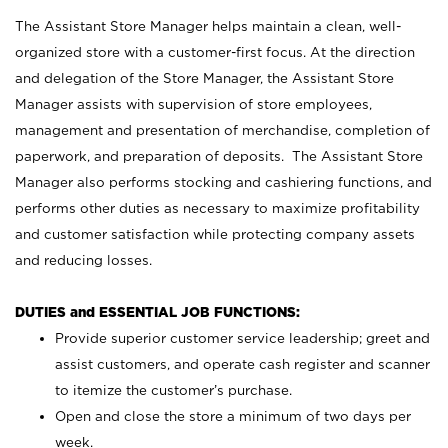
The Assistant Store Manager helps maintain a clean, well-
organized store with a customer-first focus. At the direction
and delegation of the Store Manager, the Assistant Store
Manager assists with supervision of store employees,
management and presentation of merchandise, completion of
paperwork, and preparation of deposits. The Assistant Store
Manager also performs stocking and cashiering functions, and
performs other duties as necessary to maximize profitability
and customer satisfaction while protecting company assets
and reducing losses.
DUTIES and ESSENTIAL JOB FUNCTIONS:
Provide superior customer service leadership; greet and
assist customers, and operate cash register and scanner
to itemize the customer’s purchase.
Open and close the store a minimum of two days per
week.