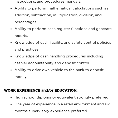
instructions, and procedures manuals.
Ability to perform mathematical calculations such as
addition, subtraction, multiplication, division, and
percentages.
Ability to perform cash register functions and generate
reports.
Knowledge of cash, facility, and safety control policies
and practices.
Knowledge of cash handling procedures including
cashier accountability and deposit control.
Ability to drive own vehicle to the bank to deposit
money.
WORK EXPERIENCE and/or EDUCATION:
High school diploma or equivalent strongly preferred.
One year of experience in a retail environment and six
months supervisory experience preferred.