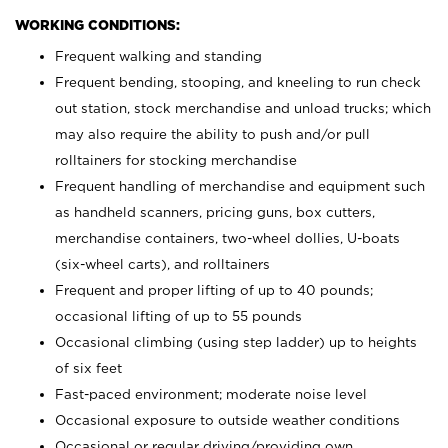
WORKING CONDITIONS:
Frequent walking and standing
Frequent bending, stooping, and kneeling to run check
out station, stock merchandise and unload trucks; which
may also require the ability to push and/or pull
rolltainers for stocking merchandise
Frequent handling of merchandise and equipment such
as handheld scanners, pricing guns, box cutters,
merchandise containers, two-wheel dollies, U-boats
(six-wheel carts), and rolltainers
Frequent and proper lifting of up to 40 pounds;
occasional lifting of up to 55 pounds
Occasional climbing (using step ladder) up to heights
of six feet
Fast-paced environment; moderate noise level
Occasional exposure to outside weather conditions
Occasional or regular driving/providing own