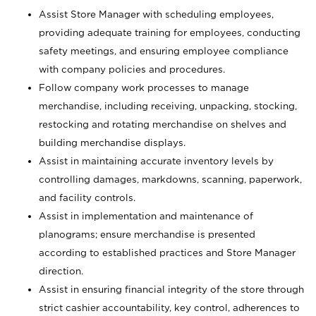
Assist Store Manager with scheduling employees,
providing adequate training for employees, conducting
safety meetings, and ensuring employee compliance
with company policies and procedures.
Follow company work processes to manage
merchandise, including receiving, unpacking, stocking,
restocking and rotating merchandise on shelves and
building merchandise displays.
Assist in maintaining accurate inventory levels by
controlling damages, markdowns, scanning, paperwork,
and facility controls.
Assist in implementation and maintenance of
planograms; ensure merchandise is presented
according to established practices and Store Manager
direction.
Assist in ensuring financial integrity of the store through
strict cashier accountability, key control, adherences to