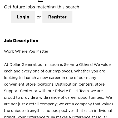
Get future jobs matching this search
Login
or
Register
Job Description
Work Where You Matter
At Dollar General, our mission is Serving Others! We value
each and every one of our employees. Whether you are
looking to launch a new career in one of our many
convenient Store locations, Distribution Centers, Store
Support Center or with our Private Fleet Team, we are
proud to provide a wide range of career opportunities. We
are not just a retail company; we are a company that values
the unique strengths and perspectives that each individual
brings. Your difference truly makes a difference at Dollar