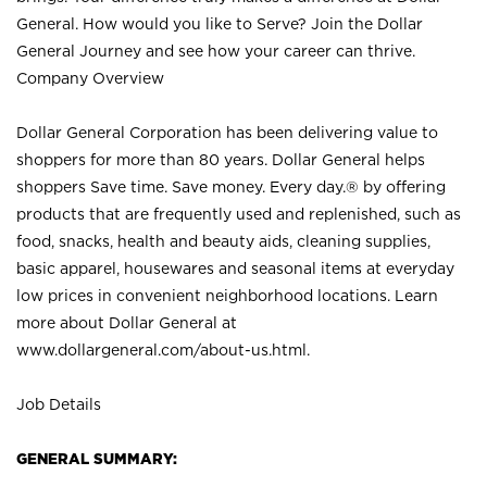
General. How would you like to Serve? Join the Dollar
General Journey and see how your career can thrive.
Company Overview
Dollar General Corporation has been delivering value to
shoppers for more than 80 years. Dollar General helps
shoppers Save time. Save money. Every day.® by offering
products that are frequently used and replenished, such as
food, snacks, health and beauty aids, cleaning supplies,
basic apparel, housewares and seasonal items at everyday
low prices in convenient neighborhood locations. Learn
more about Dollar General at
www.dollargeneral.com/about-us.html
.
Job Details
GENERAL SUMMARY: