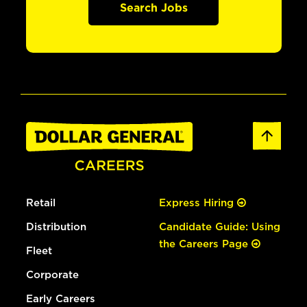
Search Jobs
Retail
Express Hiring
Distribution
Candidate Guide: Using
the Careers Page
Fleet
Corporate
Early Careers