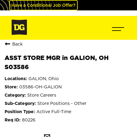
Have a Conditional Job Offer?
Back
ASST STORE MGR in GALION, OH
S03586
GALION, Ohio
03586-OH-GALION
Store Careers
Store Positions - Other
Active Full-Time
80226
mail_outline