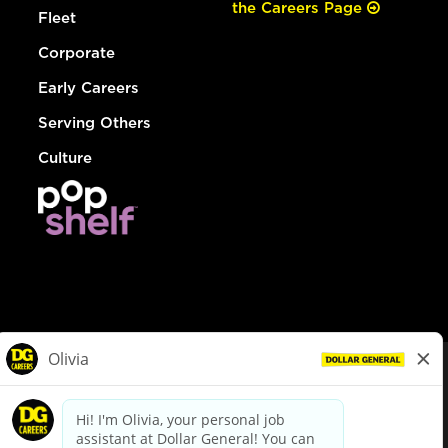
the Careers Page
Fleet
Corporate
Early Careers
Serving Others
Culture
© Dollar General 2026
To view the LA County Fair Chance Ordinance, click
here
dollargeneral.com
|
Privacy Policy
|
Terms & Conditions
|
Your Privacy Choices