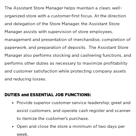
The Assistant Store Manager helps maintain a clean, well-
organized store with a customer-first focus. At the direction
and delegation of the Store Manager, the Assistant Store
Manager assists with supervision of store employees,
management and presentation of merchandise, completion of
paperwork, and preparation of deposits. The Assistant Store
Manager also performs stocking and cashiering functions, and
performs other duties as necessary to maximize profitability
and customer satisfaction while protecting company assets
and reducing losses.
DUTIES and ESSENTIAL JOB FUNCTIONS:
Provide superior customer service leadership; greet and
assist customers, and operate cash register and scanner
to itemize the customer’s purchase.
Open and close the store a minimum of two days per
week.