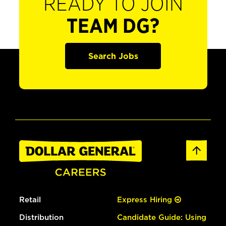
READY TO JOIN
TEAM DG?
Search Jobs
Retail
Express Hiring
Distribution
Candidate Guide: Using