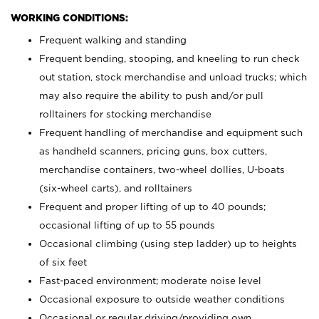
WORKING CONDITIONS:
Frequent walking and standing
Frequent bending, stooping, and kneeling to run check
out station, stock merchandise and unload trucks; which
may also require the ability to push and/or pull
rolltainers for stocking merchandise
Frequent handling of merchandise and equipment such
as handheld scanners, pricing guns, box cutters,
merchandise containers, two-wheel dollies, U-boats
(six-wheel carts), and rolltainers
Frequent and proper lifting of up to 40 pounds;
occasional lifting of up to 55 pounds
Occasional climbing (using step ladder) up to heights
of six feet
Fast-paced environment; moderate noise level
Occasional exposure to outside weather conditions
Occasional or regular driving/providing own