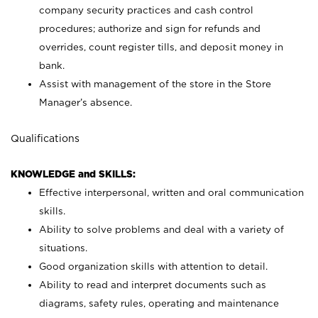
company security practices and cash control
procedures; authorize and sign for refunds and
overrides, count register tills, and deposit money in
bank.
Assist with management of the store in the Store
Manager’s absence.
Qualifications
KNOWLEDGE and SKILLS:
Effective interpersonal, written and oral communication
skills.
Ability to solve problems and deal with a variety of
situations.
Good organization skills with attention to detail.
Ability to read and interpret documents such as
diagrams, safety rules, operating and maintenance