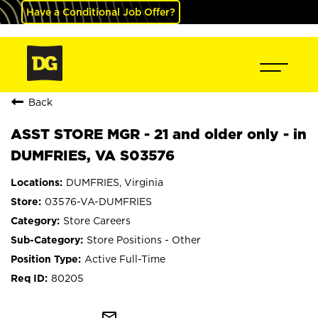
Have a Conditional Job Offer?
Back
ASST STORE MGR - 21 and older only - in
DUMFRIES, VA S03576
DUMFRIES, Virginia
03576-VA-DUMFRIES
Store Careers
Store Positions - Other
Active Full-Time
80205
mail_outline