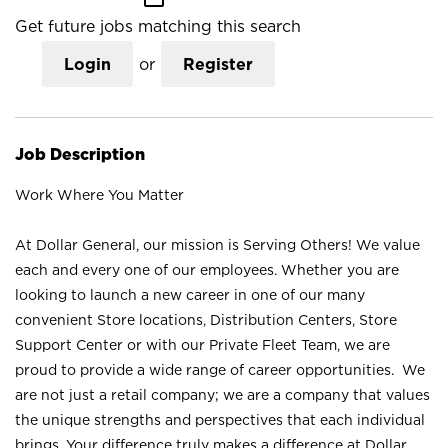
Get future jobs matching this search
Login
or
Register
Job Description
Work Where You Matter
At Dollar General, our mission is Serving Others! We value
each and every one of our employees. Whether you are
looking to launch a new career in one of our many
convenient Store locations, Distribution Centers, Store
Support Center or with our Private Fleet Team, we are
proud to provide a wide range of career opportunities. We
are not just a retail company; we are a company that values
the unique strengths and perspectives that each individual
brings. Your difference truly makes a difference at Dollar