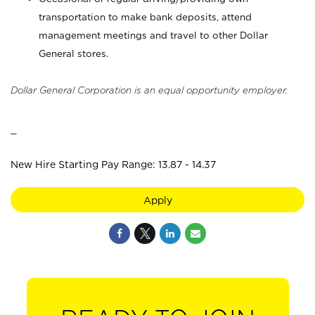
transportation to make bank deposits, attend
management meetings and travel to other Dollar
General stores.
Dollar General Corporation is an equal opportunity employer.
_
New Hire Starting Pay Range: 13.87 - 14.37
Apply