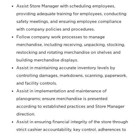
Assist Store Manager with scheduling employees,
providing adequate training for employees, conducting
safety meetings, and ensuring employee compliance
with company policies and procedures.
Follow company work processes to manage
merchandise, including receiving, unpacking, stocking,
restocking and rotating merchandise on shelves and
building merchandise displays.
Assist in maintaining accurate inventory levels by
controlling damages, markdowns, scanning, paperwork,
and facility controls.
Assist in implementation and maintenance of
planograms; ensure merchandise is presented
according to established practices and Store Manager
direction.
Assist in ensuring financial integrity of the store through
strict cashier accountability, key control, adherences to