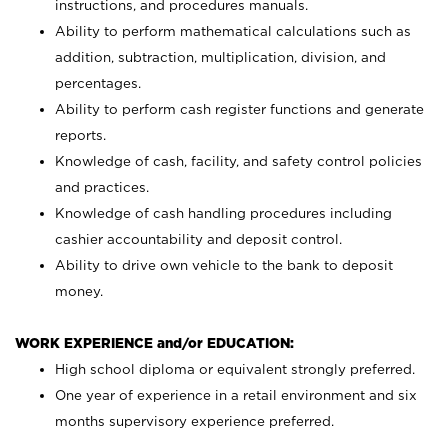
instructions, and procedures manuals.
Ability to perform mathematical calculations such as
addition, subtraction, multiplication, division, and
percentages.
Ability to perform cash register functions and generate
reports.
Knowledge of cash, facility, and safety control policies
and practices.
Knowledge of cash handling procedures including
cashier accountability and deposit control.
Ability to drive own vehicle to the bank to deposit
money.
WORK EXPERIENCE and/or EDUCATION:
High school diploma or equivalent strongly preferred.
One year of experience in a retail environment and six
months supervisory experience preferred.