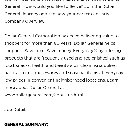
General. How would you like to Serve? Join the Dollar
General Journey and see how your career can thrive.
Company Overview
Dollar General Corporation has been delivering value to
shoppers for more than 80 years. Dollar General helps
shoppers Save time. Save money. Every day.® by offering
products that are frequently used and replenished, such as
food, snacks, health and beauty aids, cleaning supplies,
basic apparel, housewares and seasonal items at everyday
low prices in convenient neighborhood locations. Learn
more about Dollar General at
www.dollargeneral.com/about-us.html
.
Job Details
GENERAL SUMMARY: