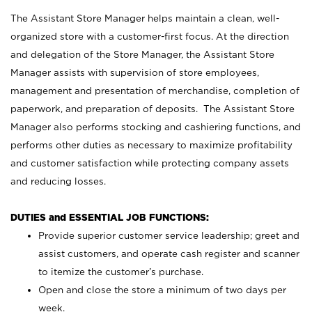
The Assistant Store Manager helps maintain a clean, well-
organized store with a customer-first focus. At the direction
and delegation of the Store Manager, the Assistant Store
Manager assists with supervision of store employees,
management and presentation of merchandise, completion of
paperwork, and preparation of deposits. The Assistant Store
Manager also performs stocking and cashiering functions, and
performs other duties as necessary to maximize profitability
and customer satisfaction while protecting company assets
and reducing losses.
DUTIES and ESSENTIAL JOB FUNCTIONS:
Provide superior customer service leadership; greet and
assist customers, and operate cash register and scanner
to itemize the customer’s purchase.
Open and close the store a minimum of two days per
week.