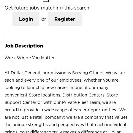
Get future jobs matching this search
Login
or
Register
Job Description
Work Where You Matter
At Dollar General, our mission is Serving Others! We value
each and every one of our employees. Whether you are
looking to launch a new career in one of our many
convenient Store locations, Distribution Centers, Store
Support Center or with our Private Fleet Team, we are
proud to provide a wide range of career opportunities. We
are not just a retail company; we are a company that values
the unique strengths and perspectives that each individual
brings. Your difference truly makes a difference at Dollar