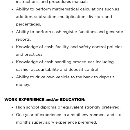
instructions, and procedures manuals.
Ability to perform mathematical calculations such as
addition, subtraction, multiplication, division, and
percentages.
Ability to perform cash register functions and generate
reports.
Knowledge of cash, facility, and safety control policies
and practices.
Knowledge of cash handling procedures including
cashier accountability and deposit control.
Ability to drive own vehicle to the bank to deposit
money.
WORK EXPERIENCE and/or EDUCATION:
High school diploma or equivalent strongly preferred.
One year of experience in a retail environment and six
months supervisory experience preferred.