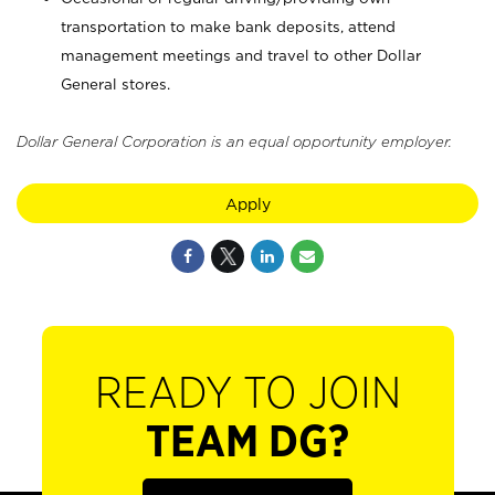
transportation to make bank deposits, attend
management meetings and travel to other Dollar
General stores.
Dollar General Corporation is an equal opportunity employer.
Apply
READY TO JOIN
TEAM DG?