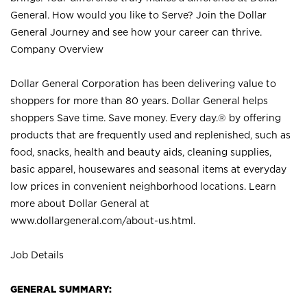
General. How would you like to Serve? Join the Dollar
General Journey and see how your career can thrive.
Company Overview
Dollar General Corporation has been delivering value to
shoppers for more than 80 years. Dollar General helps
shoppers Save time. Save money. Every day.® by offering
products that are frequently used and replenished, such as
food, snacks, health and beauty aids, cleaning supplies,
basic apparel, housewares and seasonal items at everyday
low prices in convenient neighborhood locations. Learn
more about Dollar General at
www.dollargeneral.com/about-us.html
.
Job Details
GENERAL SUMMARY: