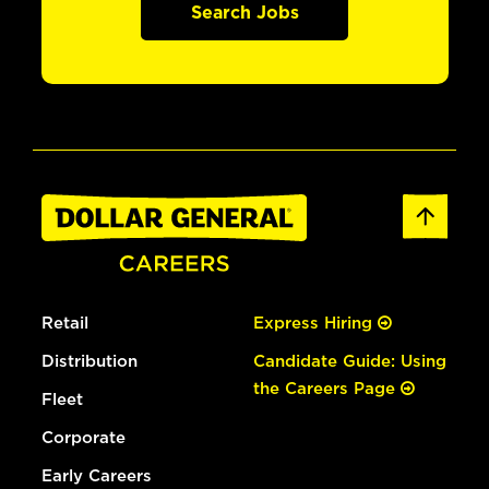
Search Jobs
Retail
Express Hiring
Distribution
Candidate Guide: Using
the Careers Page
Fleet
Corporate
Early Careers