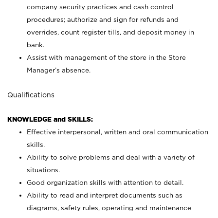
company security practices and cash control
procedures; authorize and sign for refunds and
overrides, count register tills, and deposit money in
bank.
Assist with management of the store in the Store
Manager’s absence.
Qualifications
KNOWLEDGE and SKILLS:
Effective interpersonal, written and oral communication
skills.
Ability to solve problems and deal with a variety of
situations.
Good organization skills with attention to detail.
Ability to read and interpret documents such as
diagrams, safety rules, operating and maintenance