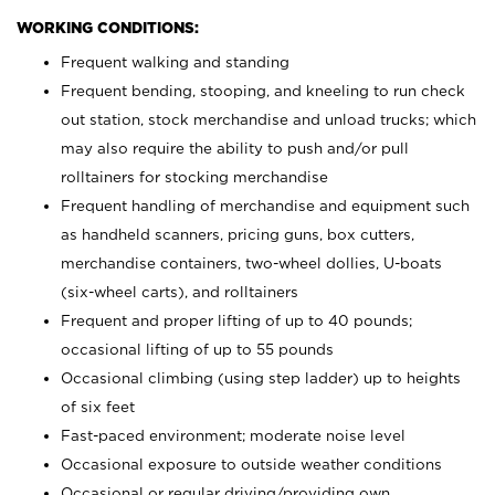
WORKING CONDITIONS:
Frequent walking and standing
Frequent bending, stooping, and kneeling to run check
out station, stock merchandise and unload trucks; which
may also require the ability to push and/or pull
rolltainers for stocking merchandise
Frequent handling of merchandise and equipment such
as handheld scanners, pricing guns, box cutters,
merchandise containers, two-wheel dollies, U-boats
(six-wheel carts), and rolltainers
Frequent and proper lifting of up to 40 pounds;
occasional lifting of up to 55 pounds
Occasional climbing (using step ladder) up to heights
of six feet
Fast-paced environment; moderate noise level
Occasional exposure to outside weather conditions
Occasional or regular driving/providing own