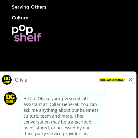
Serving Others
Culture
© Dollar General 2026
To view the LA County Fair Chance Ordinance, click
here
dollargeneral.com
|
Privacy Policy
|
Terms & Conditions
|
Your Privacy Choices
California Employee and Third Party Privacy Policy
|
California
Applicant Privacy Notice