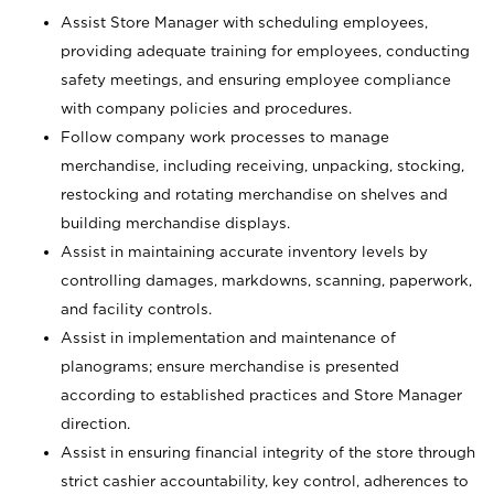
Assist Store Manager with scheduling employees,
providing adequate training for employees, conducting
safety meetings, and ensuring employee compliance
with company policies and procedures.
Follow company work processes to manage
merchandise, including receiving, unpacking, stocking,
restocking and rotating merchandise on shelves and
building merchandise displays.
Assist in maintaining accurate inventory levels by
controlling damages, markdowns, scanning, paperwork,
and facility controls.
Assist in implementation and maintenance of
planograms; ensure merchandise is presented
according to established practices and Store Manager
direction.
Assist in ensuring financial integrity of the store through
strict cashier accountability, key control, adherences to