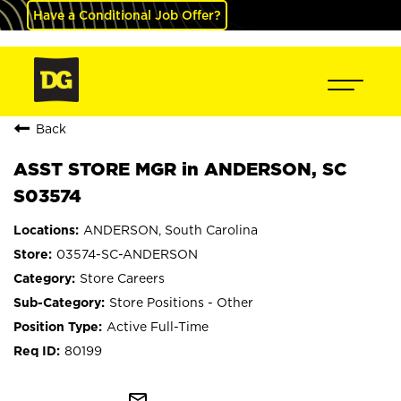
Have a Conditional Job Offer?
Back
ASST STORE MGR in ANDERSON, SC
S03574
ANDERSON, South Carolina
03574-SC-ANDERSON
Store Careers
Store Positions - Other
Active Full-Time
80199
mail_outline