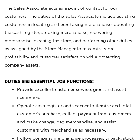
The Sales Associate acts as a point of contact for our
customers. The duties of the Sales Associate include assisting
customers in locating and purchasing merchandise, operating
the cash register, stocking merchandise, recovering
merchandise, cleaning the store, and performing other duties
as assigned by the Store Manager to maximize store
profitability and customer satisfaction while protecting
company assets.
DUTIES and ESSENTIAL JOB FUNCTIONS:
Provide excellent customer service, greet and assist
customers.
Operate cash register and scanner to itemize and total
customer’s purchase, collect payment from customers
and make change, bag merchandise, and assist
customers with merchandise as necessary.
Follow company merchandise processes; unpack, stock,