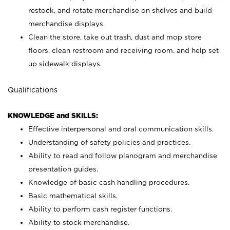
restock, and rotate merchandise on shelves and build
merchandise displays.
Clean the store, take out trash, dust and mop store
floors, clean restroom and receiving room, and help set
up sidewalk displays.
Qualifications
KNOWLEDGE and SKILLS:
Effective interpersonal and oral communication skills.
Understanding of safety policies and practices.
Ability to read and follow planogram and merchandise
presentation guides.
Knowledge of basic cash handling procedures.
Basic mathematical skills.
Ability to perform cash register functions.
Ability to stock merchandise.