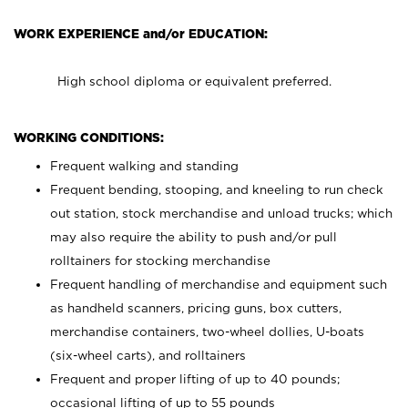
WORK EXPERIENCE and/or EDUCATION:
High school diploma or equivalent preferred.
WORKING CONDITIONS:
Frequent walking and standing
Frequent bending, stooping, and kneeling to run check
out station, stock merchandise and unload trucks; which
may also require the ability to push and/or pull
rolltainers for stocking merchandise
Frequent handling of merchandise and equipment such
as handheld scanners, pricing guns, box cutters,
merchandise containers, two-wheel dollies, U-boats
(six-wheel carts), and rolltainers
Frequent and proper lifting of up to 40 pounds;
occasional lifting of up to 55 pounds