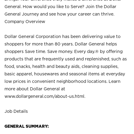
General. How would you like to Serve? Join the Dollar
General Journey and see how your career can thrive.
Company Overview
Dollar General Corporation has been delivering value to
shoppers for more than 80 years. Dollar General helps
shoppers Save time. Save money. Every day.® by offering
products that are frequently used and replenished, such as
food, snacks, health and beauty aids, cleaning supplies,
basic apparel, housewares and seasonal items at everyday
low prices in convenient neighborhood locations. Learn
more about Dollar General at
www.dollargeneral.com/about-us.html
.
Job Details
GENERAL SUMMARY: