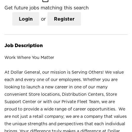
Get future jobs matching this search
Login
or
Register
Job Description
Work Where You Matter
At Dollar General, our mission is Serving Others! We value
each and every one of our employees. Whether you are
looking to launch a new career in one of our many
convenient Store locations, Distribution Centers, Store
Support Center or with our Private Fleet Team, we are
proud to provide a wide range of career opportunities. We
are not just a retail company; we are a company that values
the unique strengths and perspectives that each individual
brings. Your difference truly makes a difference at Dollar