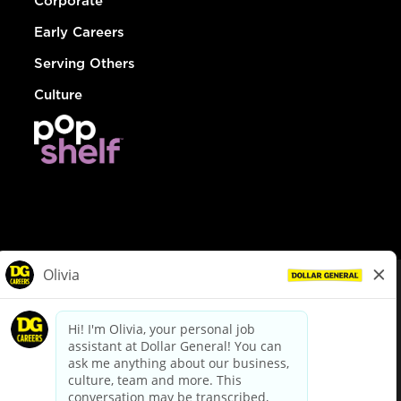
Corporate
Early Careers
Serving Others
Culture
© Dollar General 2026
To view the LA County Fair Chance Ordinance, click
here
dollargeneral.com
|
Privacy Policy
|
Terms & Conditions
|
Your Privacy Choices
California Employee and Third Party Privacy Policy
|
California
Applicant Privacy Notice