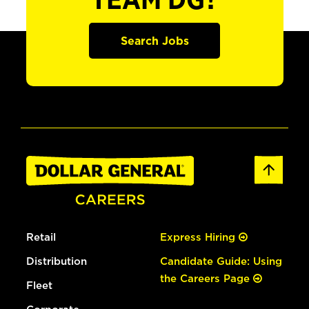
TEAM DG?
Search Jobs
Retail
Express Hiring
Distribution
Candidate Guide: Using
the Careers Page
Fleet