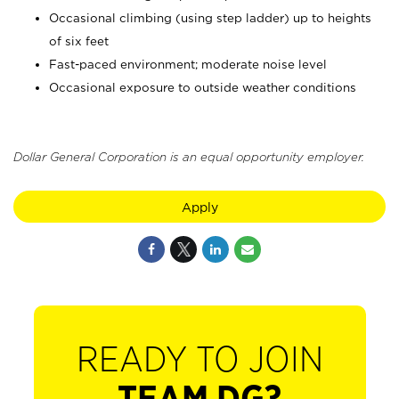
Occasional climbing (using step ladder) up to heights
of six feet
Fast-paced environment; moderate noise level
Occasional exposure to outside weather conditions
Dollar General Corporation is an equal opportunity employer.
Apply
READY TO JOIN