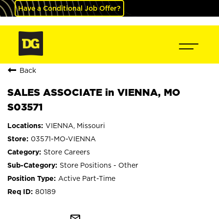
Have a Conditional Job Offer?
Back
SALES ASSOCIATE in VIENNA, MO
S03571
VIENNA, Missouri
03571-MO-VIENNA
Store Careers
Store Positions - Other
Active Part-Time
80189
mail_outline