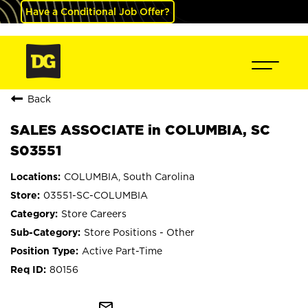
Have a Conditional Job Offer?
Back
SALES ASSOCIATE in COLUMBIA, SC
S03551
COLUMBIA, South Carolina
03551-SC-COLUMBIA
Store Careers
Store Positions - Other
Active Part-Time
80156
mail_outline