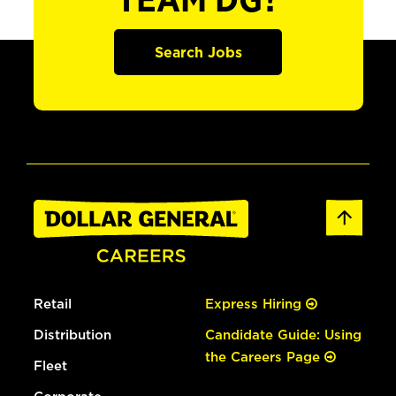
TEAM DG?
Search Jobs
Retail
Express Hiring
Distribution
Candidate Guide: Using
the Careers Page
Fleet