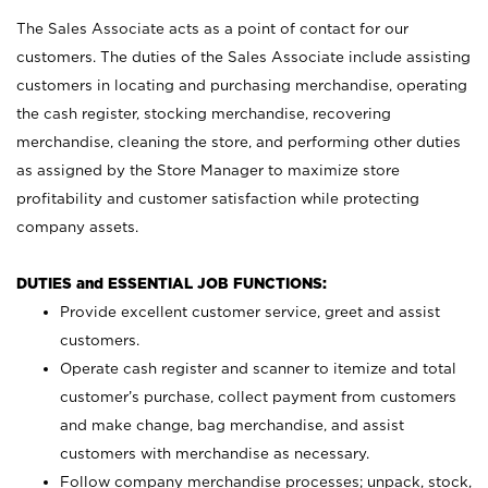
The Sales Associate acts as a point of contact for our
customers. The duties of the Sales Associate include assisting
customers in locating and purchasing merchandise, operating
the cash register, stocking merchandise, recovering
merchandise, cleaning the store, and performing other duties
as assigned by the Store Manager to maximize store
profitability and customer satisfaction while protecting
company assets.
DUTIES and ESSENTIAL JOB FUNCTIONS:
Provide excellent customer service, greet and assist
customers.
Operate cash register and scanner to itemize and total
customer’s purchase, collect payment from customers
and make change, bag merchandise, and assist
customers with merchandise as necessary.
Follow company merchandise processes; unpack, stock,