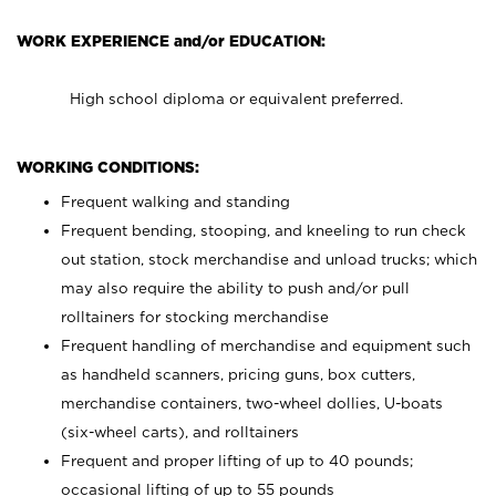
WORK EXPERIENCE and/or EDUCATION:
High school diploma or equivalent preferred.
WORKING CONDITIONS:
Frequent walking and standing
Frequent bending, stooping, and kneeling to run check
out station, stock merchandise and unload trucks; which
may also require the ability to push and/or pull
rolltainers for stocking merchandise
Frequent handling of merchandise and equipment such
as handheld scanners, pricing guns, box cutters,
merchandise containers, two-wheel dollies, U-boats
(six-wheel carts), and rolltainers
Frequent and proper lifting of up to 40 pounds;
occasional lifting of up to 55 pounds