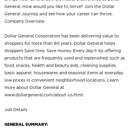
General. How would you like to Serve? Join the Dollar
General Journey and see how your career can thrive.
Company Overview
Dollar General Corporation has been delivering value to
shoppers for more than 80 years. Dollar General helps
shoppers Save time. Save money. Every day.® by offering
products that are frequently used and replenished, such as
food, snacks, health and beauty aids, cleaning supplies,
basic apparel, housewares and seasonal items at everyday
low prices in convenient neighborhood locations. Learn
more about Dollar General at
www.dollargeneral.com/about-us.html
.
Job Details
GENERAL SUMMARY: