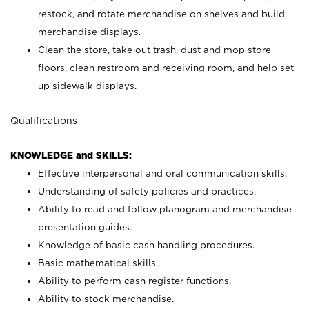
restock, and rotate merchandise on shelves and build
merchandise displays.
Clean the store, take out trash, dust and mop store
floors, clean restroom and receiving room, and help set
up sidewalk displays.
Qualifications
KNOWLEDGE and SKILLS:
Effective interpersonal and oral communication skills.
Understanding of safety policies and practices.
Ability to read and follow planogram and merchandise
presentation guides.
Knowledge of basic cash handling procedures.
Basic mathematical skills.
Ability to perform cash register functions.
Ability to stock merchandise.