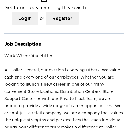
Get future jobs matching this search
Login
or
Register
Job Description
Work Where You Matter
At Dollar General, our mission is Serving Others! We value
each and every one of our employees. Whether you are
looking to launch a new career in one of our many
convenient Store locations, Distribution Centers, Store
Support Center or with our Private Fleet Team, we are
proud to provide a wide range of career opportunities. We
are not just a retail company; we are a company that values
the unique strengths and perspectives that each individual
brings. Your difference truly makes a difference at Dollar