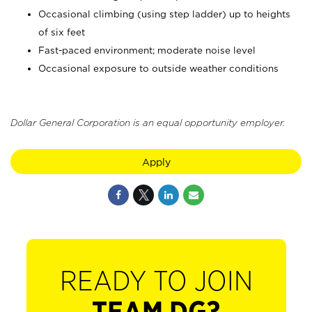
Occasional climbing (using step ladder) up to heights
of six feet
Fast-paced environment; moderate noise level
Occasional exposure to outside weather conditions
Dollar General Corporation is an equal opportunity employer.
Apply
READY TO JOIN