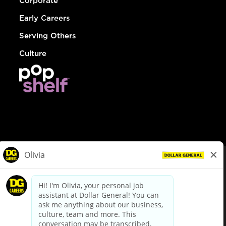
Corporate
Early Careers
Serving Others
Culture
© Dollar General 2026
To view the LA County Fair Chance Ordinance, click
here
dollargeneral.com
|
Privacy Policy
|
Terms & Conditions
|
Your Privacy Choices
California Employee and Third Party Privacy Policy
|
California
Applicant Privacy Notice