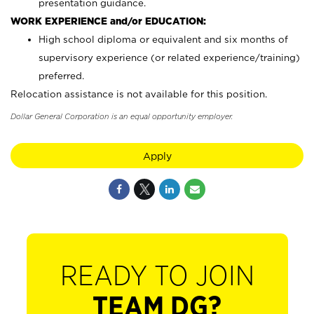
presentation guidance.
WORK EXPERIENCE and/or EDUCATION:
High school diploma or equivalent and six months of
supervisory experience (or related experience/training)
preferred.
Relocation assistance is not available for this position.
Dollar General Corporation is an equal opportunity employer.
Apply
READY TO JOIN
TEAM DG?