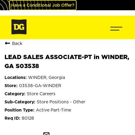
Have a Conditional Job Offer?
Back
LEAD SALES ASSOCIATE-PT in WINDER,
GA S03538
WINDER, Georgia
03538-GA-WINDER
Store Careers
Store Positions - Other
Active Part-Time
80128
mail_outline