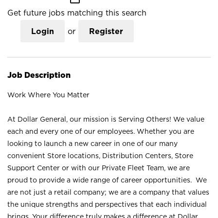
Get future jobs matching this search
Login
or
Register
Job Description
Work Where You Matter
At Dollar General, our mission is Serving Others! We value
each and every one of our employees. Whether you are
looking to launch a new career in one of our many
convenient Store locations, Distribution Centers, Store
Support Center or with our Private Fleet Team, we are
proud to provide a wide range of career opportunities. We
are not just a retail company; we are a company that values
the unique strengths and perspectives that each individual
brings. Your difference truly makes a difference at Dollar