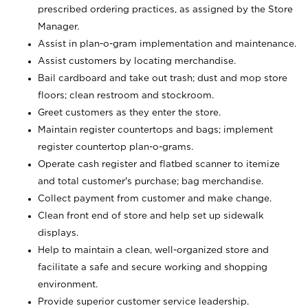
prescribed ordering practices, as assigned by the Store
Manager.
Assist in plan-o-gram implementation and maintenance.
Assist customers by locating merchandise.
Bail cardboard and take out trash; dust and mop store
floors; clean restroom and stockroom.
Greet customers as they enter the store.
Maintain register countertops and bags; implement
register countertop plan-o-grams.
Operate cash register and flatbed scanner to itemize
and total customer's purchase; bag merchandise.
Collect payment from customer and make change.
Clean front end of store and help set up sidewalk
displays.
Help to maintain a clean, well-organized store and
facilitate a safe and secure working and shopping
environment.
Provide superior customer service leadership.