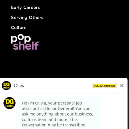
Early Careers
Serving Others
Culture
© Dollar General 2026
To view the LA County Fair Chance Ordinance, click
here
dollargeneral.com
|
Privacy Policy
|
Terms & Conditions
|
Your Privacy Choices
California Employee and Third Party Privacy Policy
|
California
Applicant Privacy Notice