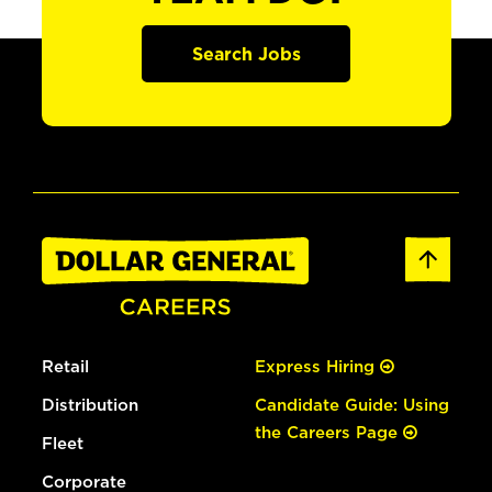
Search Jobs
Retail
Express Hiring
Distribution
Candidate Guide: Using
the Careers Page
Fleet
Corporate