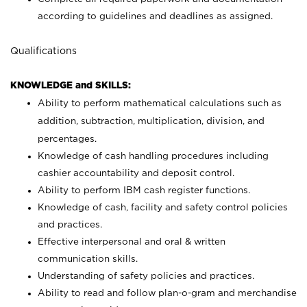
according to guidelines and deadlines as assigned.
Qualifications
KNOWLEDGE and SKILLS:
Ability to perform mathematical calculations such as
addition, subtraction, multiplication, division, and
percentages.
Knowledge of cash handling procedures including
cashier accountability and deposit control.
Ability to perform IBM cash register functions.
Knowledge of cash, facility and safety control policies
and practices.
Effective interpersonal and oral & written
communication skills.
Understanding of safety policies and practices.
Ability to read and follow plan-o-gram and merchandise