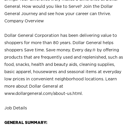
General. How would you like to Serve? Join the Dollar
General Journey and see how your career can thrive.
Company Overview
Dollar General Corporation has been delivering value to
shoppers for more than 80 years. Dollar General helps
shoppers Save time. Save money. Every day.® by offering
products that are frequently used and replenished, such as
food, snacks, health and beauty aids, cleaning supplies,
basic apparel, housewares and seasonal items at everyday
low prices in convenient neighborhood locations. Learn
more about Dollar General at
www.dollargeneral.com/about-us.html
.
Job Details
GENERAL SUMMARY: