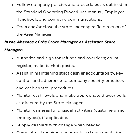
Follow company policies and procedures as outlined in
the Standard Operating Procedures manual, Employee
Handbook, and company communications.
Open and/or close the store under specific direction of
the Area Manager.
In the Absence of the Store Manager or Assistant Store
Manager:
Authorize and sign for refunds and overrides; count
register; make bank deposits.
Assist in maintaining strict cashier accountability, key
control, and adherence to company security practices
and cash control procedures.
Monitor cash levels and make appropriate drawer pulls
as directed by the Store Manager.
Monitor cameras for unusual activities (customers and
employees), if applicable.
Supply cashiers with change when needed.
Complete all required paperwork and documentation