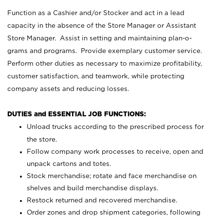
Function as a Cashier and/or Stocker and act in a lead
capacity in the absence of the Store Manager or Assistant
Store Manager. Assist in setting and maintaining plan-o-
grams and programs. Provide exemplary customer service.
Perform other duties as necessary to maximize profitability,
customer satisfaction, and teamwork, while protecting
company assets and reducing losses.
DUTIES and ESSENTIAL JOB FUNCTIONS:
Unload trucks according to the prescribed process for
the store.
Follow company work processes to receive, open and
unpack cartons and totes.
Stock merchandise; rotate and face merchandise on
shelves and build merchandise displays.
Restock returned and recovered merchandise.
Order zones and drop shipment categories, following