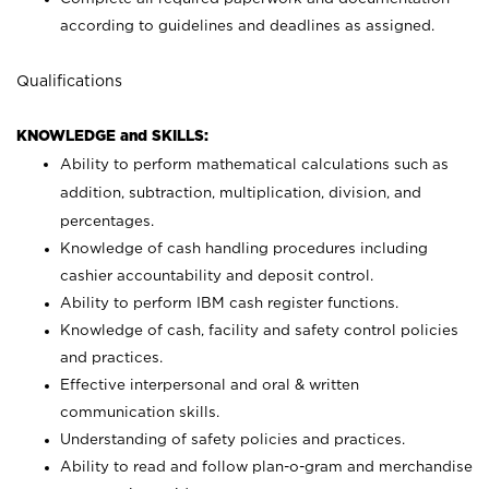
according to guidelines and deadlines as assigned.
Qualifications
KNOWLEDGE and SKILLS:
Ability to perform mathematical calculations such as
addition, subtraction, multiplication, division, and
percentages.
Knowledge of cash handling procedures including
cashier accountability and deposit control.
Ability to perform IBM cash register functions.
Knowledge of cash, facility and safety control policies
and practices.
Effective interpersonal and oral & written
communication skills.
Understanding of safety policies and practices.
Ability to read and follow plan-o-gram and merchandise