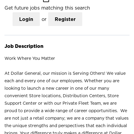
Get future jobs matching this search
Login
or
Register
Job Description
Work Where You Matter
At Dollar General, our mission is Serving Others! We value
each and every one of our employees. Whether you are
looking to launch a new career in one of our many
convenient Store locations, Distribution Centers, Store
Support Center or with our Private Fleet Team, we are
proud to provide a wide range of career opportunities. We
are not just a retail company; we are a company that values
the unique strengths and perspectives that each individual
brings. Your difference truly makes a difference at Dollar