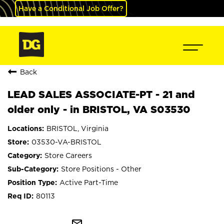
Have a Conditional Job Offer?
Back
LEAD SALES ASSOCIATE-PT - 21 and
older only - in BRISTOL, VA S03530
BRISTOL, Virginia
03530-VA-BRISTOL
Store Careers
Store Positions - Other
Active Part-Time
80113
mail_outline