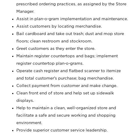
prescribed ordering practices, as assigned by the Store
Manager.
Assist in plan-o-gram implementation and maintenance.
Assist customers by locating merchandise.
Bail cardboard and take out trash; dust and mop store
floors; clean restroom and stockroom.
Greet customers as they enter the store.
Maintain register countertops and bags; implement
register countertop plan-o-grams.
Operate cash register and flatbed scanner to itemize
and total customer's purchase; bag merchandise.
Collect payment from customer and make change.
Clean front end of store and help set up sidewalk
displays.
Help to maintain a clean, well-organized store and
facilitate a safe and secure working and shopping
environment.
Provide superior customer service leadership.