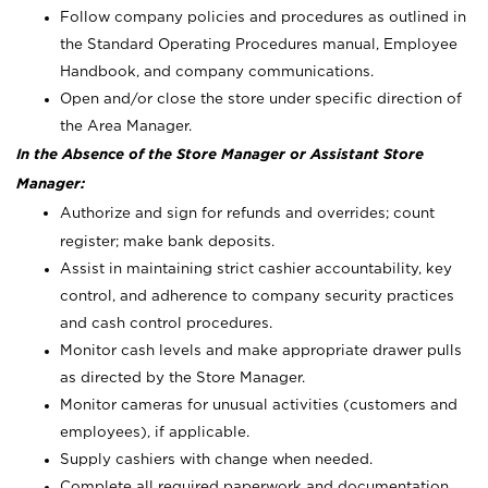
Follow company policies and procedures as outlined in
the Standard Operating Procedures manual, Employee
Handbook, and company communications.
Open and/or close the store under specific direction of
the Area Manager.
In the Absence of the Store Manager or Assistant Store
Manager:
Authorize and sign for refunds and overrides; count
register; make bank deposits.
Assist in maintaining strict cashier accountability, key
control, and adherence to company security practices
and cash control procedures.
Monitor cash levels and make appropriate drawer pulls
as directed by the Store Manager.
Monitor cameras for unusual activities (customers and
employees), if applicable.
Supply cashiers with change when needed.
Complete all required paperwork and documentation