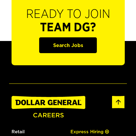
READY TO JOIN
TEAM DG?
Search Jobs
Retail
Express Hiring