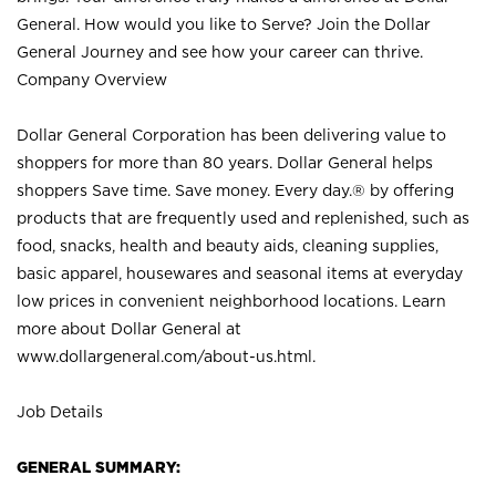
General. How would you like to Serve? Join the Dollar
General Journey and see how your career can thrive.
Company Overview
Dollar General Corporation has been delivering value to
shoppers for more than 80 years. Dollar General helps
shoppers Save time. Save money. Every day.® by offering
products that are frequently used and replenished, such as
food, snacks, health and beauty aids, cleaning supplies,
basic apparel, housewares and seasonal items at everyday
low prices in convenient neighborhood locations. Learn
more about Dollar General at
www.dollargeneral.com/about-us.html
.
Job Details
GENERAL SUMMARY: