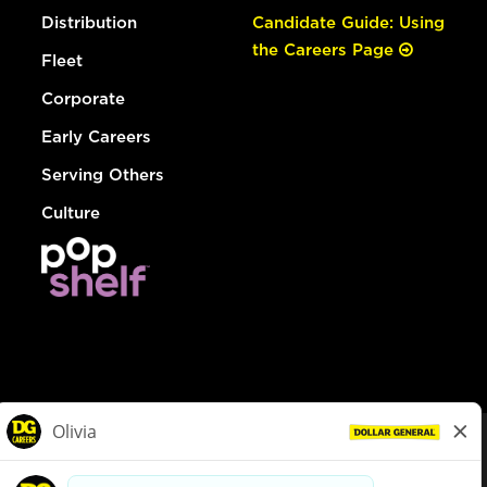
Distribution
Candidate Guide: Using
the Careers Page
Fleet
Corporate
Early Careers
Serving Others
Culture
© Dollar General 2026
To view the LA County Fair Chance Ordinance, click
here