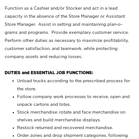
Function as a Cashier and/or Stocker and act in a lead
capacity in the absence of the Store Manager or Assistant
Store Manager. Assist in setting and maintaining plan-o-
grams and programs. Provide exemplary customer service.
Perform other duties as necessary to maximize profitability,
customer satisfaction, and teamwork, while protecting
company assets and reducing losses.
DUTIES and ESSENTIAL JOB FUNCTIONS:
Unload trucks according to the prescribed process for
the store.
Follow company work processes to receive, open and
unpack cartons and totes.
Stock merchandise; rotate and face merchandise on
shelves and build merchandise displays.
Restock returned and recovered merchandise.
Order zones and drop shipment categories, following