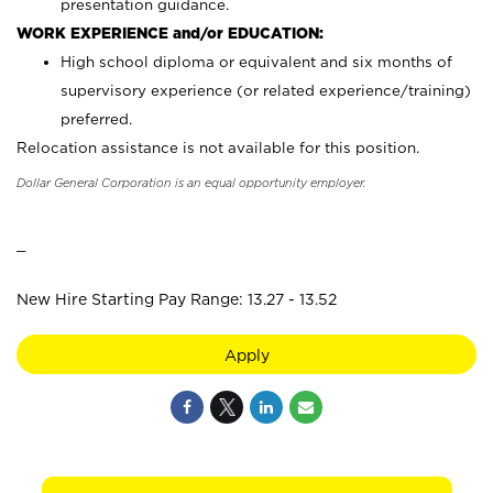
presentation guidance.
WORK EXPERIENCE and/or EDUCATION:
High school diploma or equivalent and six months of
supervisory experience (or related experience/training)
preferred.
Relocation assistance is not available for this position.
Dollar General Corporation is an equal opportunity employer.
_
New Hire Starting Pay Range: 13.27 - 13.52
Apply