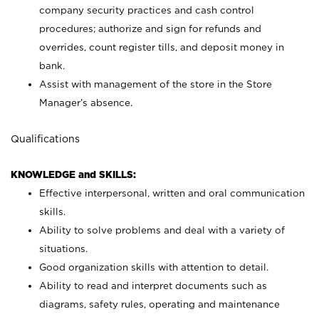
company security practices and cash control
procedures; authorize and sign for refunds and
overrides, count register tills, and deposit money in
bank.
Assist with management of the store in the Store
Manager’s absence.
Qualifications
KNOWLEDGE and SKILLS:
Effective interpersonal, written and oral communication
skills.
Ability to solve problems and deal with a variety of
situations.
Good organization skills with attention to detail.
Ability to read and interpret documents such as
diagrams, safety rules, operating and maintenance