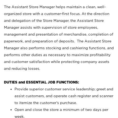
The Assistant Store Manager helps maintain a clean, well-
organized store with a customer-first focus. At the direction
and delegation of the Store Manager, the Assistant Store
Manager assists with supervision of store employees,
management and presentation of merchandise, completion of
paperwork, and preparation of deposits. The Assistant Store
Manager also performs stocking and cashiering functions, and
performs other duties as necessary to maximize profitability
and customer satisfaction while protecting company assets
and reducing losses.
DUTIES and ESSENTIAL JOB FUNCTIONS:
Provide superior customer service leadership; greet and
assist customers, and operate cash register and scanner
to itemize the customer’s purchase.
Open and close the store a minimum of two days per
week.