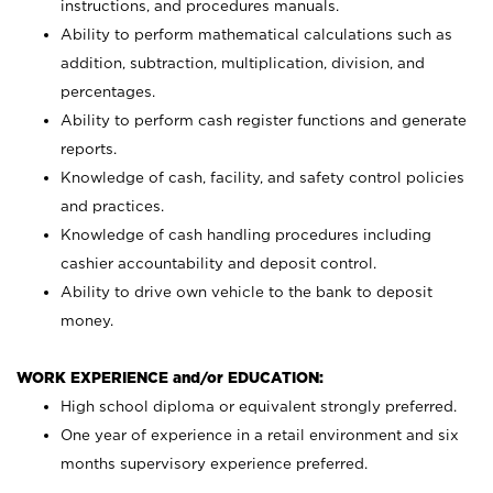
instructions, and procedures manuals.
Ability to perform mathematical calculations such as
addition, subtraction, multiplication, division, and
percentages.
Ability to perform cash register functions and generate
reports.
Knowledge of cash, facility, and safety control policies
and practices.
Knowledge of cash handling procedures including
cashier accountability and deposit control.
Ability to drive own vehicle to the bank to deposit
money.
WORK EXPERIENCE and/or EDUCATION:
High school diploma or equivalent strongly preferred.
One year of experience in a retail environment and six
months supervisory experience preferred.