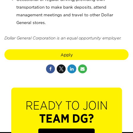
transportation to make bank deposits, attend
management meetings and travel to other Dollar
General stores.
Dollar General Corporation is an equal opportunity employer.
Apply
READY TO JOIN
TEAM DG?