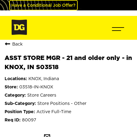
Have a Conditional Job Offer?
Back
ASST STORE MGR - 21 and older only - in
KNOX, IN S03518
KNOX, Indiana
03518-IN-KNOX
Store Careers
Store Positions - Other
Active Full-Time
80097
mail_outline