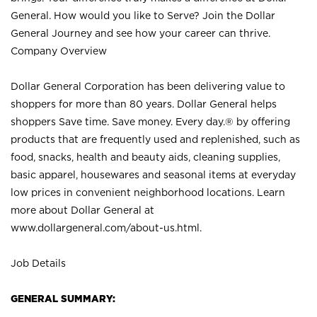
General. How would you like to Serve? Join the Dollar
General Journey and see how your career can thrive.
Company Overview
Dollar General Corporation has been delivering value to
shoppers for more than 80 years. Dollar General helps
shoppers Save time. Save money. Every day.® by offering
products that are frequently used and replenished, such as
food, snacks, health and beauty aids, cleaning supplies,
basic apparel, housewares and seasonal items at everyday
low prices in convenient neighborhood locations. Learn
more about Dollar General at
www.dollargeneral.com/about-us.html
.
Job Details
GENERAL SUMMARY: