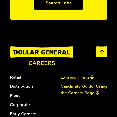
Search Jobs
Retail
Express Hiring
Distribution
Candidate Guide: Using
the Careers Page
Fleet
Corporate
Early Careers