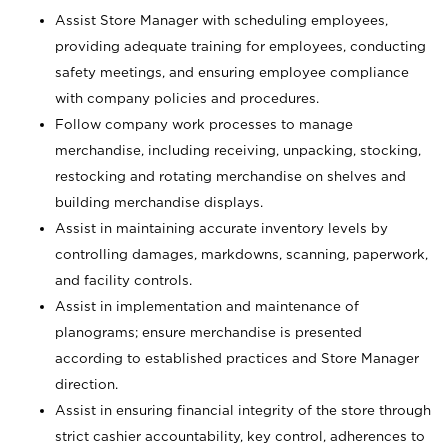
Assist Store Manager with scheduling employees,
providing adequate training for employees, conducting
safety meetings, and ensuring employee compliance
with company policies and procedures.
Follow company work processes to manage
merchandise, including receiving, unpacking, stocking,
restocking and rotating merchandise on shelves and
building merchandise displays.
Assist in maintaining accurate inventory levels by
controlling damages, markdowns, scanning, paperwork,
and facility controls.
Assist in implementation and maintenance of
planograms; ensure merchandise is presented
according to established practices and Store Manager
direction.
Assist in ensuring financial integrity of the store through
strict cashier accountability, key control, adherences to