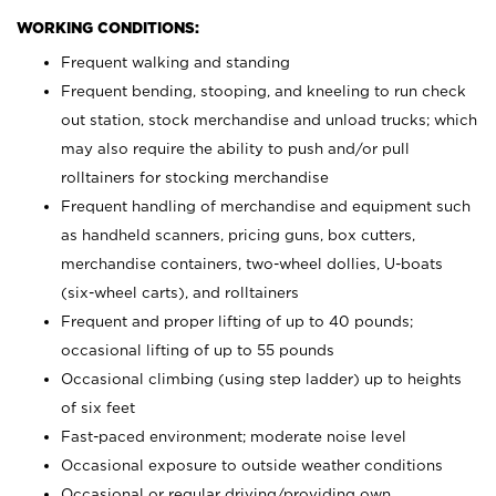
WORKING CONDITIONS:
Frequent walking and standing
Frequent bending, stooping, and kneeling to run check
out station, stock merchandise and unload trucks; which
may also require the ability to push and/or pull
rolltainers for stocking merchandise
Frequent handling of merchandise and equipment such
as handheld scanners, pricing guns, box cutters,
merchandise containers, two-wheel dollies, U-boats
(six-wheel carts), and rolltainers
Frequent and proper lifting of up to 40 pounds;
occasional lifting of up to 55 pounds
Occasional climbing (using step ladder) up to heights
of six feet
Fast-paced environment; moderate noise level
Occasional exposure to outside weather conditions
Occasional or regular driving/providing own