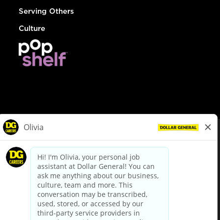
Serving Others
Culture
© Dollar General 2026
To view the LA County Fair Chance Ordinance, click
here
dollargeneral.com
|
Privacy Policy
|
Terms & Conditions
|
Your Privacy Choices
California Employee and Third Party Privacy Policy
|
California
Applicant Privacy Notice