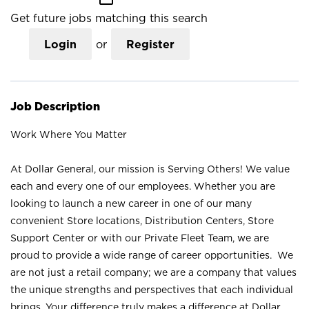
Get future jobs matching this search
Login
or
Register
Job Description
Work Where You Matter
At Dollar General, our mission is Serving Others! We value
each and every one of our employees. Whether you are
looking to launch a new career in one of our many
convenient Store locations, Distribution Centers, Store
Support Center or with our Private Fleet Team, we are
proud to provide a wide range of career opportunities. We
are not just a retail company; we are a company that values
the unique strengths and perspectives that each individual
brings. Your difference truly makes a difference at Dollar