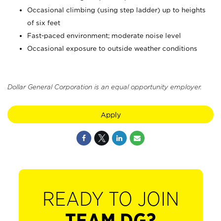
Occasional climbing (using step ladder) up to heights
of six feet
Fast-paced environment; moderate noise level
Occasional exposure to outside weather conditions
Dollar General Corporation is an equal opportunity employer.
Apply
READY TO JOIN