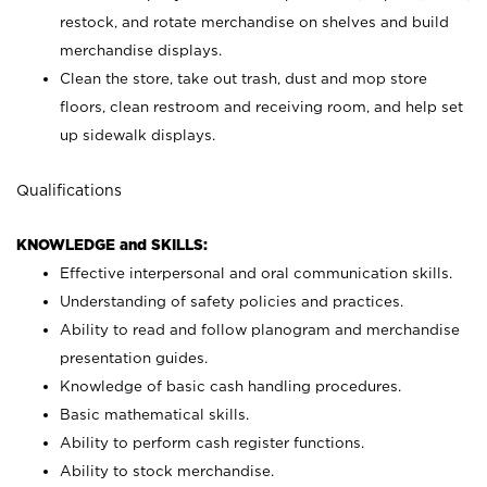
restock, and rotate merchandise on shelves and build
merchandise displays.
Clean the store, take out trash, dust and mop store
floors, clean restroom and receiving room, and help set
up sidewalk displays.
Qualifications
KNOWLEDGE and SKILLS:
Effective interpersonal and oral communication skills.
Understanding of safety policies and practices.
Ability to read and follow planogram and merchandise
presentation guides.
Knowledge of basic cash handling procedures.
Basic mathematical skills.
Ability to perform cash register functions.
Ability to stock merchandise.