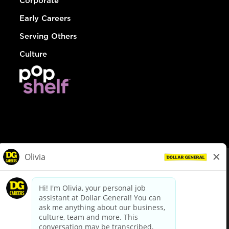
Corporate
Early Careers
Serving Others
Culture
© Dollar General 2026
To view the LA County Fair Chance Ordinance, click
here
dollargeneral.com
|
Privacy Policy
|
Terms & Conditions
|
Your Privacy Choices
California Employee and Third Party Privacy Policy
|
California
Applicant Privacy Notice