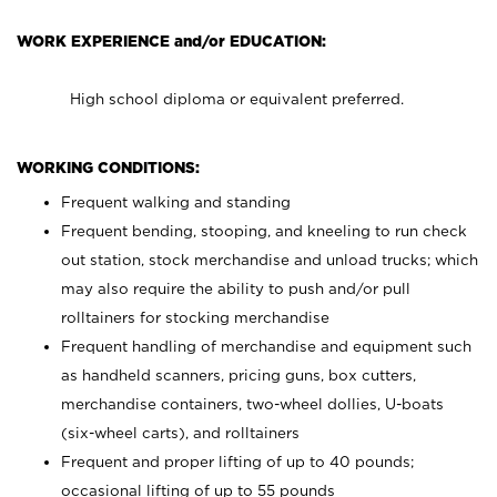
WORK EXPERIENCE and/or EDUCATION:
High school diploma or equivalent preferred.
WORKING CONDITIONS:
Frequent walking and standing
Frequent bending, stooping, and kneeling to run check
out station, stock merchandise and unload trucks; which
may also require the ability to push and/or pull
rolltainers for stocking merchandise
Frequent handling of merchandise and equipment such
as handheld scanners, pricing guns, box cutters,
merchandise containers, two-wheel dollies, U-boats
(six-wheel carts), and rolltainers
Frequent and proper lifting of up to 40 pounds;
occasional lifting of up to 55 pounds