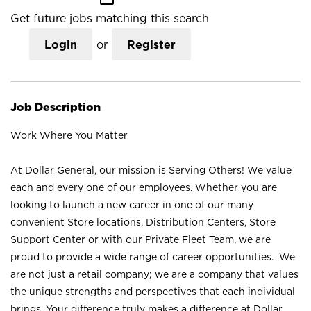
Get future jobs matching this search
Login
or
Register
Job Description
Work Where You Matter
At Dollar General, our mission is Serving Others! We value
each and every one of our employees. Whether you are
looking to launch a new career in one of our many
convenient Store locations, Distribution Centers, Store
Support Center or with our Private Fleet Team, we are
proud to provide a wide range of career opportunities. We
are not just a retail company; we are a company that values
the unique strengths and perspectives that each individual
brings. Your difference truly makes a difference at Dollar