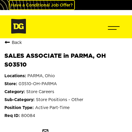
Have a Conditional Job Offer?
Back
SALES ASSOCIATE in PARMA, OH
S03510
PARMA, Ohio
03510-OH-PARMA
Store Careers
Store Positions - Other
Active Part-Time
80084
mail_outline