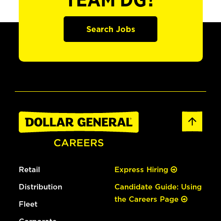
TEAM DG?
Search Jobs
Retail
Express Hiring
Distribution
Candidate Guide: Using
the Careers Page
Fleet