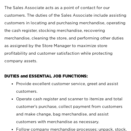
The Sales Associate acts as a point of contact for our
customers. The duties of the Sales Associate include assisting
customers in locating and purchasing merchandise, operating
the cash register, stocking merchandise, recovering
merchandise, cleaning the store, and performing other duties
as assigned by the Store Manager to maximize store
profitability and customer satisfaction while protecting
company assets.
DUTIES and ESSENTIAL JOB FUNCTIONS:
Provide excellent customer service, greet and assist
customers.
Operate cash register and scanner to itemize and total
customer’s purchase, collect payment from customers
and make change, bag merchandise, and assist
customers with merchandise as necessary.
Follow company merchandise processes; unpack, stock,