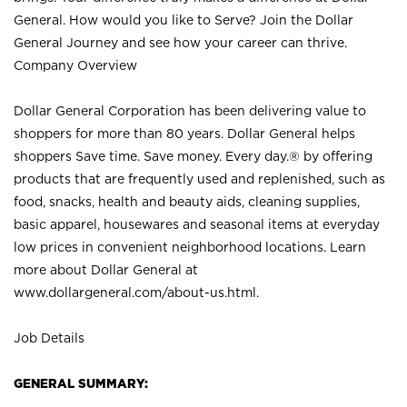
General. How would you like to Serve? Join the Dollar
General Journey and see how your career can thrive.
Company Overview
Dollar General Corporation has been delivering value to
shoppers for more than 80 years. Dollar General helps
shoppers Save time. Save money. Every day.® by offering
products that are frequently used and replenished, such as
food, snacks, health and beauty aids, cleaning supplies,
basic apparel, housewares and seasonal items at everyday
low prices in convenient neighborhood locations. Learn
more about Dollar General at
www.dollargeneral.com/about-us.html
.
Job Details
GENERAL SUMMARY: