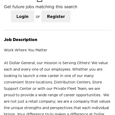
Get future jobs matching this search
Login
or
Register
Job Description
Work Where You Matter
At Dollar General, our mission is Serving Others! We value
each and every one of our employees. Whether you are
looking to launch a new career in one of our many
convenient Store locations, Distribution Centers, Store
Support Center or with our Private Fleet Team, we are
proud to provide a wide range of career opportunities. We
are not just a retail company; we are a company that values
the unique strengths and perspectives that each individual
brings. Your difference truly makes a difference at Dollar