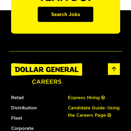
Search Jobs
Retail
Express Hiring
Distribution
Candidate Guide: Using
the Careers Page
Fleet
Corporate