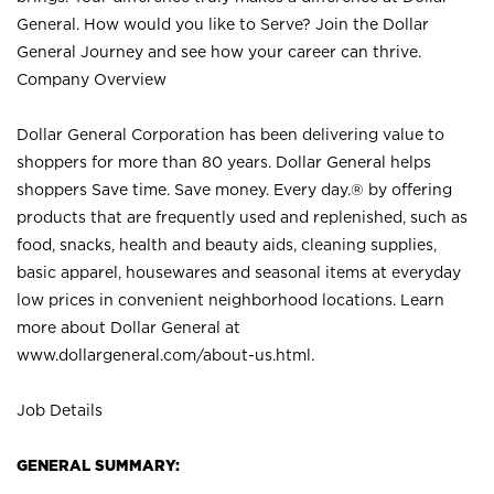
General. How would you like to Serve? Join the Dollar
General Journey and see how your career can thrive.
Company Overview
Dollar General Corporation has been delivering value to
shoppers for more than 80 years. Dollar General helps
shoppers Save time. Save money. Every day.® by offering
products that are frequently used and replenished, such as
food, snacks, health and beauty aids, cleaning supplies,
basic apparel, housewares and seasonal items at everyday
low prices in convenient neighborhood locations. Learn
more about Dollar General at
www.dollargeneral.com/about-us.html
.
Job Details
GENERAL SUMMARY: