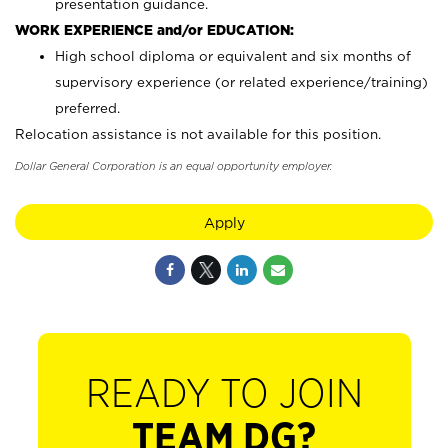
presentation guidance.
WORK EXPERIENCE and/or EDUCATION:
High school diploma or equivalent and six months of
supervisory experience (or related experience/training)
preferred.
Relocation assistance is not available for this position.
Dollar General Corporation is an equal opportunity employer.
Apply
READY TO JOIN
TEAM DG?