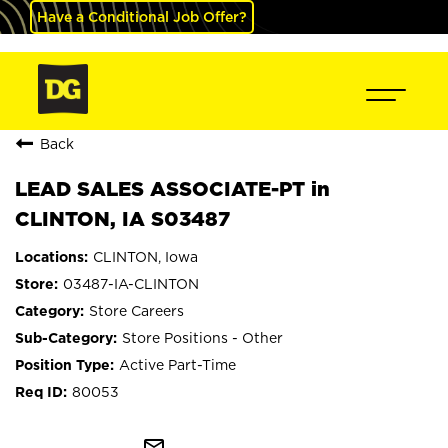
Have a Conditional Job Offer?
Back
LEAD SALES ASSOCIATE-PT in
CLINTON, IA S03487
CLINTON, Iowa
03487-IA-CLINTON
Store Careers
Store Positions - Other
Active Part-Time
80053
mail_outline