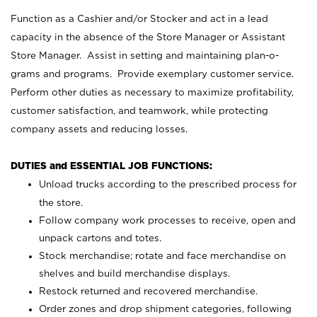
Function as a Cashier and/or Stocker and act in a lead
capacity in the absence of the Store Manager or Assistant
Store Manager. Assist in setting and maintaining plan-o-
grams and programs. Provide exemplary customer service.
Perform other duties as necessary to maximize profitability,
customer satisfaction, and teamwork, while protecting
company assets and reducing losses.
DUTIES and ESSENTIAL JOB FUNCTIONS:
Unload trucks according to the prescribed process for
the store.
Follow company work processes to receive, open and
unpack cartons and totes.
Stock merchandise; rotate and face merchandise on
shelves and build merchandise displays.
Restock returned and recovered merchandise.
Order zones and drop shipment categories, following