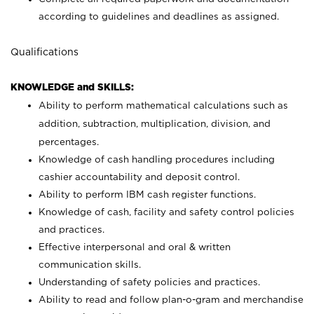
according to guidelines and deadlines as assigned.
Qualifications
KNOWLEDGE and SKILLS:
Ability to perform mathematical calculations such as
addition, subtraction, multiplication, division, and
percentages.
Knowledge of cash handling procedures including
cashier accountability and deposit control.
Ability to perform IBM cash register functions.
Knowledge of cash, facility and safety control policies
and practices.
Effective interpersonal and oral & written
communication skills.
Understanding of safety policies and practices.
Ability to read and follow plan-o-gram and merchandise