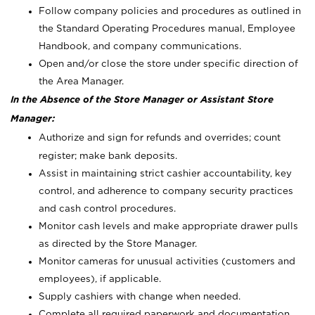
Follow company policies and procedures as outlined in
the Standard Operating Procedures manual, Employee
Handbook, and company communications.
Open and/or close the store under specific direction of
the Area Manager.
In the Absence of the Store Manager or Assistant Store
Manager:
Authorize and sign for refunds and overrides; count
register; make bank deposits.
Assist in maintaining strict cashier accountability, key
control, and adherence to company security practices
and cash control procedures.
Monitor cash levels and make appropriate drawer pulls
as directed by the Store Manager.
Monitor cameras for unusual activities (customers and
employees), if applicable.
Supply cashiers with change when needed.
Complete all required paperwork and documentation