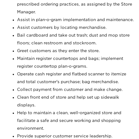
prescribed ordering practices, as assigned by the Store
Manager.
Assist in plan-o-gram implementation and maintenance.
Assist customers by locating merchandise.
Bail cardboard and take out trash; dust and mop store
floors; clean restroom and stockroom.
Greet customers as they enter the store.
Maintain register countertops and bags; implement
register countertop plan-o-grams.
Operate cash register and flatbed scanner to itemize
and total customer's purchase; bag merchandise.
Collect payment from customer and make change.
Clean front end of store and help set up sidewalk
displays.
Help to maintain a clean, well-organized store and
facilitate a safe and secure working and shopping
environment.
Provide superior customer service leadership.