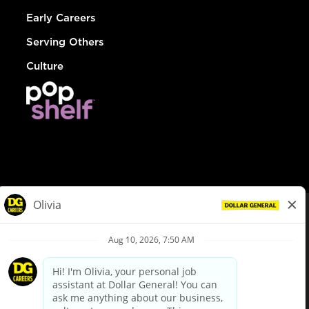
Early Careers
Serving Others
Culture
© Dollar General 2026
To view the LA County Fair Chance Ordinance, click
here
dollargeneral.com
|
Privacy Policy
|
Terms & Conditions
|
Your Privacy Choices
California Employee and Third Party Privacy Policy
|
California
Applicant Privacy Notice