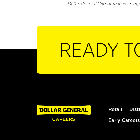
Dollar General Corporation is an eq
READY T
Retail
Dist
Early Careers