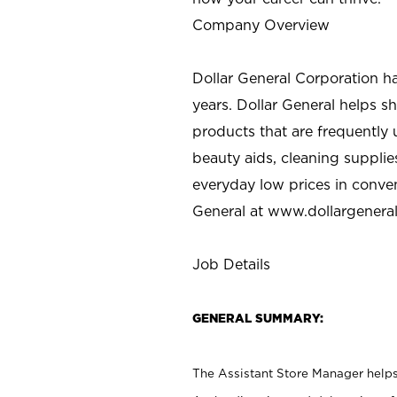
Company Overview
Dollar General Corporation h
years. Dollar General helps 
products that are frequently 
beauty aids, cleaning supplie
everyday low prices in conve
General at
www.dollargenera
Job Details
GENERAL SUMMARY:
The Assistant Store Manager helps 