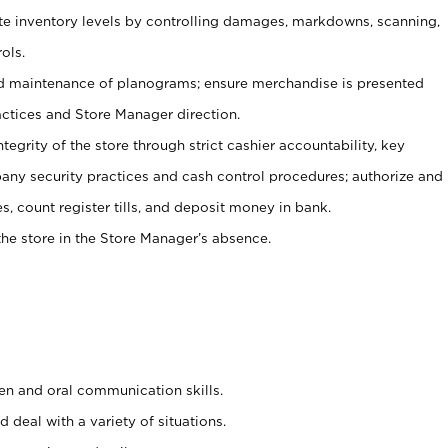
ate inventory levels by controlling damages, markdowns, scanning,
ols.
d maintenance of planograms; ensure merchandise is presented
actices and Store Manager direction.
ntegrity of the store through strict cashier accountability, key
any security practices and cash control procedures; authorize and
s, count register tills, and deposit money in bank.
he store in the Store Manager’s absence.
ten and oral communication skills.
 deal with a variety of situations.