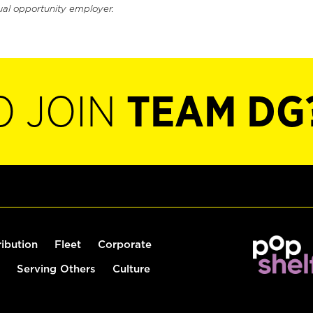
ual opportunity employer.
O JOIN
TEAM DG
ribution
Fleet
Corporate
Serving Others
Culture