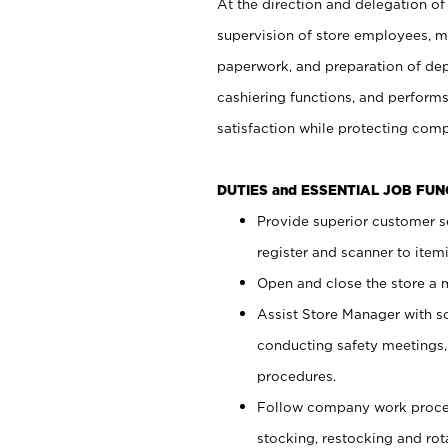
At the direction and delegation of
supervision of store employees, 
paperwork, and preparation of dep
cashiering functions, and performs
satisfaction while protecting com
DUTIES and ESSENTIAL JOB FU
Provide superior customer s
register and scanner to item
Open and close the store a
Assist Store Manager with s
conducting safety meetings
procedures.
Follow company work proces
stocking, restocking and ro