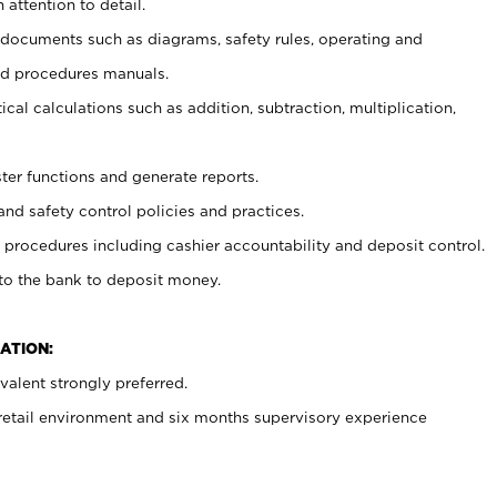
 attention to detail.
t documents such as diagrams, safety rules, operating and
nd procedures manuals.
cal calculations such as addition, subtraction, multiplication,
ster functions and generate reports.
and safety control policies and practices.
procedures including cashier accountability and deposit control.
 to the bank to deposit money.
ATION:
alent strongly preferred.
 retail environment and six months supervisory experience