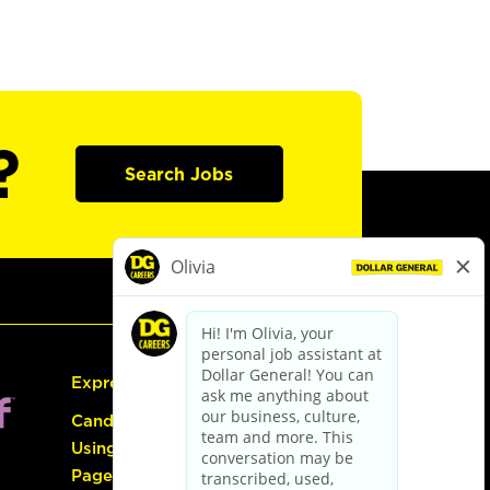
?
Search Jobs
Express Hiring
Candidate Guide:
Using the Careers
Page