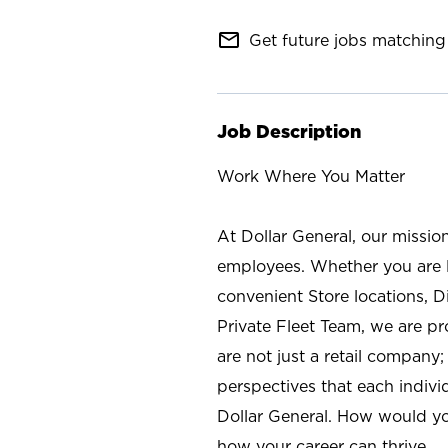
mail_outline
Get future jobs matching 
Job Description
Work Where You Matter
At Dollar General, our missio
employees. Whether you are l
convenient Store locations, D
Private Fleet Team, we are p
are not just a retail company
perspectives that each individ
Dollar General. How would yo
how your career can thrive.