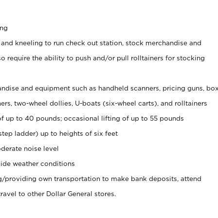
ing
 and kneeling to run check out station, stock merchandise and
 require the ability to push and/or pull rolltainers for stocking
ndise and equipment such as handheld scanners, pricing guns, bo
rs, two-wheel dollies, U-boats (six-wheel carts), and rolltainers
of up to 40 pounds; occasional lifting of up to 55 pounds
tep ladder) up to heights of six feet
derate noise level
ide weather conditions
ng/providing own transportation to make bank deposits, attend
vel to other Dollar General stores.