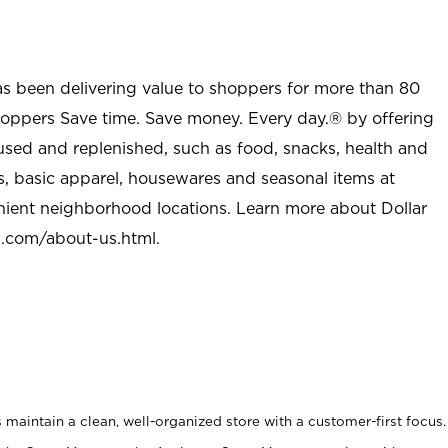
as been delivering value to shoppers for more than 80
shoppers Save time. Save money. Every day.® by offering
used and replenished, such as food, snacks, health and
s, basic apparel, housewares and seasonal items at
nient neighborhood locations. Learn more about Dollar
l.com/about-us.html
.
maintain a clean, well-organized store with a customer-first focus.