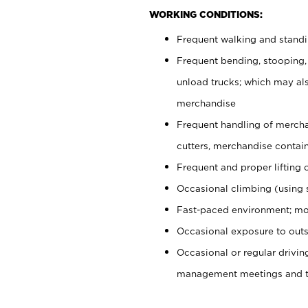
WORKING CONDITIONS:
Frequent walking and stand
Frequent bending, stooping,
unload trucks; which may also
merchandise
Frequent handling of mercha
cutters, merchandise containe
Frequent and proper lifting 
Occasional climbing (using s
Fast-paced environment; mo
Occasional exposure to outs
Occasional or regular drivi
management meetings and tra