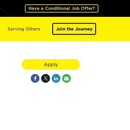
Have a Conditional Job Offer?
Serving Others
Join the Journey
Apply