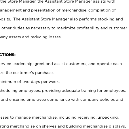
 the Store Manager, the Assistant Store Manager assists with
management and presentation of merchandise, completion of
osits. The Assistant Store Manager also performs stocking and
 other duties as necessary to maximize profitability and customer
pany assets and reducing losses.
NCTIONS:
ervice leadership; greet and assist customers, and operate cash
ize the customer’s purchase.
 minimum of two days per week.
cheduling employees, providing adequate training for employees,
, and ensuring employee compliance with company policies and
ses to manage merchandise, including receiving, unpacking,
tating merchandise on shelves and building merchandise displays.