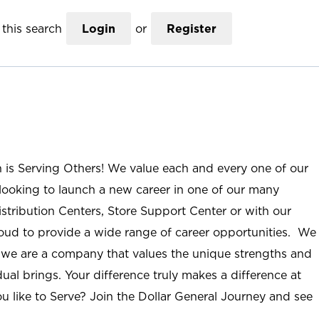
this search
Login
or
Register
n is Serving Others! We value each and every one of our
ooking to launch a new career in one of our many
istribution Centers, Store Support Center or with our
roud to provide a wide range of career opportunities. We
; we are a company that values the unique strengths and
ual brings. Your difference truly makes a difference at
u like to Serve? Join the Dollar General Journey and see