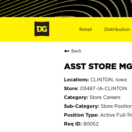
Retail
Distribution
Back
ASST STORE MGR
CLINTON, Iowa
03487-IA-CLINTON
Store Careers
Store Positio
Active Full-T
80052