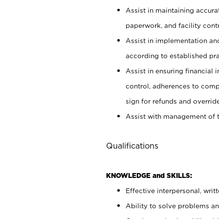
Assist in maintaining accur
paperwork, and facility contr
Assist in implementation an
according to established pr
Assist in ensuring financial i
control, adherences to comp
sign for refunds and override
Assist with management of t
Qualifications
KNOWLEDGE and SKILLS:
Effective interpersonal, writ
Ability to solve problems and