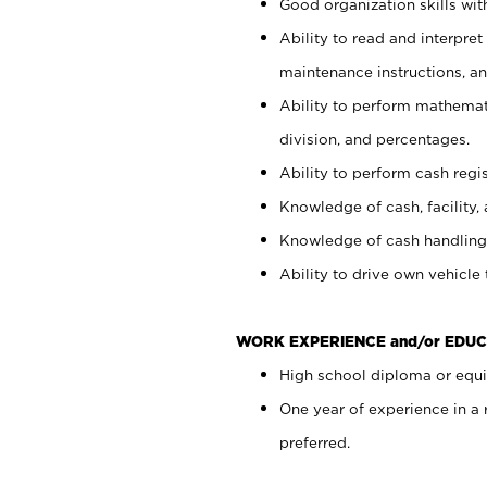
Good organization skills with
Ability to read and interpre
maintenance instructions, a
Ability to perform mathemati
division, and percentages.
Ability to perform cash regi
Knowledge of cash, facility, 
Knowledge of cash handling 
Ability to drive own vehicle
WORK EXPERIENCE and/or EDUC
High school diploma or equiv
One year of experience in a
preferred.