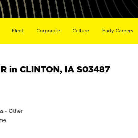
Fleet
Corporate
Culture
Early Careers
 in CLINTON, IA S03487
ns - Other
ime