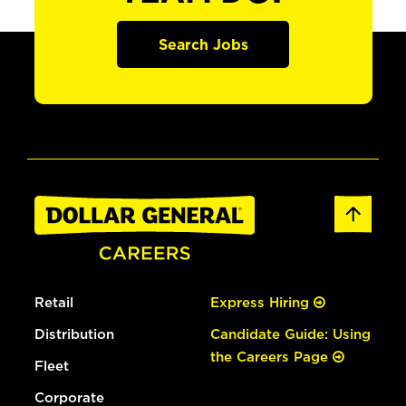
Search Jobs
Retail
Express Hiring
Distribution
Candidate Guide: Using
the Careers Page
Fleet
Corporate