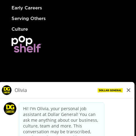
Early Careers
Serving Others
Culture
© Dollar General 2026
To view the LA County Fair Chance Ordinance, click
here
dollargeneral.com
|
Privacy Policy
|
Terms & Conditions
|
Your Privacy Choices
California Employee and Third Party Privacy Policy
|
California
Applicant Privacy Notice