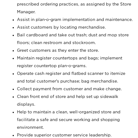
prescribed ordering practices, as assigned by the Store
Manager.
Assist in plan-o-gram implementation and maintenance.
Assist customers by locating merchandise.
Bail cardboard and take out trash; dust and mop store
floors; clean restroom and stockroom.
Greet customers as they enter the store.
Maintain register countertops and bags; implement
register countertop plan-o-grams.
Operate cash register and flatbed scanner to itemize
and total customer's purchase; bag merchandise.
Collect payment from customer and make change.
Clean front end of store and help set up sidewalk
displays.
Help to maintain a clean, well-organized store and
facilitate a safe and secure working and shopping
environment.
Provide superior customer service leadership.