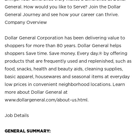
General. How would you like to Serve? Join the Dollar
General Journey and see how your career can thrive.
Company Overview
Dollar General Corporation has been delivering value to
shoppers for more than 80 years. Dollar General helps
shoppers Save time. Save money. Every day.® by offering
products that are frequently used and replenished, such as
food, snacks, health and beauty aids, cleaning supplies,
basic apparel, housewares and seasonal items at everyday
low prices in convenient neighborhood locations. Learn
more about Dollar General at
www.dollargeneral.com/about-us.html
.
Job Details
GENERAL SUMMARY: