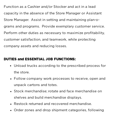
Function as a Cashier and/or Stocker and act in a lead
capacity in the absence of the Store Manager or Assistant
Store Manager. Assist in setting and maintaining plan-o-
grams and programs. Provide exemplary customer service.
Perform other duties as necessary to maximize profitability,
customer satisfaction, and teamwork, while protecting
company assets and reducing losses.
DUTIES and ESSENTIAL JOB FUNCTIONS:
Unload trucks according to the prescribed process for
the store.
Follow company work processes to receive, open and
unpack cartons and totes.
Stock merchandise; rotate and face merchandise on
shelves and build merchandise displays.
Restock returned and recovered merchandise.
Order zones and drop shipment categories, following