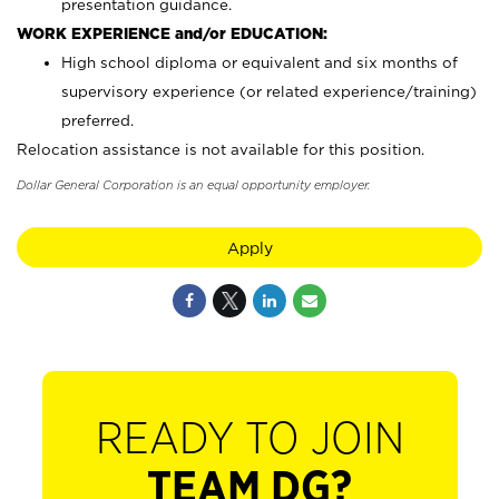
presentation guidance.
WORK EXPERIENCE and/or EDUCATION:
High school diploma or equivalent and six months of
supervisory experience (or related experience/training)
preferred.
Relocation assistance is not available for this position.
Dollar General Corporation is an equal opportunity employer.
Apply
READY TO JOIN
TEAM DG?