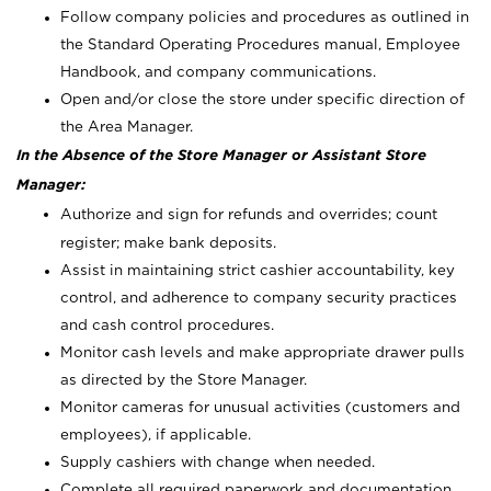
Follow company policies and procedures as outlined in
the Standard Operating Procedures manual, Employee
Handbook, and company communications.
Open and/or close the store under specific direction of
the Area Manager.
In the Absence of the Store Manager or Assistant Store
Manager:
Authorize and sign for refunds and overrides; count
register; make bank deposits.
Assist in maintaining strict cashier accountability, key
control, and adherence to company security practices
and cash control procedures.
Monitor cash levels and make appropriate drawer pulls
as directed by the Store Manager.
Monitor cameras for unusual activities (customers and
employees), if applicable.
Supply cashiers with change when needed.
Complete all required paperwork and documentation