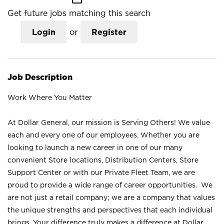
Get future jobs matching this search
Login
or
Register
Job Description
Work Where You Matter
At Dollar General, our mission is Serving Others! We value
each and every one of our employees. Whether you are
looking to launch a new career in one of our many
convenient Store locations, Distribution Centers, Store
Support Center or with our Private Fleet Team, we are
proud to provide a wide range of career opportunities. We
are not just a retail company; we are a company that values
the unique strengths and perspectives that each individual
brings. Your difference truly makes a difference at Dollar