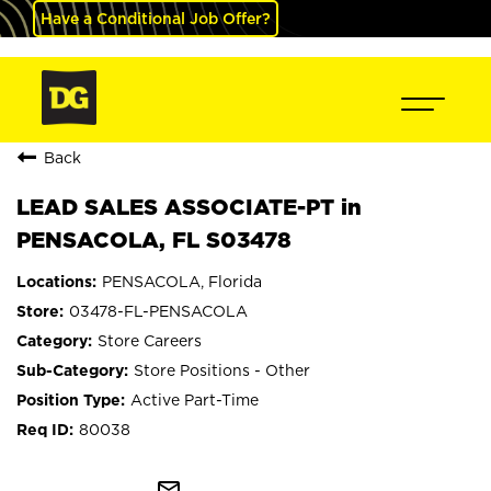
Have a Conditional Job Offer?
Back
LEAD SALES ASSOCIATE-PT in
PENSACOLA, FL S03478
PENSACOLA, Florida
03478-FL-PENSACOLA
Store Careers
Store Positions - Other
Active Part-Time
80038
mail_outline