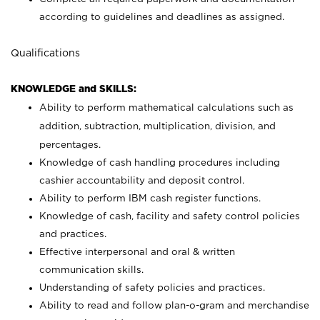
according to guidelines and deadlines as assigned.
Qualifications
KNOWLEDGE and SKILLS:
Ability to perform mathematical calculations such as
addition, subtraction, multiplication, division, and
percentages.
Knowledge of cash handling procedures including
cashier accountability and deposit control.
Ability to perform IBM cash register functions.
Knowledge of cash, facility and safety control policies
and practices.
Effective interpersonal and oral & written
communication skills.
Understanding of safety policies and practices.
Ability to read and follow plan-o-gram and merchandise