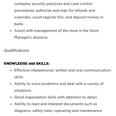
company security practices and cash control
procedures; authorize and sign for refunds and
overrides, count register tills, and deposit money in
bank.
Assist with management of the store in the Store
Manager’s absence.
Qualifications
KNOWLEDGE and SKILLS:
Effective interpersonal, written and oral communication
skills.
Ability to solve problems and deal with a variety of
situations.
Good organization skills with attention to detail.
Ability to read and interpret documents such as
diagrams, safety rules, operating and maintenance