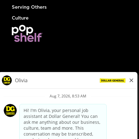
Serving Others
Culture
© Dollar General 2026
To view the LA County Fair Chance Ordinance, click
here
dollargeneral.com
|
Privacy Policy
|
Terms & Conditions
|
Your Privacy Choices
California Employee and Third Party Privacy Policy
|
California
Applicant Privacy Notice