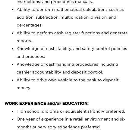
instructions, and procedures manuals.
Ability to perform mathematical calculations such as
addition, subtraction, multiplication, division, and
percentages.
Ability to perform cash register functions and generate
reports.
Knowledge of cash, facility, and safety control policies
and practices.
Knowledge of cash handling procedures including
cashier accountability and deposit control.
Ability to drive own vehicle to the bank to deposit
money.
WORK EXPERIENCE and/or EDUCATION:
High school diploma or equivalent strongly preferred.
One year of experience in a retail environment and six
months supervisory experience preferred.