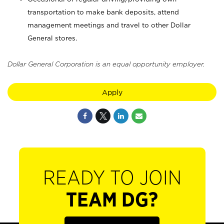
transportation to make bank deposits, attend
management meetings and travel to other Dollar
General stores.
Dollar General Corporation is an equal opportunity employer.
Apply
READY TO JOIN
TEAM DG?