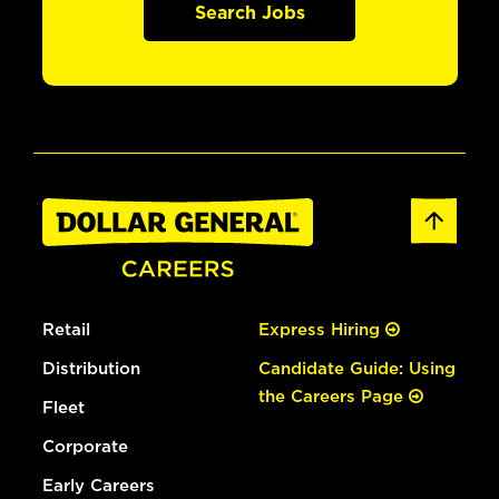
Search Jobs
Retail
Express Hiring
Distribution
Candidate Guide: Using
the Careers Page
Fleet
Corporate
Early Careers