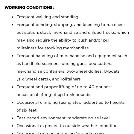
WORKING CONDITIONS:
Frequent walking and standing
Frequent bending, stooping, and kneeling to run check
out station, stock merchandise and unload trucks; which
may also require the ability to push and/or pull
rolltainers for stocking merchandise
Frequent handling of merchandise and equipment such
as handheld scanners, pricing guns, box cutters,
merchandise containers, two-wheel dollies, U-boats
(six-wheel carts), and rolltainers
Frequent and proper lifting of up to 40 pounds;
occasional lifting of up to 55 pounds
Occasional climbing (using step ladder) up to heights
of six feet
Fast-paced environment; moderate noise level
Occasional exposure to outside weather conditions
Occasional or regular driving/providing own