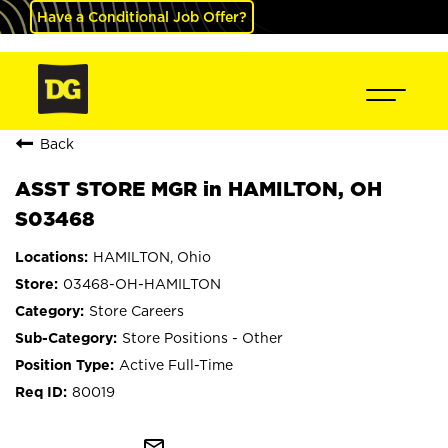
Have a Conditional Job Offer?
Back
ASST STORE MGR in HAMILTON, OH
S03468
HAMILTON, Ohio
03468-OH-HAMILTON
Store Careers
Store Positions - Other
Active Full-Time
80019
mail_outline