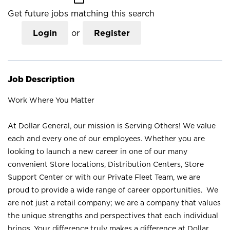
Get future jobs matching this search
Login
or
Register
Job Description
Work Where You Matter
At Dollar General, our mission is Serving Others! We value
each and every one of our employees. Whether you are
looking to launch a new career in one of our many
convenient Store locations, Distribution Centers, Store
Support Center or with our Private Fleet Team, we are
proud to provide a wide range of career opportunities. We
are not just a retail company; we are a company that values
the unique strengths and perspectives that each individual
brings. Your difference truly makes a difference at Dollar