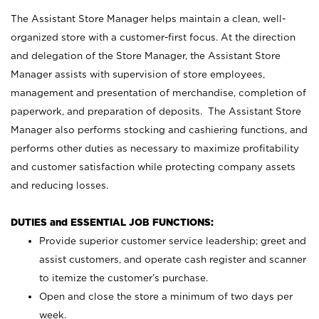
The Assistant Store Manager helps maintain a clean, well-
organized store with a customer-first focus. At the direction
and delegation of the Store Manager, the Assistant Store
Manager assists with supervision of store employees,
management and presentation of merchandise, completion of
paperwork, and preparation of deposits. The Assistant Store
Manager also performs stocking and cashiering functions, and
performs other duties as necessary to maximize profitability
and customer satisfaction while protecting company assets
and reducing losses.
DUTIES and ESSENTIAL JOB FUNCTIONS:
Provide superior customer service leadership; greet and
assist customers, and operate cash register and scanner
to itemize the customer’s purchase.
Open and close the store a minimum of two days per
week.