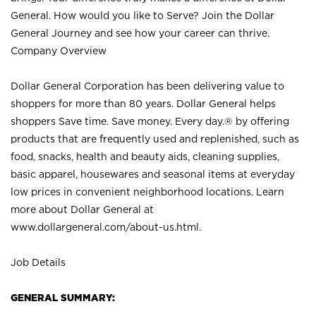
General. How would you like to Serve? Join the Dollar
General Journey and see how your career can thrive.
Company Overview
Dollar General Corporation has been delivering value to
shoppers for more than 80 years. Dollar General helps
shoppers Save time. Save money. Every day.® by offering
products that are frequently used and replenished, such as
food, snacks, health and beauty aids, cleaning supplies,
basic apparel, housewares and seasonal items at everyday
low prices in convenient neighborhood locations. Learn
more about Dollar General at
www.dollargeneral.com/about-us.html
.
Job Details
GENERAL SUMMARY: