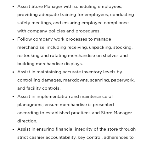
Assist Store Manager with scheduling employees,
providing adequate training for employees, conducting
safety meetings, and ensuring employee compliance
with company policies and procedures.
Follow company work processes to manage
merchandise, including receiving, unpacking, stocking,
restocking and rotating merchandise on shelves and
building merchandise displays.
Assist in maintaining accurate inventory levels by
controlling damages, markdowns, scanning, paperwork,
and facility controls.
Assist in implementation and maintenance of
planograms; ensure merchandise is presented
according to established practices and Store Manager
direction.
Assist in ensuring financial integrity of the store through
strict cashier accountability, key control, adherences to