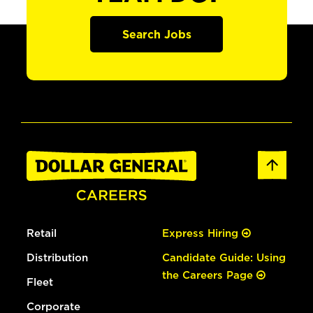
Search Jobs
Retail
Express Hiring
Distribution
Candidate Guide: Using
the Careers Page
Fleet
Corporate