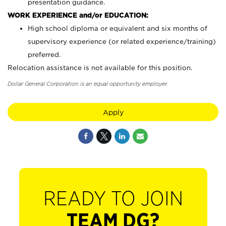
presentation guidance.
WORK EXPERIENCE and/or EDUCATION:
High school diploma or equivalent and six months of
supervisory experience (or related experience/training)
preferred.
Relocation assistance is not available for this position.
Dollar General Corporation is an equal opportunity employer.
Apply
READY TO JOIN
TEAM DG?