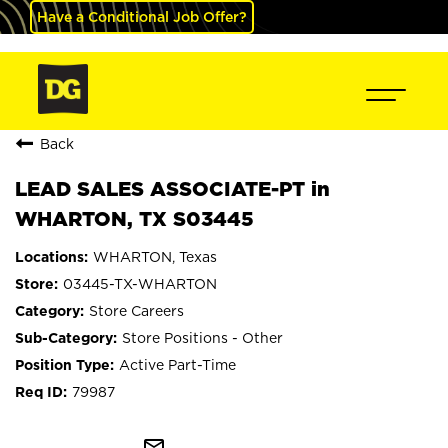
Have a Conditional Job Offer?
Back
LEAD SALES ASSOCIATE-PT in
WHARTON, TX S03445
WHARTON, Texas
03445-TX-WHARTON
Store Careers
Store Positions - Other
Active Part-Time
79987
mail_outline