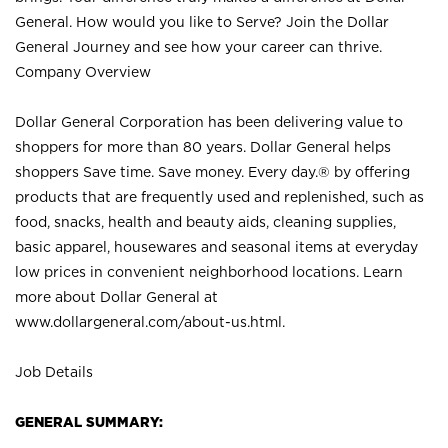
General. How would you like to Serve? Join the Dollar
General Journey and see how your career can thrive.
Company Overview
Dollar General Corporation has been delivering value to
shoppers for more than 80 years. Dollar General helps
shoppers Save time. Save money. Every day.® by offering
products that are frequently used and replenished, such as
food, snacks, health and beauty aids, cleaning supplies,
basic apparel, housewares and seasonal items at everyday
low prices in convenient neighborhood locations. Learn
more about Dollar General at
www.dollargeneral.com/about-us.html
.
Job Details
GENERAL SUMMARY: