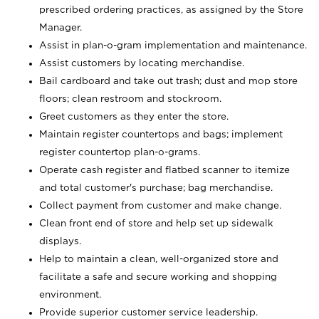
prescribed ordering practices, as assigned by the Store
Manager.
Assist in plan-o-gram implementation and maintenance.
Assist customers by locating merchandise.
Bail cardboard and take out trash; dust and mop store
floors; clean restroom and stockroom.
Greet customers as they enter the store.
Maintain register countertops and bags; implement
register countertop plan-o-grams.
Operate cash register and flatbed scanner to itemize
and total customer's purchase; bag merchandise.
Collect payment from customer and make change.
Clean front end of store and help set up sidewalk
displays.
Help to maintain a clean, well-organized store and
facilitate a safe and secure working and shopping
environment.
Provide superior customer service leadership.