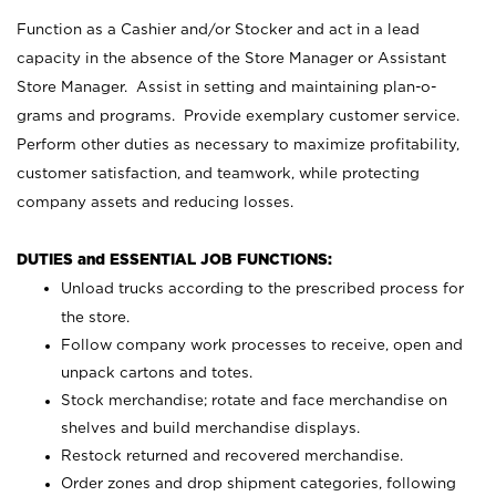
Function as a Cashier and/or Stocker and act in a lead
capacity in the absence of the Store Manager or Assistant
Store Manager. Assist in setting and maintaining plan-o-
grams and programs. Provide exemplary customer service.
Perform other duties as necessary to maximize profitability,
customer satisfaction, and teamwork, while protecting
company assets and reducing losses.
DUTIES and ESSENTIAL JOB FUNCTIONS:
Unload trucks according to the prescribed process for
the store.
Follow company work processes to receive, open and
unpack cartons and totes.
Stock merchandise; rotate and face merchandise on
shelves and build merchandise displays.
Restock returned and recovered merchandise.
Order zones and drop shipment categories, following