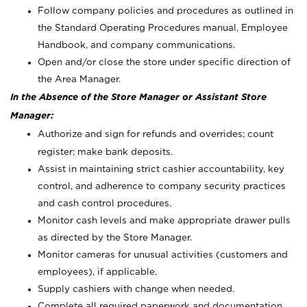
Follow company policies and procedures as outlined in
the Standard Operating Procedures manual, Employee
Handbook, and company communications.
Open and/or close the store under specific direction of
the Area Manager.
In the Absence of the Store Manager or Assistant Store
Manager:
Authorize and sign for refunds and overrides; count
register; make bank deposits.
Assist in maintaining strict cashier accountability, key
control, and adherence to company security practices
and cash control procedures.
Monitor cash levels and make appropriate drawer pulls
as directed by the Store Manager.
Monitor cameras for unusual activities (customers and
employees), if applicable.
Supply cashiers with change when needed.
Complete all required paperwork and documentation