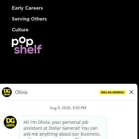
Early Careers
Serving Others
Culture
© Dollar General 2026
To view the LA County Fair Chance Ordinance, click
here
dollargeneral.com
|
Privacy Policy
|
Terms & Conditions
|
Your Privacy Choices
California Employee and Third Party Privacy Policy
|
California
Applicant Privacy Notice