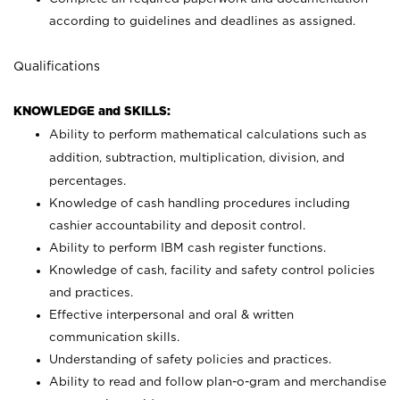
according to guidelines and deadlines as assigned.
Qualifications
KNOWLEDGE and SKILLS:
Ability to perform mathematical calculations such as
addition, subtraction, multiplication, division, and
percentages.
Knowledge of cash handling procedures including
cashier accountability and deposit control.
Ability to perform IBM cash register functions.
Knowledge of cash, facility and safety control policies
and practices.
Effective interpersonal and oral & written
communication skills.
Understanding of safety policies and practices.
Ability to read and follow plan-o-gram and merchandise