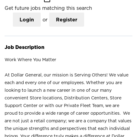
Get future jobs matching this search
Login
or
Register
Job Description
Work Where You Matter
At Dollar General, our mission is Serving Others! We value
each and every one of our employees. Whether you are
looking to launch a new career in one of our many
convenient Store locations, Distribution Centers, Store
Support Center or with our Private Fleet Team, we are
proud to provide a wide range of career opportunities. We
are not just a retail company; we are a company that values
the unique strengths and perspectives that each individual
brings. Your difference truly makes a difference at Dollar