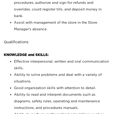
procedures; authorize and sign for refunds and
overrides, count register tills, and deposit money in
bank.
Assist with management of the store in the Store
Manager’s absence.
Qualifications
KNOWLEDGE and SKILLS:
Effective interpersonal, written and oral communication
skills.
Ability to solve problems and deal with a variety of
situations.
Good organization skills with attention to detail.
Ability to read and interpret documents such as
diagrams, safety rules, operating and maintenance
instructions, and procedures manuals.