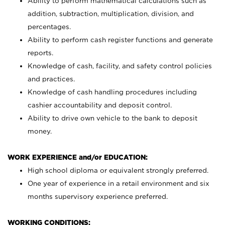
Ability to perform mathematical calculations such as
addition, subtraction, multiplication, division, and
percentages.
Ability to perform cash register functions and generate
reports.
Knowledge of cash, facility, and safety control policies
and practices.
Knowledge of cash handling procedures including
cashier accountability and deposit control.
Ability to drive own vehicle to the bank to deposit
money.
WORK EXPERIENCE and/or EDUCATION:
High school diploma or equivalent strongly preferred.
One year of experience in a retail environment and six
months supervisory experience preferred.
WORKING CONDITIONS: