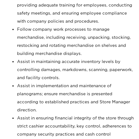
providing adequate training for employees, conducting
safety meetings, and ensuring employee compliance
with company policies and procedures.
Follow company work processes to manage
merchandise, including receiving, unpacking, stocking,
restocking and rotating merchandise on shelves and
building merchandise displays.
Assist in maintaining accurate inventory levels by
controlling damages, markdowns, scanning, paperwork,
and facility controls.
Assist in implementation and maintenance of
planograms; ensure merchandise is presented
according to established practices and Store Manager
direction.
Assist in ensuring financial integrity of the store through
strict cashier accountability, key control, adherences to
company security practices and cash control