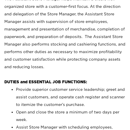
organized store with a customer-first focus. At the direction
and delegation of the Store Manager, the Assistant Store
Manager assists with supervision of store employees,
management and presentation of merchandise, completion of
paperwork, and preparation of deposits. The Assistant Store
Manager also performs stocking and cashiering functions, and
performs other duties as necessary to maximize profitability
and customer satisfaction while protecting company assets
and reducing losses.
DUTIES and ESSENTIAL JOB FUNCTIONS:
Provide superior customer service leadership; greet and
assist customers, and operate cash register and scanner
to itemize the customer’s purchase.
Open and close the store a minimum of two days per
week.
Assist Store Manager with scheduling employees,