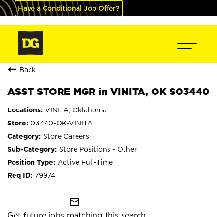
Have a Conditional Job Offer?
Back
ASST STORE MGR in VINITA, OK S03440
VINITA, Oklahoma
03440-OK-VINITA
Store Careers
Store Positions - Other
Active Full-Time
79974
mail_outline
Get future jobs matching this search