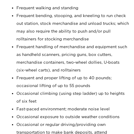
Frequent walking and standing
Frequent bending, stooping, and kneeling to run check
out station, stock merchandise and unload trucks; which
may also require the ability to push and/or pull
rolltainers for stocking merchandise
Frequent handling of merchandise and equipment such
as handheld scanners, pricing guns, box cutters,
merchandise containers, two-wheel dollies, U-boats
(six-wheel carts), and rolltainers
Frequent and proper lifting of up to 40 pounds;
occasional lifting of up to 55 pounds
Occasional climbing (using step ladder) up to heights
of six feet
Fast-paced environment; moderate noise level
Occasional exposure to outside weather conditions
Occasional or regular driving/providing own
transportation to make bank deposits, attend