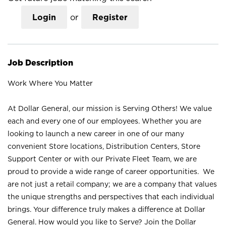
Login
or
Register
Job Description
Work Where You Matter
At Dollar General, our mission is Serving Others! We value
each and every one of our employees. Whether you are
looking to launch a new career in one of our many
convenient Store locations, Distribution Centers, Store
Support Center or with our Private Fleet Team, we are
proud to provide a wide range of career opportunities. We
are not just a retail company; we are a company that values
the unique strengths and perspectives that each individual
brings. Your difference truly makes a difference at Dollar
General. How would you like to Serve? Join the Dollar