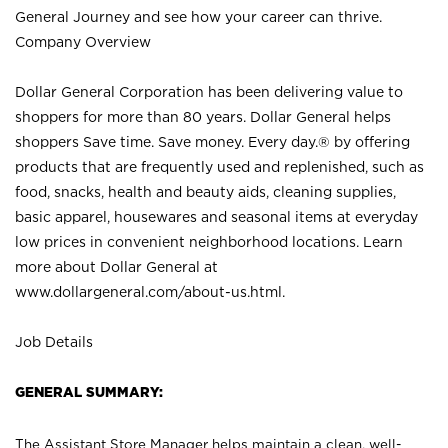
General Journey and see how your career can thrive.
Company Overview
Dollar General Corporation has been delivering value to
shoppers for more than 80 years. Dollar General helps
shoppers Save time. Save money. Every day.® by offering
products that are frequently used and replenished, such as
food, snacks, health and beauty aids, cleaning supplies,
basic apparel, housewares and seasonal items at everyday
low prices in convenient neighborhood locations. Learn
more about Dollar General at
www.dollargeneral.com/about-us.html
.
Job Details
GENERAL SUMMARY:
The Assistant Store Manager helps maintain a clean, well-