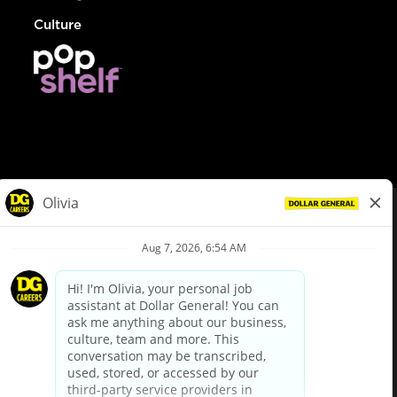
Culture
© Dollar General 2026
To view the LA County Fair Chance Ordinance, click
here
dollargeneral.com
|
Privacy Policy
|
Terms & Conditions
|
Your Privacy Choices
California Employee and Third Party Privacy Policy
|
California
Applicant Privacy Notice