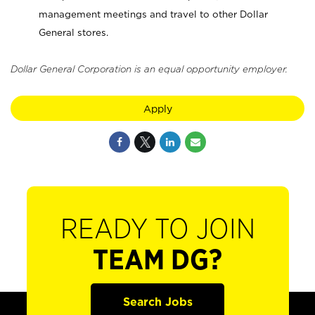
management meetings and travel to other Dollar
General stores.
Dollar General Corporation is an equal opportunity employer.
Apply
READY TO JOIN
TEAM DG?
Search Jobs