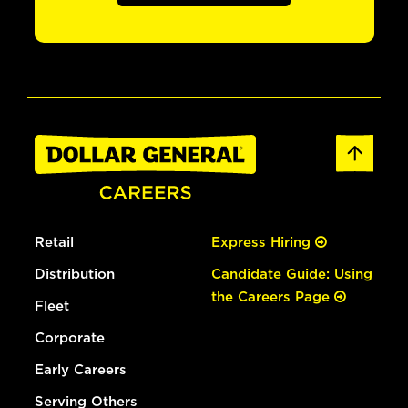
Retail
Express Hiring
Distribution
Candidate Guide: Using
the Careers Page
Fleet
Corporate
Early Careers
Serving Others